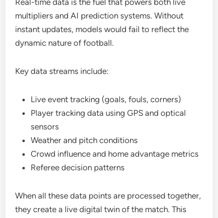
Real-time data is the fuel that powers both live
multipliers and AI prediction systems. Without
instant updates, models would fail to reflect the
dynamic nature of football.
Key data streams include:
Live event tracking (goals, fouls, corners)
Player tracking data using GPS and optical
sensors
Weather and pitch conditions
Crowd influence and home advantage metrics
Referee decision patterns
When all these data points are processed together,
they create a live digital twin of the match. This