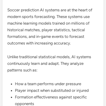
Soccer prediction AI systems are at the heart of
modern sports forecasting. These systems use
machine learning models trained on millions of
historical matches, player statistics, tactical
formations, and in-game events to forecast
outcomes with increasing accuracy.
Unlike traditional statistical models, AI systems
continuously learn and adapt. They analyze
patterns such as:
How a team performs under pressure
Player impact when substituted or injured
Formation effectiveness against specific
opponents