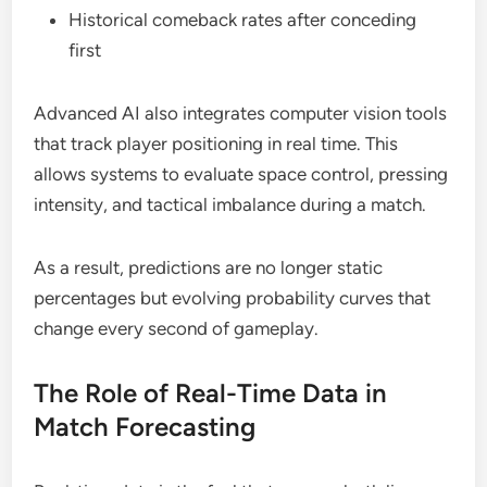
Historical comeback rates after conceding
first
Advanced AI also integrates computer vision tools
that track player positioning in real time. This
allows systems to evaluate space control, pressing
intensity, and tactical imbalance during a match.
As a result, predictions are no longer static
percentages but evolving probability curves that
change every second of gameplay.
The Role of Real-Time Data in
Match Forecasting