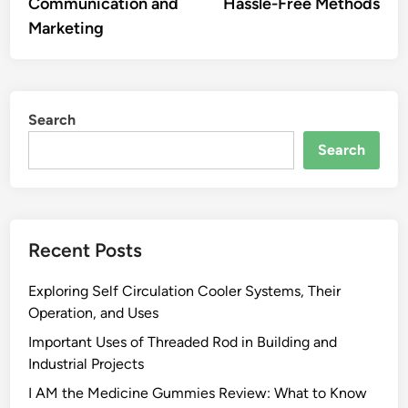
Communication and
Hassle-Free Methods
Marketing
Search
Search
Recent Posts
Exploring Self Circulation Cooler Systems, Their
Operation, and Uses
Important Uses of Threaded Rod in Building and
Industrial Projects
I AM the Medicine Gummies Review: What to Know