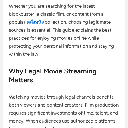
Whether you are searching for the latest
blockbuster, a classic film, or content from a
popular
คลังหนัง
collection, choosing legitimate
sources is essential. This guide explains the best
practices for enjoying movies online while
protecting your personal information and staying
within the law.
Why Legal Movie Streaming
Matters
Watching movies through legal channels benefits
both viewers and content creators. Film production
requires significant investments of time, talent, and
money. When audiences use authorized platforms,