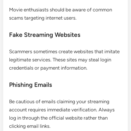
Movie enthusiasts should be aware of common
scams targeting internet users.
Fake Streaming Websites
Scammers sometimes create websites that imitate
legitimate services. These sites may steal login
credentials or payment information.
Phishing Emails
Be cautious of emails claiming your streaming
account requires immediate verification. Always
log in through the official website rather than
clicking email links.