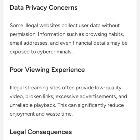
Data Privacy Concerns
Some illegal websites collect user data without
permission. Information such as browsing habits,
email addresses, and even financial details may be
exposed to cybercriminals.
Poor Viewing Experience
Illegal streaming sites often provide low-quality
video, broken links, excessive advertisements, and
unreliable playback. This can significantly reduce
enjoyment and waste time.
Legal Consequences