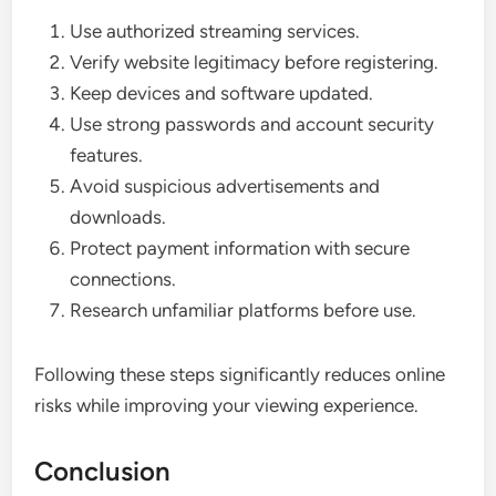
Use authorized streaming services.
Verify website legitimacy before registering.
Keep devices and software updated.
Use strong passwords and account security
features.
Avoid suspicious advertisements and
downloads.
Protect payment information with secure
connections.
Research unfamiliar platforms before use.
Following these steps significantly reduces online
risks while improving your viewing experience.
Conclusion