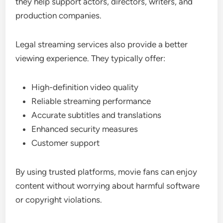
they help support actors, directors, writers, and
production companies.
Legal streaming services also provide a better
viewing experience. They typically offer:
High-definition video quality
Reliable streaming performance
Accurate subtitles and translations
Enhanced security measures
Customer support
By using trusted platforms, movie fans can enjoy
content without worrying about harmful software
or copyright violations.