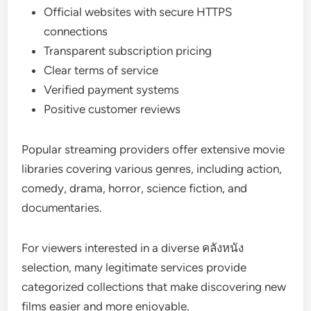
Official websites with secure HTTPS
connections
Transparent subscription pricing
Clear terms of service
Verified payment systems
Positive customer reviews
Popular streaming providers offer extensive movie
libraries covering various genres, including action,
comedy, drama, horror, science fiction, and
documentaries.
For viewers interested in a diverse คลังหนัง
selection, many legitimate services provide
categorized collections that make discovering new
films easier and more enjoyable.