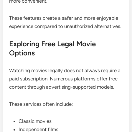
more convenient.
These features create a safer and more enjoyable
experience compared to unauthorized alternatives.
Exploring Free Legal Movie
Options
Watching movies legally does not always require a
paid subscription. Numerous platforms offer free
content through advertising-supported models.
These services often include:
Classic movies
Independent films