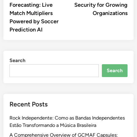
Forecasting: Live
Security for Growing
Match Multipliers
Organizations
Powered by Soccer
Prediction AI
Search
Search
Recent Posts
Rock Independente: Como as Bandas Independentes
Estão Transformando a Música Brasileira
A Comprehensive Overview of GCMAF Capsules: