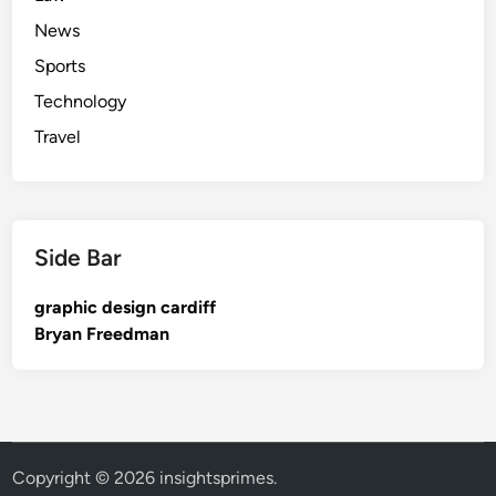
News
Sports
Technology
Travel
Side Bar
graphic design cardiff
Bryan Freedman
Copyright © 2026
insightsprimes
.