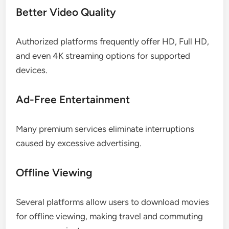
Better Video Quality
Authorized platforms frequently offer HD, Full HD,
and even 4K streaming options for supported
devices.
Ad-Free Entertainment
Many premium services eliminate interruptions
caused by excessive advertising.
Offline Viewing
Several platforms allow users to download movies
for offline viewing, making travel and commuting