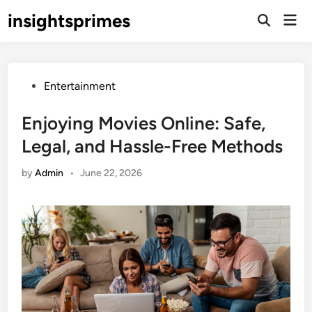
Skip
insightsprimes
Mai
to
Open
Men
Search
content
Posted
Entertainment
in
Enjoying Movies Online: Safe,
Legal, and Hassle-Free Methods
by
Admin
•
June 22, 2026