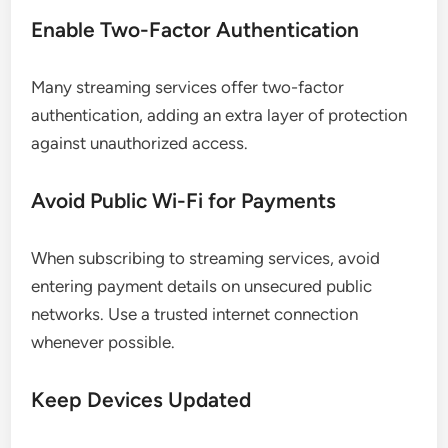
Enable Two-Factor Authentication
Many streaming services offer two-factor
authentication, adding an extra layer of protection
against unauthorized access.
Avoid Public Wi-Fi for Payments
When subscribing to streaming services, avoid
entering payment details on unsecured public
networks. Use a trusted internet connection
whenever possible.
Keep Devices Updated