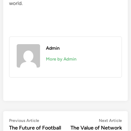
world.
Admin
More by Admin
Post
Previous
Nex
Previous Article
Next Article
article:
artic
The Future of Football
The Value of Network
navigation