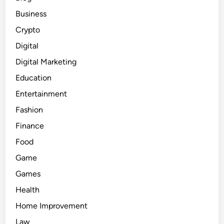
Business
Crypto
Digital
Digital Marketing
Education
Entertainment
Fashion
Finance
Food
Game
Games
Health
Home Improvement
Law