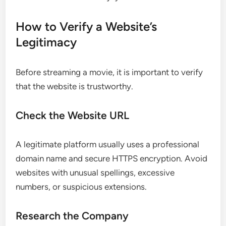
How to Verify a Website’s
Legitimacy
Before streaming a movie, it is important to verify
that the website is trustworthy.
Check the Website URL
A legitimate platform usually uses a professional
domain name and secure HTTPS encryption. Avoid
websites with unusual spellings, excessive
numbers, or suspicious extensions.
Research the Company