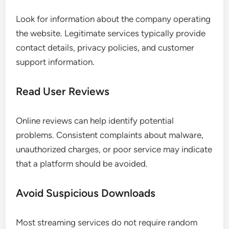
Look for information about the company operating
the website. Legitimate services typically provide
contact details, privacy policies, and customer
support information.
Read User Reviews
Online reviews can help identify potential
problems. Consistent complaints about malware,
unauthorized charges, or poor service may indicate
that a platform should be avoided.
Avoid Suspicious Downloads
Most streaming services do not require random