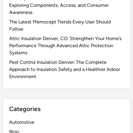
Exploring Components, Access, and Consumer
Awareness
The Latest Memocept Trends Every User Should
Follow
Attic Insulation Denver, CO: Strengthen Your Home’s
Performance Through Advanced Attic Protection
Systems
Pest Control Insulation Denver: The Complete
Approach to Insulation Safety and a Healthier Indoor
Environment
Categories
Automotive
Blog