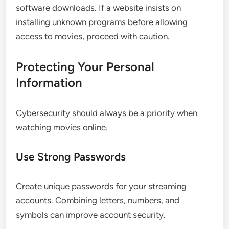
software downloads. If a website insists on
installing unknown programs before allowing
access to movies, proceed with caution.
Protecting Your Personal
Information
Cybersecurity should always be a priority when
watching movies online.
Use Strong Passwords
Create unique passwords for your streaming
accounts. Combining letters, numbers, and
symbols can improve account security.