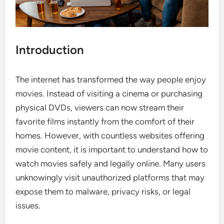
Introduction
The internet has transformed the way people enjoy
movies. Instead of visiting a cinema or purchasing
physical DVDs, viewers can now stream their
favorite films instantly from the comfort of their
homes. However, with countless websites offering
movie content, it is important to understand how to
watch movies safely and legally online. Many users
unknowingly visit unauthorized platforms that may
expose them to malware, privacy risks, or legal
issues.