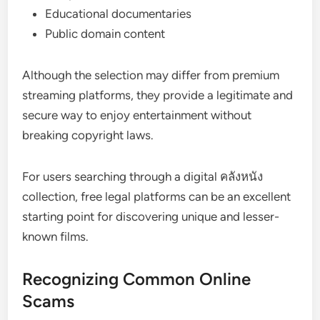
Educational documentaries
Public domain content
Although the selection may differ from premium
streaming platforms, they provide a legitimate and
secure way to enjoy entertainment without
breaking copyright laws.
For users searching through a digital คลังหนัง
collection, free legal platforms can be an excellent
starting point for discovering unique and lesser-
known films.
Recognizing Common Online
Scams