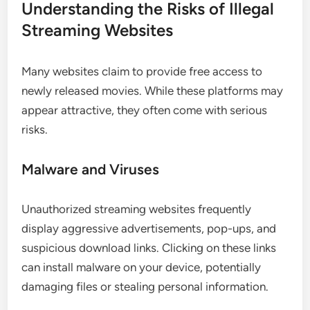
Understanding the Risks of Illegal
Streaming Websites
Many websites claim to provide free access to
newly released movies. While these platforms may
appear attractive, they often come with serious
risks.
Malware and Viruses
Unauthorized streaming websites frequently
display aggressive advertisements, pop-ups, and
suspicious download links. Clicking on these links
can install malware on your device, potentially
damaging files or stealing personal information.