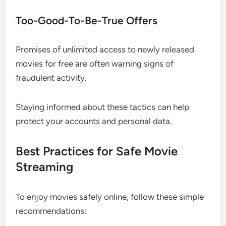
Too-Good-To-Be-True Offers
Promises of unlimited access to newly released
movies for free are often warning signs of
fraudulent activity.
Staying informed about these tactics can help
protect your accounts and personal data.
Best Practices for Safe Movie
Streaming
To enjoy movies safely online, follow these simple
recommendations: