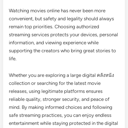
Watching movies online has never been more
convenient, but safety and legality should always
remain top priorities. Choosing authorized
streaming services protects your devices, personal
information, and viewing experience while
supporting the creators who bring great stories to
life.
Whether you are exploring a large digital คลังหนัง
collection or searching for the latest movie
releases, using legitimate platforms ensures
reliable quality, stronger security, and peace of
mind. By making informed choices and following
safe streaming practices, you can enjoy endless
entertainment while staying protected in the digital