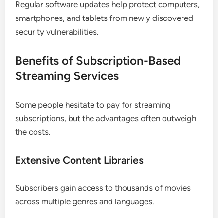
Regular software updates help protect computers,
smartphones, and tablets from newly discovered
security vulnerabilities.
Benefits of Subscription-Based
Streaming Services
Some people hesitate to pay for streaming
subscriptions, but the advantages often outweigh
the costs.
Extensive Content Libraries
Subscribers gain access to thousands of movies
across multiple genres and languages.