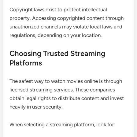
Copyright laws exist to protect intellectual
property. Accessing copyrighted content through
unauthorized channels may violate local laws and
regulations, depending on your location.
Choosing Trusted Streaming
Platforms
The safest way to watch movies online is through
licensed streaming services. These companies
obtain legal rights to distribute content and invest
heavily in user security.
When selecting a streaming platform, look for: