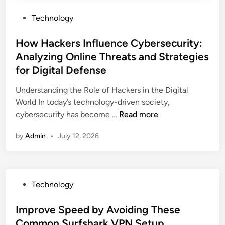
c
m
e
P
Technology
o
d
o
j
M
s
How Hackers Influence Cybersecurity:
i
a
t
C
Analyzing Online Threats and Strategies
r
e
o
for Digital Defense
k
d
d
e
i
Understanding the Role of Hackers in the Digital
e
t
n
World In today’s technology-driven society,
s
i
H
cybersecurity has become …
Read more
T
n
o
h
by
Admin
•
July 12, 2026
g
w
a
C
H
t
o
a
E
m
c
v
P
Technology
p
k
e
o
a
e
r
s
Improve Speed by Avoiding These
n
r
y
t
i
Common Surfshark VPN Setup
s
C