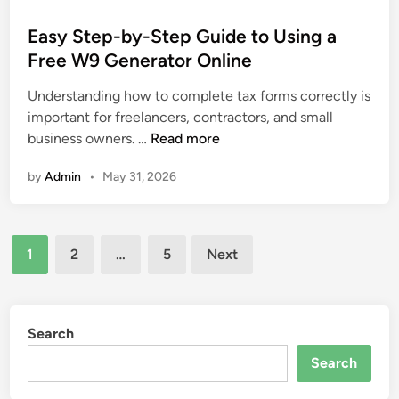
R
o
t
s
e
s
Easy Step-by-Step Guide to Using a
f
l
t
Free W9 Generator Online
o
a
e
r
t
Understanding how to complete tax forms correctly is
d
m
i
important for freelancers, contractors, and small
i
f
o
E
business owners. …
Read more
n
o
n
a
r
s
by
Admin
•
May 31, 2026
s
D
h
y
e
i
S
v
p
Posts
t
e
1
2
…
5
Next
P
e
pagination
l
s
p
o
y
-
p
c
b
Search
e
h
y
r
Search
o
-
s
l
S