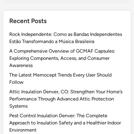
:
o
t
D
g
e
e
y
Recent Posts
p
p
a
G
l
n
Rock Independente: Como as Bandas Independentes
u
o
d
Estão Transformando a Música Brasileira
i
y
M
d
A
A Comprehensive Overview of GCMAF Capsules:
o
e
n
Exploring Components, Access, and Consumer
d
t
y
Awareness
e
o
A
r
The Latest Memocept Trends Every User Should
U
p
n
Follow
s
p
R
Attic Insulation Denver, CO: Strengthen Your Home’s
i
w
e
Performance Through Advanced Attic Protection
n
i
l
Systems
g
t
a
a
h
Pest Control Insulation Denver: The Complete
t
F
E
Approach to Insulation Safety and a Healthier Indoor
i
r
a
Environment
o