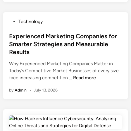
T
o
k
P
Technology
E
o
m
s
Experienced Marketing Companies for
o
t
Smarter Strategies and Measurable
j
e
i
Results
d
s
i
Why Experienced Marketing Companies Matter in
a
n
Today’s Competitive Market Businesses of every size
n
E
face increasing competition …
Read more
d
x
T
by
Admin
•
July 13, 2026
p
i
e
k
r
T
i
o
e
k
n
E