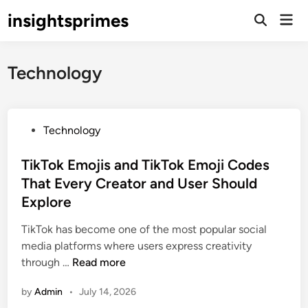
Skip
insightsprimes
Mai
to
Open
Men
Search
content
Technology
P
Technology
o
s
TikTok Emojis and TikTok Emoji Codes
t
That Every Creator and User Should
e
Explore
d
i
TikTok has become one of the most popular social
n
media platforms where users express creativity
T
through …
Read more
i
by
Admin
•
July 14, 2026
k