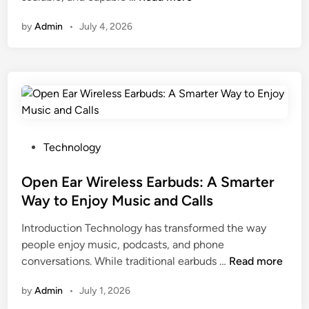
g
r
d
e
o
i
i
E
by
Admin
•
July 4, 2026
a
i
e
t
x
s
d
s
y
p
o
i
a
:
l
n
n
n
A
o
s
g
d
n
r
H
T
M
a
e
i
h
e
l
r
P
Technology
e
a
y
i
o
s
s
z
n
s
Open Ear Wireless Earbuds: A Smarter
e
u
i
g
t
C
Way to Enjoy Music and Calls
r
n
a
e
o
a
g
Introduction Technology has transformed the way
S
d
m
b
O
people enjoy music, podcasts, and phone
e
i
m
l
n
O
conversations. While traditional earbuds …
n
Read more
n
o
e
l
p
i
n
R
i
by
Admin
•
July 1, 2026
e
o
S
e
n