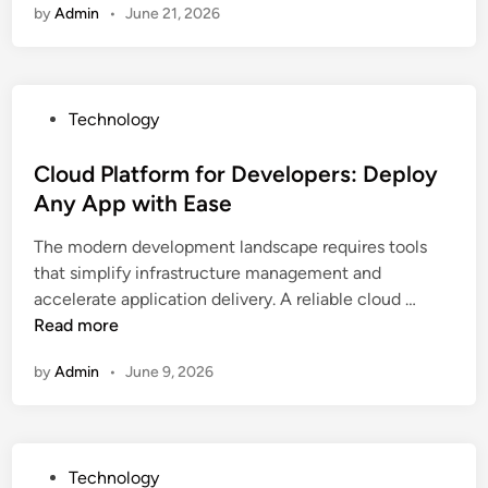
e
G
by
Admin
•
June 21, 2026
r
M
u
r
e
u
s
o
a
s
i
w
m
i
n
i
P
Technology
i
c
e
n
o
n
a
s
g
s
Cloud Platform for Developers: Deploy
g
n
s
O
t
Any App with Ease
P
d
S
r
e
l
C
u
g
The modern development landscape requires tools
d
a
a
c
a
that simplify infrastructure management and
i
t
l
c
C
n
accelerate application delivery. A reliable cloud …
n
f
l
e
l
i
Read more
o
s
s
o
z
r
s
by
Admin
•
June 9, 2026
u
a
m
d
t
f
P
i
o
l
o
r
P
Technology
a
n