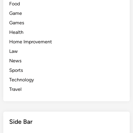
Food
Game
Games
Health
Home Improvement
Law
News
Sports
Technology
Travel
Side Bar