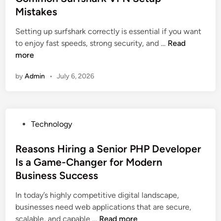
e
e
I
Mistakes
r
d
s
n
e
i
Setting up surfshark correctly is essential if you want
f
f
a
n
I
to enjoy fast speeds, strong security, and …
Read
o
l
t
m
more
r
u
o
p
S
e
r
by
Admin
•
July 6, 2026
r
m
n
a
o
a
c
n
v
r
e
d
e
t
C
U
P
Technology
S
e
y
s
o
p
r
b
e
s
Reasons Hiring a Senior PHP Developer
e
S
e
r
t
Is a Game-Changer for Modern
e
t
r
S
e
d
Business Success
r
s
h
d
b
a
e
o
i
In today’s highly competitive digital landscape,
y
t
c
u
n
businesses need web applications that are secure,
A
e
u
l
R
scalable, and capable …
Read more
v