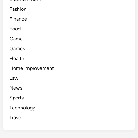
s
Fashion
a
l
Finance
e
Food
p
Game
r
i
Games
c
Health
e
Home Improvement
Law
News
Sports
Technology
Travel