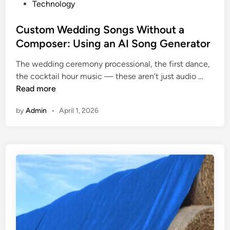
P
Technology
a
f
r
o
i
i
s
s
Custom Wedding Songs Without a
n
l
A
t
Composer: Using an AI Song Generator
e
l
c
e
r
m
t
The wedding ceremony processional, the first dance,
d
s
e
u
C
the cocktail hour music — these aren’t just audio …
i
:
n
a
u
Read more
n
U
t
l
s
s
:
l
by
Admin
•
April 1, 2026
t
i
A
y
o
n
P
N
m
g
r
e
W
C
a
e
e
u
c
d
d
s
t
t
d
t
i
o
i
o
c
S
n
m
a
e
g
M
l