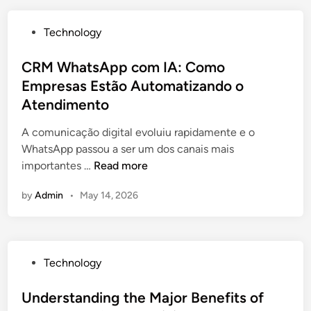
c
t
P
Technology
i
o
v
s
CRM WhatsApp com IA: Como
e
t
Empresas Estão Automatizando o
R
e
i
Atendimento
d
s
i
A comunicação digital evoluiu rapidamente e o
k
n
WhatsApp passou a ser um dos canais mais
M
C
importantes …
Read more
a
R
n
by
Admin
•
May 14, 2026
M
a
W
g
h
e
a
m
P
Technology
t
e
o
s
n
s
Understanding the Major Benefits of
A
t