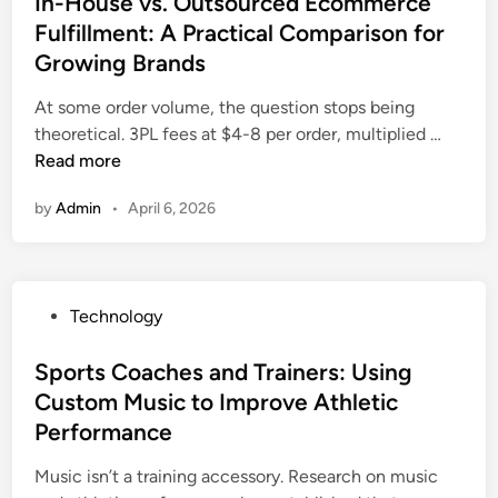
In-House vs. Outsourced Ecommerce
C
r
u
D
o
t
a
Fulfillment: A Practical Comparison for
A
n
P
A
e
n
p
Growing Brands
t
A
t
d
a
p
i
5
e
i
At some order volume, the question stops being
d
I
m
f
n
n
I
theoretical. 3PL fees at $4-8 per order, multiplied …
a
s
e
o
d
n
Read more
t
S
r
i
-
h
e
T
by
Admin
•
April 6, 2026
m
H
e
c
e
e
o
H
u
c
n
u
e
r
h
t
s
a
i
n
P
Technology
o
e
r
t
i
o
v
t
y
c
s
Sports Coaches and Trainers: Using
s
o
I
i
t
Custom Music to Improve Athletic
.
f
n
a
e
O
Performance
A
t
n
d
u
u
o
s
i
Music isn’t a training accessory. Research on music
t
t
G