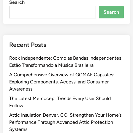
Search
R
u
e
l
Search
l
i
i
n
a
W
b
h
Recent Posts
l
o
e
l
Rock Independente: Como as Bandas Independentes
P
e
Estão Transformando a Música Brasileira
h
s
a
A Comprehensive Overview of GCMAF Capsules:
a
r
Exploring Components, Access, and Consumer
l
m
Awareness
e
a
i
The Latest Memocept Trends Every User Should
c
n
Follow
e
2
Attic Insulation Denver, CO: Strengthen Your Home’s
u
0
Performance Through Advanced Attic Protection
t
2
Systems
i
6