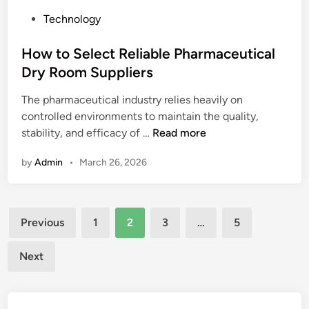
n
B
P
Technology
e
e
o
r
s
s
How to Select Reliable Pharmaceutical
a
t
t
t
Dry Room Suppliers
D
e
o
e
The pharmaceutical industry relies heavily on
d
r
a
controlled environments to maintain the quality,
i
l
H
stability, and efficacy of …
Read more
n
s
o
o
by
Admin
•
March 26, 2026
w
n
t
P
o
V
Posts
S
C
Previous
1
2
3
…
5
e
pagination
T
l
a
Next
e
r
c
p
t
a