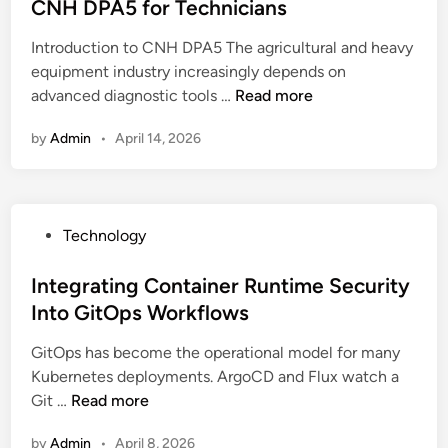
t
CNH DPA5 for Technicians
p
S
e
p
t
Introduction to CNH DPA5 The agricultural and heavy
d
c
r
equipment industry increasingly depends on
i
o
a
U
advanced diagnostic tools …
Read more
n
m
t
n
I
e
by
Admin
•
April 14, 2026
d
A
g
e
:
i
r
C
e
s
o
s
P
Technology
t
m
f
o
a
o
o
s
Integrating Container Runtime Security
n
E
r
t
Into GitOps Workflows
d
m
C
e
i
p
y
GitOps has become the operational model for many
d
n
r
b
Kubernetes deployments. ArgoCD and Flux watch a
i
g
e
e
I
Git …
Read more
n
t
s
r
n
h
a
s
by
Admin
•
April 8, 2026
t