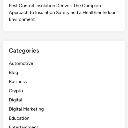
c
Pest Control Insulation Denver: The Complete
–
a
Approach to Insulation Safety and a Healthier Indoor
p
l
Environment
v
D
c
r
t
y
a
R
r
Categories
o
p
o
a
Automotive
m
u
Blog
S
l
u
Business
i
p
n
Crypto
p
w
Digital
l
h
i
Digital Marketing
o
e
l
Education
r
e
Entertainment
s