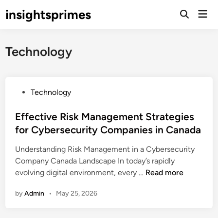
Skip
insightsprimes
Mai
to
Open
Men
Search
content
Technology
P
Technology
o
s
Effective Risk Management Strategies
t
for Cybersecurity Companies in Canada
e
Understanding Risk Management in a Cybersecurity
d
Company Canada Landscape In today’s rapidly
i
E
evolving digital environment, every …
Read more
n
f
by
Admin
•
May 25, 2026
f
e