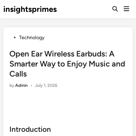
Skip
insightsprimes
Mai
to
Open
Men
Search
content
Posted
Technology
in
Open Ear Wireless Earbuds: A
Smarter Way to Enjoy Music and
Calls
by
Admin
•
July 1, 2026
Introduction