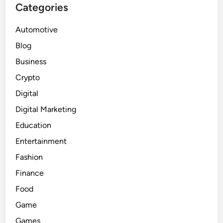
Categories
Automotive
Blog
Business
Crypto
Digital
Digital Marketing
Education
Entertainment
Fashion
Finance
Food
Game
Games