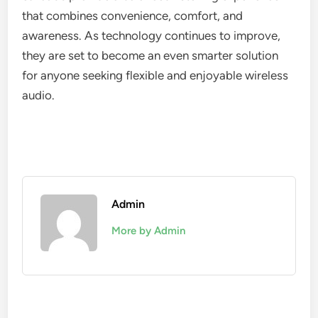
that combines convenience, comfort, and
awareness. As technology continues to improve,
they are set to become an even smarter solution
for anyone seeking flexible and enjoyable wireless
audio.
Admin
More by Admin