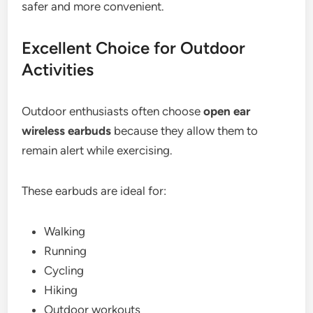
safer and more convenient.
Excellent Choice for Outdoor
Activities
Outdoor enthusiasts often choose
open ear
wireless earbuds
because they allow them to
remain alert while exercising.
These earbuds are ideal for:
Walking
Running
Cycling
Hiking
Outdoor workouts