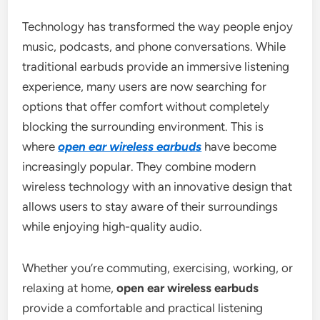
Technology has transformed the way people enjoy
music, podcasts, and phone conversations. While
traditional earbuds provide an immersive listening
experience, many users are now searching for
options that offer comfort without completely
blocking the surrounding environment. This is
where
open ear wireless earbuds
have become
increasingly popular. They combine modern
wireless technology with an innovative design that
allows users to stay aware of their surroundings
while enjoying high-quality audio.
Whether you’re commuting, exercising, working, or
relaxing at home,
open ear wireless earbuds
provide a comfortable and practical listening