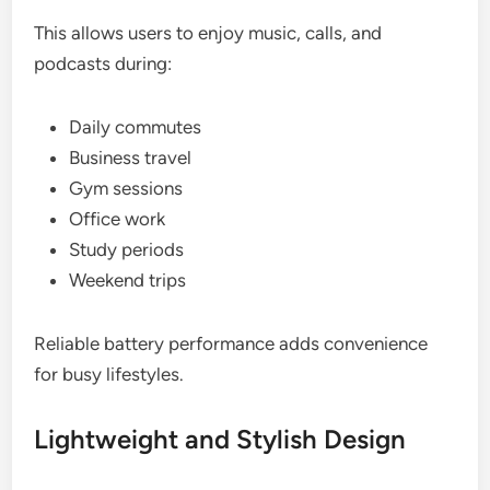
This allows users to enjoy music, calls, and
podcasts during:
Daily commutes
Business travel
Gym sessions
Office work
Study periods
Weekend trips
Reliable battery performance adds convenience
for busy lifestyles.
Lightweight and Stylish Design