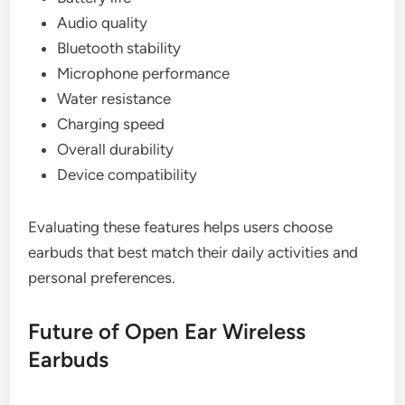
Audio quality
Bluetooth stability
Microphone performance
Water resistance
Charging speed
Overall durability
Device compatibility
Evaluating these features helps users choose
earbuds that best match their daily activities and
personal preferences.
Future of Open Ear Wireless
Earbuds