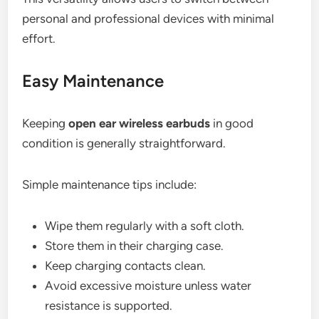
personal and professional devices with minimal
effort.
Easy Maintenance
Keeping
open ear wireless earbuds
in good
condition is generally straightforward.
Simple maintenance tips include:
Wipe them regularly with a soft cloth.
Store them in their charging case.
Keep charging contacts clean.
Avoid excessive moisture unless water
resistance is supported.