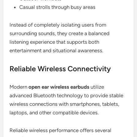
Casual strolls through busy areas
Instead of completely isolating users from
surrounding sounds, they create a balanced
listening experience that supports both
entertainment and situational awareness.
Reliable Wireless Connectivity
Modern
open ear wireless earbuds
utilize
advanced Bluetooth technology to provide stable
wireless connections with smartphones, tablets,
laptops, and other compatible devices.
Reliable wireless performance offers several