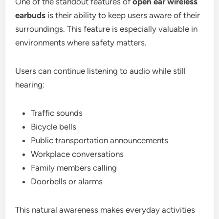
One of the standout features of
open ear wireless
earbuds
is their ability to keep users aware of their
surroundings. This feature is especially valuable in
environments where safety matters.
Users can continue listening to audio while still
hearing:
Traffic sounds
Bicycle bells
Public transportation announcements
Workplace conversations
Family members calling
Doorbells or alarms
This natural awareness makes everyday activities