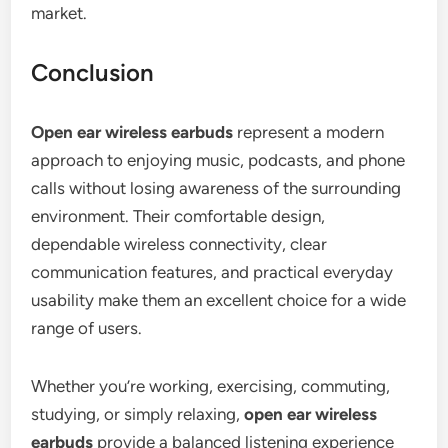
market.
Conclusion
Open ear wireless earbuds
represent a modern
approach to enjoying music, podcasts, and phone
calls without losing awareness of the surrounding
environment. Their comfortable design,
dependable wireless connectivity, clear
communication features, and practical everyday
usability make them an excellent choice for a wide
range of users.
Whether you’re working, exercising, commuting,
studying, or simply relaxing,
open ear wireless
earbuds
provide a balanced listening experience