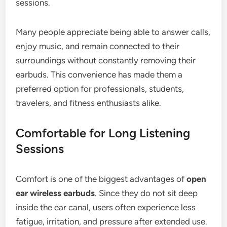
sessions.
Many people appreciate being able to answer calls,
enjoy music, and remain connected to their
surroundings without constantly removing their
earbuds. This convenience has made them a
preferred option for professionals, students,
travelers, and fitness enthusiasts alike.
Comfortable for Long Listening
Sessions
Comfort is one of the biggest advantages of
open
ear wireless earbuds
. Since they do not sit deep
inside the ear canal, users often experience less
fatigue, irritation, and pressure after extended use.