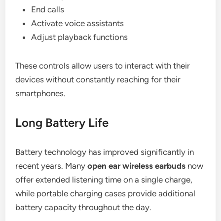
End calls
Activate voice assistants
Adjust playback functions
These controls allow users to interact with their
devices without constantly reaching for their
smartphones.
Long Battery Life
Battery technology has improved significantly in
recent years. Many
open ear wireless earbuds
now
offer extended listening time on a single charge,
while portable charging cases provide additional
battery capacity throughout the day.