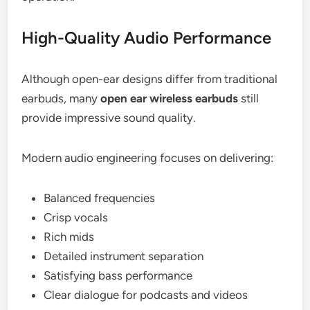
High-Quality Audio Performance
Although open-ear designs differ from traditional
earbuds, many
open ear wireless earbuds
still
provide impressive sound quality.
Modern audio engineering focuses on delivering:
Balanced frequencies
Crisp vocals
Rich mids
Detailed instrument separation
Satisfying bass performance
Clear dialogue for podcasts and videos