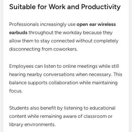
Suitable for Work and Productivity
Professionals increasingly use
open ear wireless
earbuds
throughout the workday because they
allow them to stay connected without completely
disconnecting from coworkers.
Employees can listen to online meetings while still
hearing nearby conversations when necessary. This
balance supports collaboration while maintaining
focus.
Students also benefit by listening to educational
content while remaining aware of classroom or
library environments.