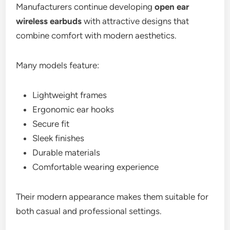
Manufacturers continue developing
open ear
wireless earbuds
with attractive designs that
combine comfort with modern aesthetics.
Many models feature:
Lightweight frames
Ergonomic ear hooks
Secure fit
Sleek finishes
Durable materials
Comfortable wearing experience
Their modern appearance makes them suitable for
both casual and professional settings.