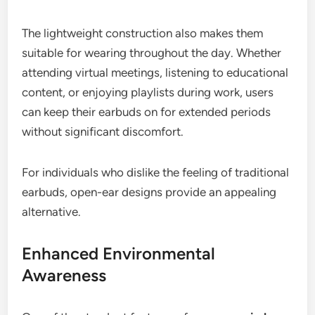
The lightweight construction also makes them
suitable for wearing throughout the day. Whether
attending virtual meetings, listening to educational
content, or enjoying playlists during work, users
can keep their earbuds on for extended periods
without significant discomfort.
For individuals who dislike the feeling of traditional
earbuds, open-ear designs provide an appealing
alternative.
Enhanced Environmental
Awareness