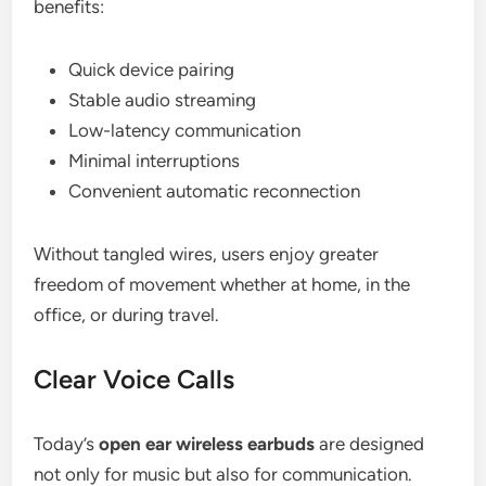
benefits:
Quick device pairing
Stable audio streaming
Low-latency communication
Minimal interruptions
Convenient automatic reconnection
Without tangled wires, users enjoy greater
freedom of movement whether at home, in the
office, or during travel.
Clear Voice Calls
Today’s
open ear wireless earbuds
are designed
not only for music but also for communication.