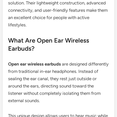
solution. Their lightweight construction, advanced
connectivity, and user-friendly features make them
an excellent choice for people with active
lifestyles.
What Are Open Ear Wireless
Earbuds?
Open ear wireless earbuds
are designed differently
from traditional in-ear headphones. Instead of
sealing the ear canal, they rest just outside or
around the ears, directing sound toward the
listener without completely isolating them from
external sounds.
This unique design allows users to hear music while