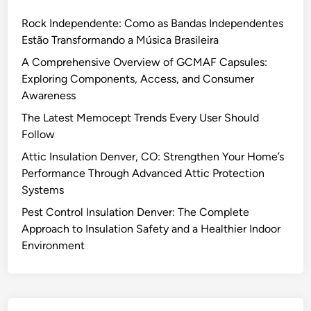
Rock Independente: Como as Bandas Independentes
Estão Transformando a Música Brasileira
A Comprehensive Overview of GCMAF Capsules:
Exploring Components, Access, and Consumer
Awareness
The Latest Memocept Trends Every User Should
Follow
Attic Insulation Denver, CO: Strengthen Your Home’s
Performance Through Advanced Attic Protection
Systems
Pest Control Insulation Denver: The Complete
Approach to Insulation Safety and a Healthier Indoor
Environment