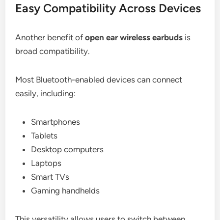
Easy Compatibility Across Devices
Another benefit of
open ear wireless earbuds
is
broad compatibility.
Most Bluetooth-enabled devices can connect
easily, including:
Smartphones
Tablets
Desktop computers
Laptops
Smart TVs
Gaming handhelds
This versatility allows users to switch between