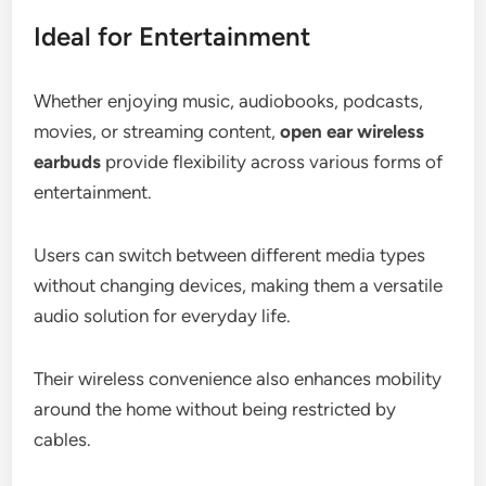
Ideal for Entertainment
Whether enjoying music, audiobooks, podcasts,
movies, or streaming content,
open ear wireless
earbuds
provide flexibility across various forms of
entertainment.
Users can switch between different media types
without changing devices, making them a versatile
audio solution for everyday life.
Their wireless convenience also enhances mobility
around the home without being restricted by
cables.