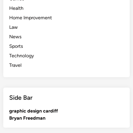
Health
Home Improvement
Law
News
Sports
Technology
Travel
Side Bar
graphic design cardiff
Bryan Freedman