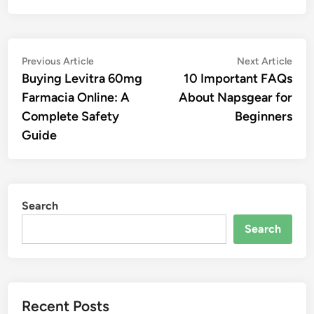
Post
Previous
Nex
Previous Article
Next Article
article:
artic
Buying Levitra 60mg
10 Important FAQs
navigation
Farmacia Online: A
About Napsgear for
Complete Safety
Beginners
Guide
Search
Search
Recent Posts