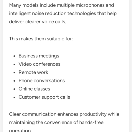
Many models include multiple microphones and
intelligent noise reduction technologies that help
deliver clearer voice calls.
This makes them suitable for:
Business meetings
Video conferences
Remote work
Phone conversations
Online classes
Customer support calls
Clear communication enhances productivity while
maintaining the convenience of hands-free
operation.