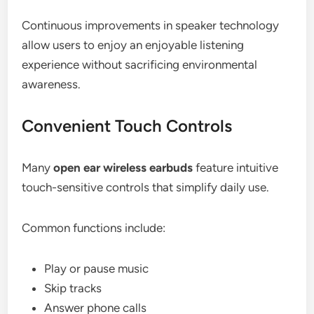
Continuous improvements in speaker technology
allow users to enjoy an enjoyable listening
experience without sacrificing environmental
awareness.
Convenient Touch Controls
Many
open ear wireless earbuds
feature intuitive
touch-sensitive controls that simplify daily use.
Common functions include:
Play or pause music
Skip tracks
Answer phone calls