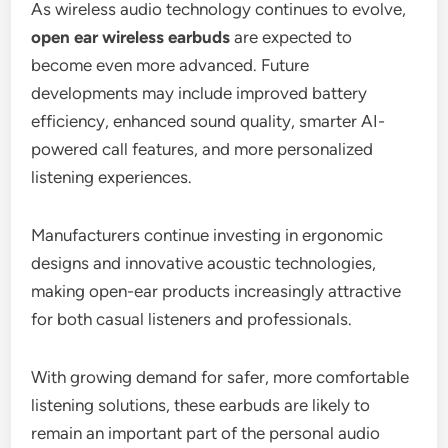
As wireless audio technology continues to evolve,
open ear wireless earbuds
are expected to
become even more advanced. Future
developments may include improved battery
efficiency, enhanced sound quality, smarter AI-
powered call features, and more personalized
listening experiences.
Manufacturers continue investing in ergonomic
designs and innovative acoustic technologies,
making open-ear products increasingly attractive
for both casual listeners and professionals.
With growing demand for safer, more comfortable
listening solutions, these earbuds are likely to
remain an important part of the personal audio