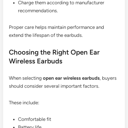
Charge them according to manufacturer
recommendations.
Proper care helps maintain performance and
extend the lifespan of the earbuds.
Choosing the Right Open Ear
Wireless Earbuds
When selecting
open ear wireless earbuds
, buyers
should consider several important factors.
These include:
Comfortable fit
Battery life