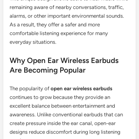
remaining aware of nearby conversations, traffic,
alarms, or other important environmental sounds.
As a result, they offer a safer and more
comfortable listening experience for many
everyday situations.
Why Open Ear Wireless Earbuds
Are Becoming Popular
The popularity of
open ear wireless earbuds
continues to grow because they provide an
excellent balance between entertainment and
awareness. Unlike conventional earbuds that can
create pressure inside the ear canal, open-ear
designs reduce discomfort during long listening