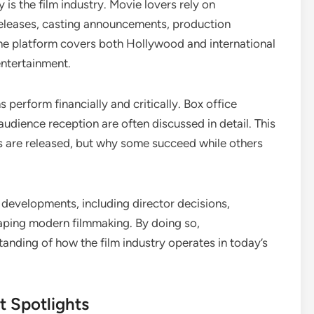
s the film industry. Movie lovers rely on
leases, casting announcements, production
e platform covers both Hollywood and international
entertainment.
perform financially and critically. Box office
udience reception are often discussed in detail. This
s are released, but why some succeed while others
developments, including director decisions,
haping modern filmmaking. By doing so,
nding of how the film industry operates in today’s
t Spotlights