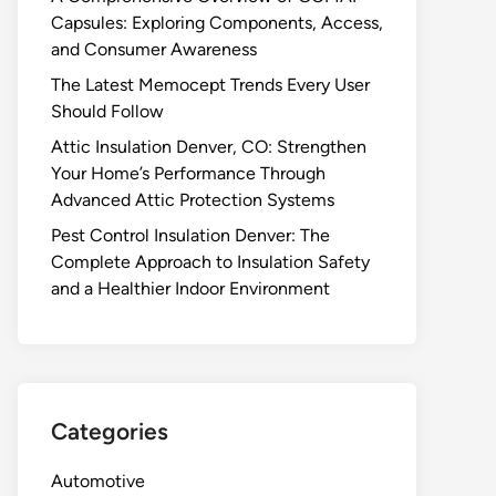
Capsules: Exploring Components, Access,
and Consumer Awareness
The Latest Memocept Trends Every User
Should Follow
Attic Insulation Denver, CO: Strengthen
Your Home’s Performance Through
Advanced Attic Protection Systems
Pest Control Insulation Denver: The
Complete Approach to Insulation Safety
and a Healthier Indoor Environment
Categories
Automotive