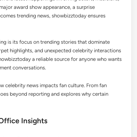
 a major award show appearance, a surprise
 becomes trending news, showbizztoday ensures
 is its focus on trending stories that dominate
pet highlights, and unexpected celebrity interactions
showbizztoday a reliable source for anyone who wants
nment conversations.
ow celebrity news impacts fan culture. From fan
 goes beyond reporting and explores why certain
ffice Insights