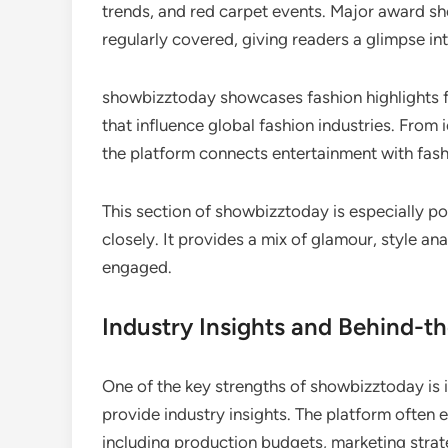
trends, and red carpet events. Major award sho
regularly covered, giving readers a glimpse in
showbizztoday showcases fashion highlights fr
that influence global fashion industries. From 
the platform connects entertainment with fash
This section of showbizztoday is especially po
closely. It provides a mix of glamour, style a
engaged.
Industry Insights and Behind-t
One of the key strengths of showbizztoday is i
provide industry insights. The platform often
including production budgets, marketing strat