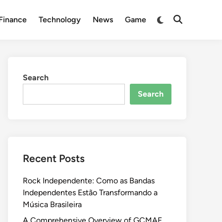
Switch
Finance
Technology
News
Game
Open
to
Search
dark
mode
Search
Search
Recent Posts
Rock Independente: Como as Bandas
Independentes Estão Transformando a
Música Brasileira
A Comprehensive Overview of GCMAF