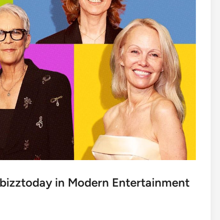
bizztoday in Modern Entertainment