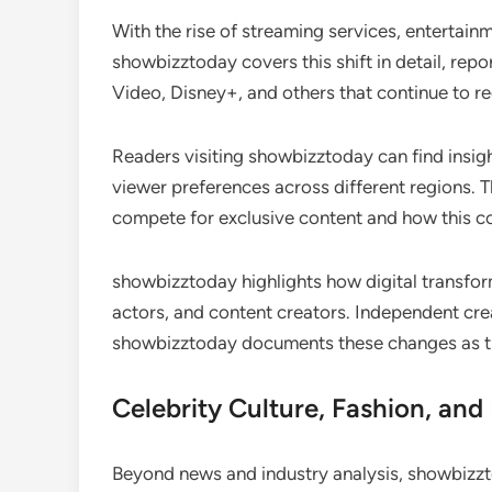
With the rise of streaming services, entertai
showbizztoday covers this shift in detail, rep
Video, Disney+, and others that continue to 
Readers visiting showbizztoday can find insigh
viewer preferences across different regions. 
compete for exclusive content and how this c
showbizztoday highlights how digital transfor
actors, and content creators. Independent cre
showbizztoday documents these changes as t
Celebrity Culture, Fashion, an
Beyond news and industry analysis, showbizzto