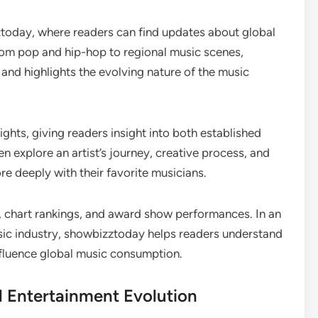
ztoday, where readers can find updates about global
From pop and hip-hop to regional music scenes,
nd highlights the evolving nature of the music
ghts, giving readers insight into both established
n explore an artist’s journey, creative process, and
e deeply with their favorite musicians.
, chart rankings, and award show performances. In an
sic industry, showbizztoday helps readers understand
nfluence global music consumption.
l Entertainment Evolution