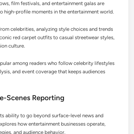
ws, film festivals, and entertainment galas are
to high-profile moments in the entertainment world.
om celebrities, analyzing style choices and trends
iconic red carpet outfits to casual streetwear styles,
ion culture.
pular among readers who follow celebrity lifestyles
nalysis, and event coverage that keeps audiences
he-Scenes Reporting
ts ability to go beyond surface-level news and
 explores how entertainment businesses operate,
egies, and audience behavior.