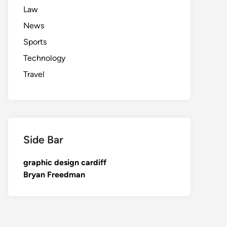
Law
News
Sports
Technology
Travel
Side Bar
graphic design cardiff
Bryan Freedman