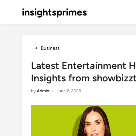
Skip
insightsprimes
to
content
Posted
Business
in
Latest Entertainment H
Insights from showbizz
by
Admin
•
June 2, 2026