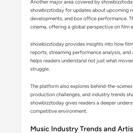
Another major area covered by showbizztoday i
showbizztoday for updates about upcoming re
developments, and box office performance. Th
cinema, offering a global perspective on film 
showbizztoday provides insights into how films 
reports, streaming performance analysis, and a
helps readers understand not just what movie
struggle.
The platform also explores behind-the-scenes 
production challenges, and industry trends s
showbizztoday gives readers a deeper understa
competitive environment.
Music Industry Trends and Artis