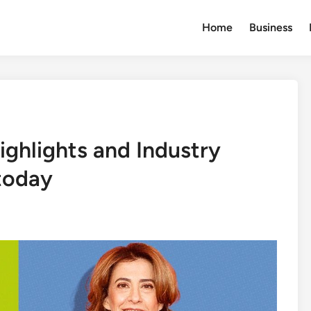
Home
Business
ighlights and Industry
today