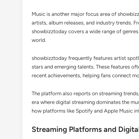
Music is another major focus area of showbiz
artists, album releases, and industry trends. 
showbizztoday covers a wide range of genres a
world.
showbizztoday frequently features artist spotli
stars and emerging talents. These features ofte
recent achievements, helping fans connect mor
The platform also reports on streaming trends
era where digital streaming dominates the mu
how platforms like Spotify and Apple Music i
Streaming Platforms and Digita