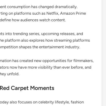
nment consumption has changed dramatically.
orting on platforms such as Netflix, Amazon Prime
redefine how audiences watch content.
ts into trending series, upcoming releases, and
The platform also explores how streaming platforms
ompetition shapes the entertainment industry.
mation has created new opportunities for filmmakers,
ators now have more visibility than ever before, and
hey unfold.
d Red Carpet Moments
day also focuses on celebrity lifestyle, fashion