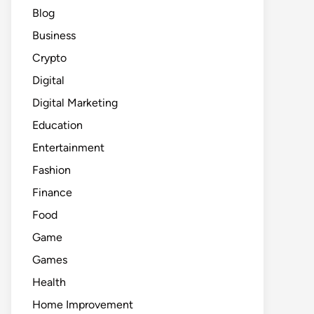
Blog
Business
Crypto
Digital
Digital Marketing
Education
Entertainment
Fashion
Finance
Food
Game
Games
Health
Home Improvement