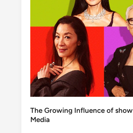
The Growing Influence of show
Media