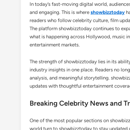
In today’s fast-moving digital world, audience
and engaging. This is where
showbizztoday
ha
readers who follow celebrity culture, film up
The platform showbizztoday continues to expand
what is happening across Hollywood, music ind
entertainment markets.
The strength of showbizztoday lies in its abil
industry insights in one place. Readers no lon
analysis, and meaningful storytelling. showbiz
updates with thoughtful entertainment cover
Breaking Celebrity News and Tr
One of the most popular sections on showbizzt
world turn to showbizztoday to stay updated o