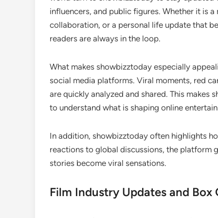
influencers, and public figures. Whether it is
collaboration, or a personal life update that
readers are always in the loop.
What makes showbizztoday especially appealing
social media platforms. Viral moments, red car
are quickly analyzed and shared. This makes 
to understand what is shaping online entertai
In addition, showbizztoday often highlights h
reactions to global discussions, the platform
stories become viral sensations.
Film Industry Updates and Box O