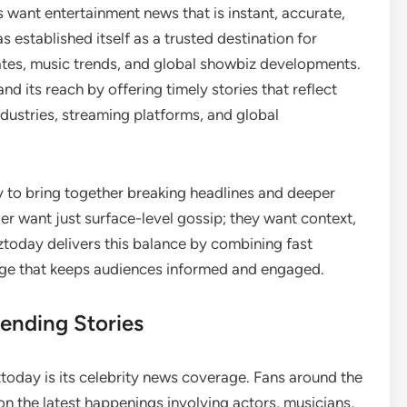
s want entertainment news that is instant, accurate,
s established itself as a trusted destination for
dates, music trends, and global showbiz developments.
 its reach by offering timely stories that reflect
ustries, streaming platforms, and global
ity to bring together breaking headlines and deeper
ger want just surface-level gossip; they want context,
ztoday delivers this balance by combining fast
age that keeps audiences informed and engaged.
ending Stories
oday is its celebrity news coverage. Fans around the
n the latest happenings involving actors, musicians,