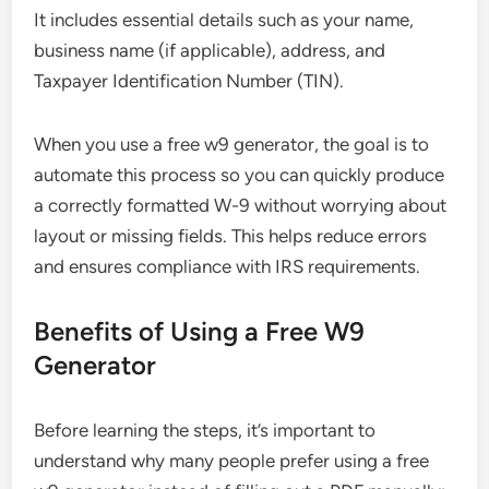
It includes essential details such as your name,
business name (if applicable), address, and
Taxpayer Identification Number (TIN).
When you use a free w9 generator, the goal is to
automate this process so you can quickly produce
a correctly formatted W-9 without worrying about
layout or missing fields. This helps reduce errors
and ensures compliance with IRS requirements.
Benefits of Using a Free W9
Generator
Before learning the steps, it’s important to
understand why many people prefer using a free