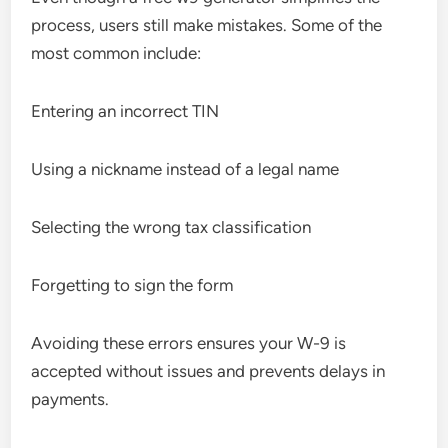
process, users still make mistakes. Some of the
most common include:
Entering an incorrect TIN
Using a nickname instead of a legal name
Selecting the wrong tax classification
Forgetting to sign the form
Avoiding these errors ensures your W-9 is
accepted without issues and prevents delays in
payments.