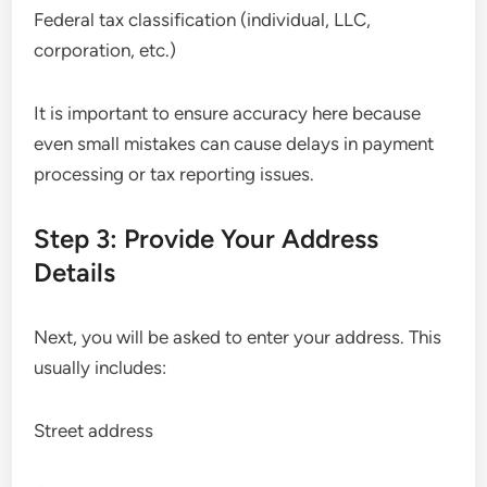
Federal tax classification (individual, LLC,
corporation, etc.)
It is important to ensure accuracy here because
even small mistakes can cause delays in payment
processing or tax reporting issues.
Step 3: Provide Your Address
Details
Next, you will be asked to enter your address. This
usually includes:
Street address