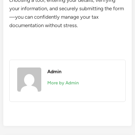
choosing a tool, entering your details, verifying
your information, and securely submitting the form
—you can confidently manage your tax
documentation without stress.
Admin
More by Admin