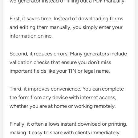
w9 generator instead of filling out a PDF manually:
First, it saves time. Instead of downloading forms
and editing them manually, you simply enter your
information online.
Second, it reduces errors. Many generators include
validation checks that ensure you don’t miss
important fields like your TIN or legal name.
Third, it improves convenience. You can complete
the form from any device with internet access,
whether you are at home or working remotely.
Finally, it often allows instant download or printing,
making it easy to share with clients immediately.