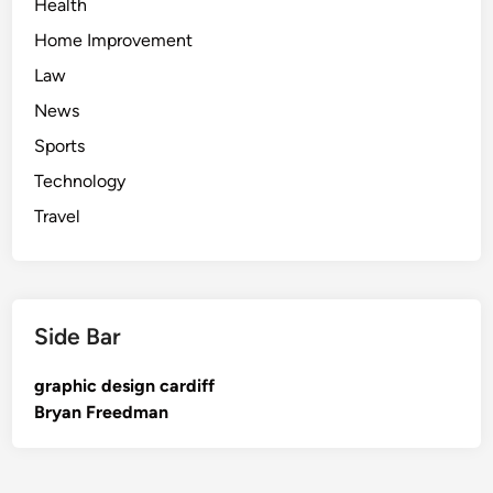
Health
Home Improvement
Law
News
Sports
Technology
Travel
Side Bar
graphic design cardiff
Bryan Freedman