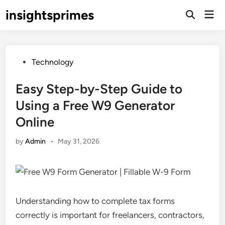
Skip
insightsprimes
Mai
to
Open
Men
Search
content
Posted
Technology
in
Easy Step-by-Step Guide to
Using a Free W9 Generator
Online
by
Admin
•
May 31, 2026
Understanding how to complete tax forms
correctly is important for freelancers, contractors,