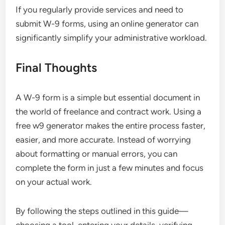
If you regularly provide services and need to
submit W-9 forms, using an online generator can
significantly simplify your administrative workload.
Final Thoughts
A W-9 form is a simple but essential document in
the world of freelance and contract work. Using a
free w9 generator makes the entire process faster,
easier, and more accurate. Instead of worrying
about formatting or manual errors, you can
complete the form in just a few minutes and focus
on your actual work.
By following the steps outlined in this guide—