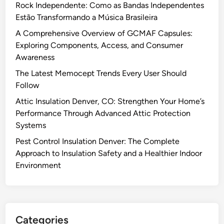
Rock Independente: Como as Bandas Independentes
Estão Transformando a Música Brasileira
A Comprehensive Overview of GCMAF Capsules:
Exploring Components, Access, and Consumer
Awareness
The Latest Memocept Trends Every User Should
Follow
Attic Insulation Denver, CO: Strengthen Your Home’s
Performance Through Advanced Attic Protection
Systems
Pest Control Insulation Denver: The Complete
Approach to Insulation Safety and a Healthier Indoor
Environment
Categories