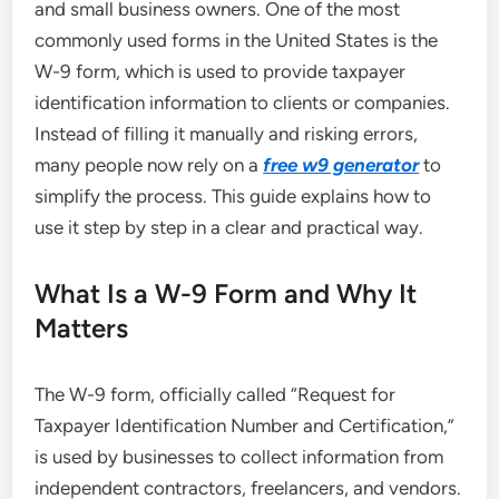
and small business owners. One of the most
commonly used forms in the United States is the
W-9 form, which is used to provide taxpayer
identification information to clients or companies.
Instead of filling it manually and risking errors,
many people now rely on a
free w9 generator
to
simplify the process. This guide explains how to
use it step by step in a clear and practical way.
What Is a W-9 Form and Why It
Matters
The W-9 form, officially called “Request for
Taxpayer Identification Number and Certification,”
is used by businesses to collect information from
independent contractors, freelancers, and vendors.