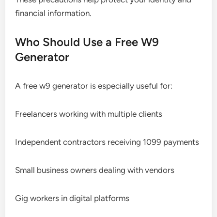
financial information.
Who Should Use a Free W9
Generator
A free w9 generator is especially useful for:
Freelancers working with multiple clients
Independent contractors receiving 1099 payments
Small business owners dealing with vendors
Gig workers in digital platforms