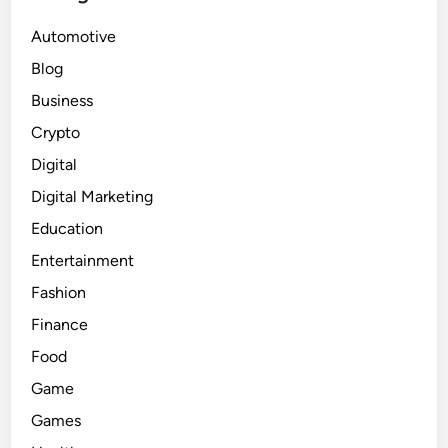
Automotive
Blog
Business
Crypto
Digital
Digital Marketing
Education
Entertainment
Fashion
Finance
Food
Game
Games