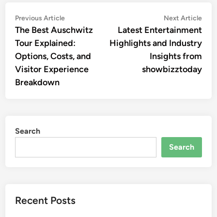
Post
Previous
Nex
Previous Article
Next Article
article:
artic
The Best Auschwitz
Latest Entertainment
navigation
Tour Explained:
Highlights and Industry
Options, Costs, and
Insights from
Visitor Experience
showbizztoday
Breakdown
Search
Search
Recent Posts