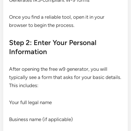
Generates IRS-compliant W-9 forms
Once you find a reliable tool, open it in your
browser to begin the process.
Step 2: Enter Your Personal
Information
After opening the free w9 generator, you will
typically see a form that asks for your basic details.
This includes:
Your full legal name
Business name (if applicable)