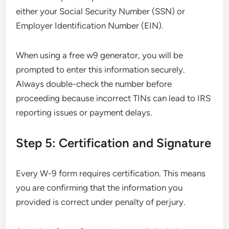
either your Social Security Number (SSN) or
Employer Identification Number (EIN).
When using a free w9 generator, you will be
prompted to enter this information securely.
Always double-check the number before
proceeding because incorrect TINs can lead to IRS
reporting issues or payment delays.
Step 5: Certification and Signature
Every W-9 form requires certification. This means
you are confirming that the information you
provided is correct under penalty of perjury.