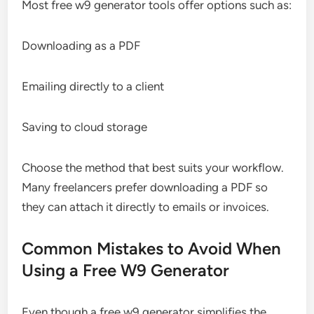
Most free w9 generator tools offer options such as:
Downloading as a PDF
Emailing directly to a client
Saving to cloud storage
Choose the method that best suits your workflow.
Many freelancers prefer downloading a PDF so
they can attach it directly to emails or invoices.
Common Mistakes to Avoid When
Using a Free W9 Generator
Even though a free w9 generator simplifies the