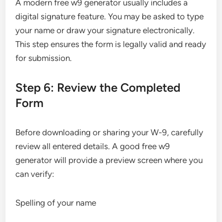
A modern free w9 generator usually includes a
digital signature feature. You may be asked to type
your name or draw your signature electronically.
This step ensures the form is legally valid and ready
for submission.
Step 6: Review the Completed
Form
Before downloading or sharing your W-9, carefully
review all entered details. A good free w9
generator will provide a preview screen where you
can verify:
Spelling of your name