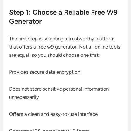
Step 1: Choose a Reliable Free W9
Generator
The first step is selecting a trustworthy platform
that offers a free w9 generator. Not all online tools
are equal, so you should choose one that:
Provides secure data encryption
Does not store sensitive personal information
unnecessarily
Offers a clean and easy-to-use interface