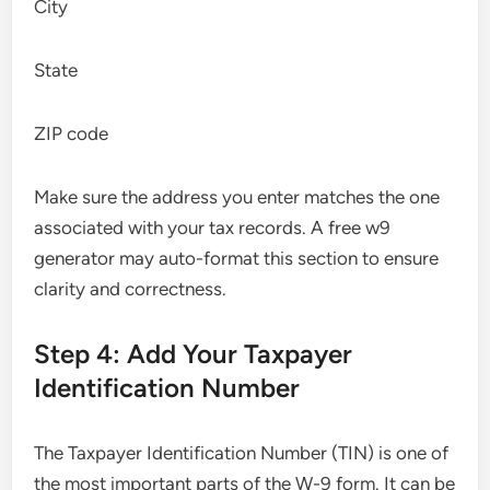
City
State
ZIP code
Make sure the address you enter matches the one
associated with your tax records. A free w9
generator may auto-format this section to ensure
clarity and correctness.
Step 4: Add Your Taxpayer
Identification Number
The Taxpayer Identification Number (TIN) is one of
the most important parts of the W-9 form. It can be