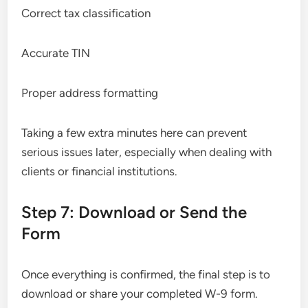
Correct tax classification
Accurate TIN
Proper address formatting
Taking a few extra minutes here can prevent
serious issues later, especially when dealing with
clients or financial institutions.
Step 7: Download or Send the
Form
Once everything is confirmed, the final step is to
download or share your completed W-9 form.