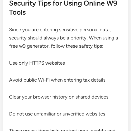
Security Tips for Using Online W9
Tools
Since you are entering sensitive personal data,
security should always be a priority. When using a
free w9 generator, follow these safety tips:
Use only HTTPS websites
Avoid public Wi-Fi when entering tax details
Clear your browser history on shared devices
Do not use unfamiliar or unverified websites
These precautions help protect your identity and