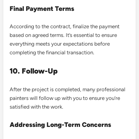
Final Payment Terms
According to the contract, finalize the payment
based on agreed terms. It’s essential to ensure
everything meets your expectations before
completing the financial transaction.
10. Follow-Up
After the project is completed, many professional
painters will follow up with you to ensure you’re
satisfied with the work.
Addressing Long-Term Concerns