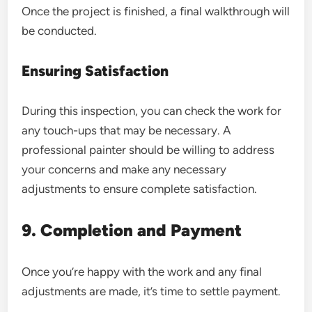
Once the project is finished, a final walkthrough will
be conducted.
Ensuring Satisfaction
During this inspection, you can check the work for
any touch-ups that may be necessary. A
professional painter should be willing to address
your concerns and make any necessary
adjustments to ensure complete satisfaction.
9. Completion and Payment
Once you’re happy with the work and any final
adjustments are made, it’s time to settle payment.