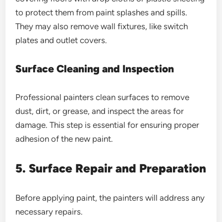
to protect them from paint splashes and spills.
They may also remove wall fixtures, like switch
plates and outlet covers.
Surface Cleaning and Inspection
Professional painters clean surfaces to remove
dust, dirt, or grease, and inspect the areas for
damage. This step is essential for ensuring proper
adhesion of the new paint.
5. Surface Repair and Preparation
Before applying paint, the painters will address any
necessary repairs.