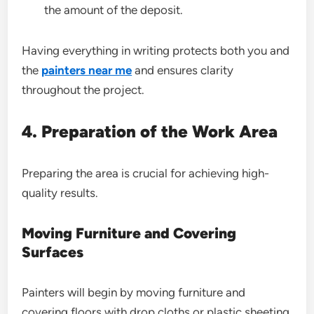
the amount of the deposit.
Having everything in writing protects both you and
the
painters near me
and ensures clarity
throughout the project.
4. Preparation of the Work Area
Preparing the area is crucial for achieving high-
quality results.
Moving Furniture and Covering
Surfaces
Painters will begin by moving furniture and
covering floors with drop cloths or plastic sheeting