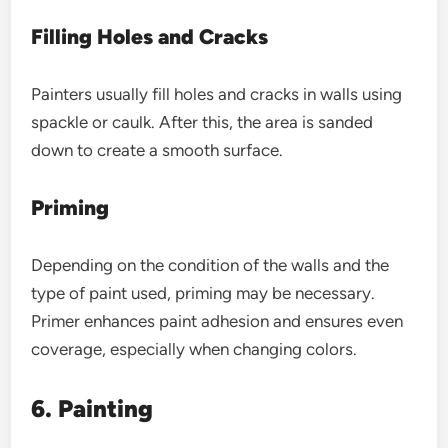
Filling Holes and Cracks
Painters usually fill holes and cracks in walls using
spackle or caulk. After this, the area is sanded
down to create a smooth surface.
Priming
Depending on the condition of the walls and the
type of paint used, priming may be necessary.
Primer enhances paint adhesion and ensures even
coverage, especially when changing colors.
6. Painting