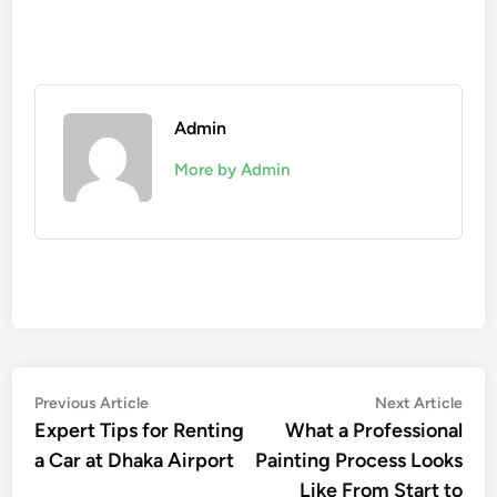
Admin
More by Admin
Post
Previous
Nex
Previous Article
Next Article
article:
artic
Expert Tips for Renting
What a Professional
navigation
a Car at Dhaka Airport
Painting Process Looks
Like From Start to