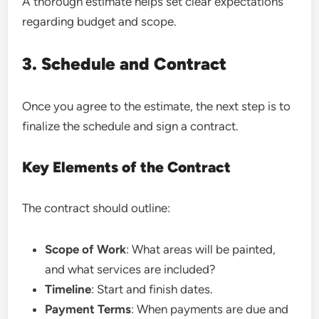
A thorough estimate helps set clear expectations
regarding budget and scope.
3. Schedule and Contract
Once you agree to the estimate, the next step is to
finalize the schedule and sign a contract.
Key Elements of the Contract
The contract should outline:
Scope of Work
: What areas will be painted,
and what services are included?
Timeline
: Start and finish dates.
Payment Terms
: When payments are due and