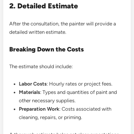
2. Detailed Estimate
After the consultation, the painter will provide a
detailed written estimate.
Breaking Down the Costs
The estimate should include:
Labor Costs
: Hourly rates or project fees.
Materials
: Types and quantities of paint and
other necessary supplies.
Preparation Work
: Costs associated with
cleaning, repairs, or priming.