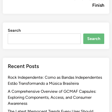
Finish
Search
Search
Recent Posts
Rock Independente: Como as Bandas Independentes
Estão Transformando a Música Brasileira
A Comprehensive Overview of GCMAF Capsules:
Exploring Components, Access, and Consumer
Awareness
The Latest Memocept Trends Every User Should