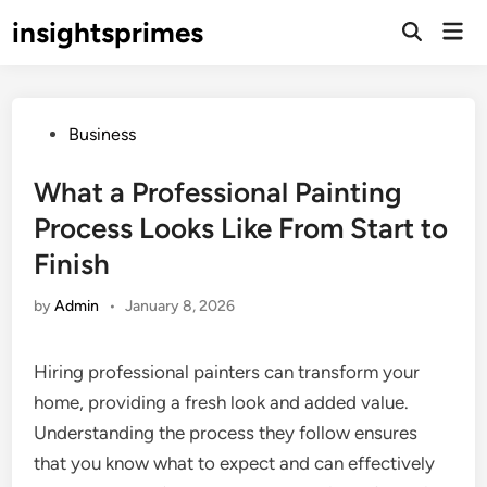
Skip
insightsprimes
Mai
to
Open
Men
Search
content
Posted
Business
in
What a Professional Painting
Process Looks Like From Start to
Finish
by
Admin
•
January 8, 2026
Hiring professional painters can transform your
home, providing a fresh look and added value.
Understanding the process they follow ensures
that you know what to expect and can effectively