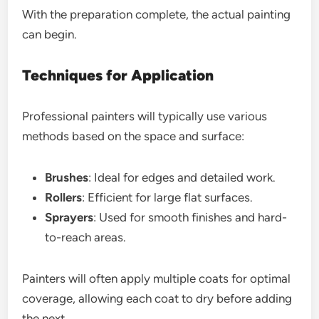
With the preparation complete, the actual painting
can begin.
Techniques for Application
Professional painters will typically use various
methods based on the space and surface:
Brushes
: Ideal for edges and detailed work.
Rollers
: Efficient for large flat surfaces.
Sprayers
: Used for smooth finishes and hard-
to-reach areas.
Painters will often apply multiple coats for optimal
coverage, allowing each coat to dry before adding
the next.