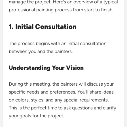
manage the project. Here’s an overview of a typical
professional painting process from start to finish.
1. Initial Consultation
The process begins with an initial consultation
between you and the painters.
Understanding Your Vision
During this meeting, the painters will discuss your
specific needs and preferences. You’ll share ideas
on colors, styles, and any special requirements.
This is the perfect time to ask questions and clarify
your goals for the project.