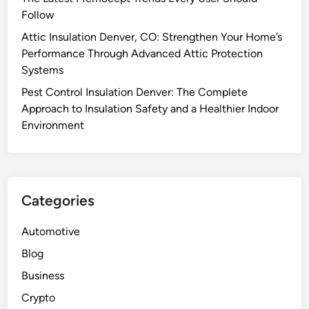
Follow
Attic Insulation Denver, CO: Strengthen Your Home’s
Performance Through Advanced Attic Protection
Systems
Pest Control Insulation Denver: The Complete
Approach to Insulation Safety and a Healthier Indoor
Environment
Categories
Automotive
Blog
Business
Crypto