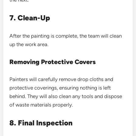
7. Clean-Up
After the painting is complete, the team will clean
up the work area.
Removing Protective Covers
Painters will carefully remove drop cloths and
protective coverings, ensuring nothing is left
behind. They will also clean any tools and dispose
of waste materials properly.
8. Final Inspection