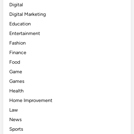
Digital
Digital Marketing
Education
Entertainment
Fashion
Finance
Food
Game
Games
Health
Home Improvement
Law
News
Sports