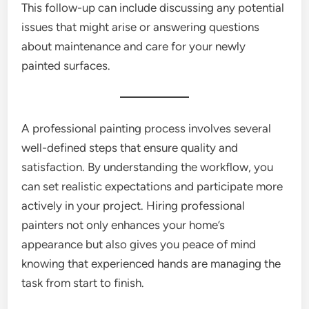
This follow-up can include discussing any potential
issues that might arise or answering questions
about maintenance and care for your newly
painted surfaces.
A professional painting process involves several
well-defined steps that ensure quality and
satisfaction. By understanding the workflow, you
can set realistic expectations and participate more
actively in your project. Hiring professional
painters not only enhances your home’s
appearance but also gives you peace of mind
knowing that experienced hands are managing the
task from start to finish.