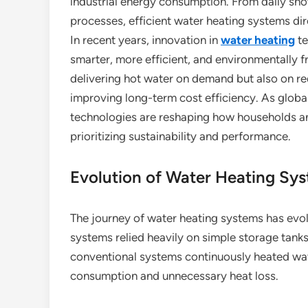
industrial energy consumption. From daily show
processes, efficient water heating systems dire
In recent years, innovation in
water heating
te
smarter, more efficient, and environmentally 
delivering hot water on demand but also on r
improving long-term cost efficiency. As glob
technologies are reshaping how households a
prioritizing sustainability and performance.
Evolution of Water Heating Sy
The journey of water heating systems has evolv
systems relied heavily on simple storage tanks
conventional systems continuously heated wate
consumption and unnecessary heat loss.