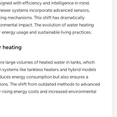
gned with efficiency and intelligence in mind.
, newer systems incorporate advanced sensors,
ng mechanisms. This shift has dramatically
onmental impact. The evolution of water heating
 energy usage and sustainable living practices.
r heating
ore large volumes of heated water in tanks, which
n systems like tankless heaters and hybrid models
educes energy consumption but also ensures a
tions. The shift from outdated methods to advanced
 rising energy costs and increased environmental