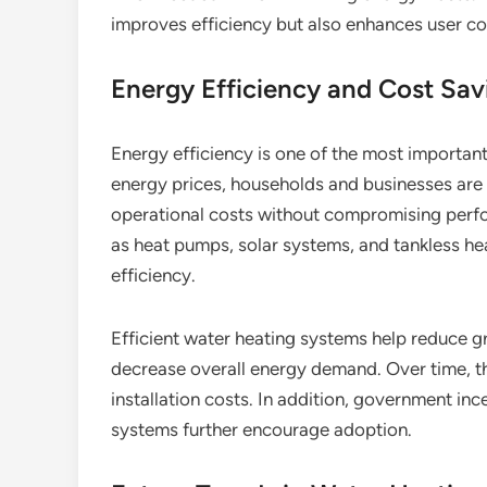
improves efficiency but also enhances user com
Energy Efficiency and Cost Sav
Energy efficiency is one of the most importan
energy prices, households and businesses are 
operational costs without compromising perf
as heat pumps, solar systems, and tankless he
efficiency.
Efficient water heating systems help reduce gr
decrease overall energy demand. Over time, thes
installation costs. In addition, government in
systems further encourage adoption.