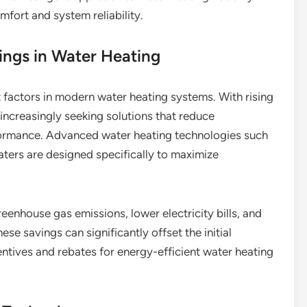
fort and system reliability.
ings in Water Heating
t factors in modern water heating systems. With rising
increasingly seeking solutions that reduce
ormance. Advanced water heating technologies such
aters are designed specifically to maximize
eenhouse gas emissions, lower electricity bills, and
e savings can significantly offset the initial
centives and rebates for energy-efficient water heating