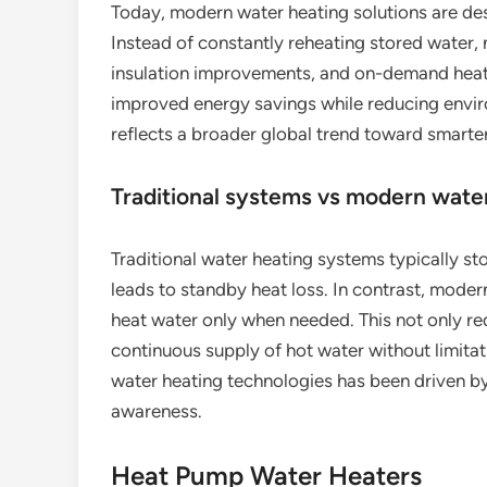
Today, modern water heating solutions are desi
Instead of constantly reheating stored water
insulation improvements, and on-demand heati
improved energy savings while reducing envir
reflects a broader global trend toward smarter
Traditional systems vs modern wate
Traditional water heating systems typically st
leads to standby heat loss. In contrast, moder
heat water only when needed. This not only r
continuous supply of hot water without limita
water heating technologies has been driven by
awareness.
Heat Pump Water Heaters