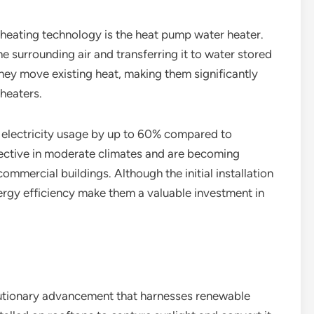
 heating technology is the heat pump water heater.
 surrounding air and transferring it to water stored
 they move existing heat, making them significantly
 heaters.
electricity usage by up to 60% compared to
fective in moderate climates and are becoming
ommercial buildings. Although the initial installation
ergy efficiency make them a valuable investment in
lutionary advancement that harnesses renewable