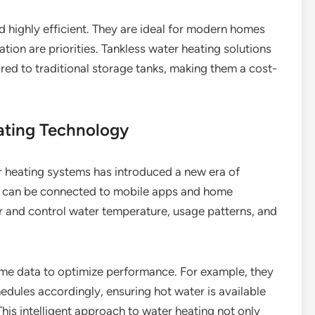
 highly efficient. They are ideal for modern homes
ion are priorities. Tankless water heating solutions
red to traditional storage tanks, making them a cost-
ating Technology
r heating systems has introduced a new era of
s can be connected to mobile apps and home
r and control water temperature, usage patterns, and
ime data to optimize performance. For example, they
edules accordingly, ensuring hot water is available
is intelligent approach to water heating not only