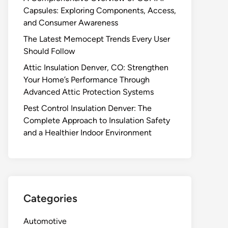
Capsules: Exploring Components, Access,
and Consumer Awareness
The Latest Memocept Trends Every User
Should Follow
Attic Insulation Denver, CO: Strengthen
Your Home’s Performance Through
Advanced Attic Protection Systems
Pest Control Insulation Denver: The
Complete Approach to Insulation Safety
and a Healthier Indoor Environment
Categories
Automotive