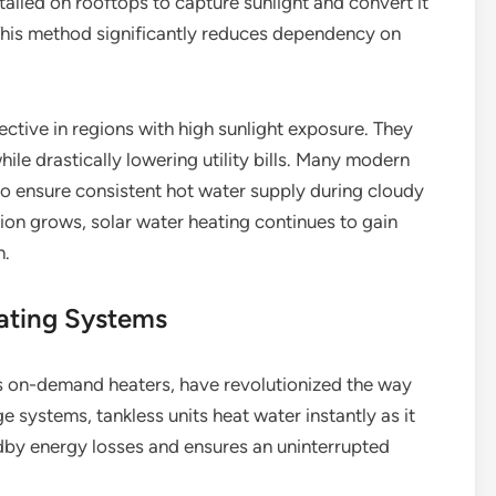
talled on rooftops to capture sunlight and convert it
 This method significantly reduces dependency on
ective in regions with high sunlight exposure. They
hile drastically lowering utility bills. Many modern
o ensure consistent hot water supply during cloudy
on grows, solar water heating continues to gain
n.
ating Systems
s on-demand heaters, have revolutionized the way
ge systems, tankless units heat water instantly as it
ndby energy losses and ensures an uninterrupted