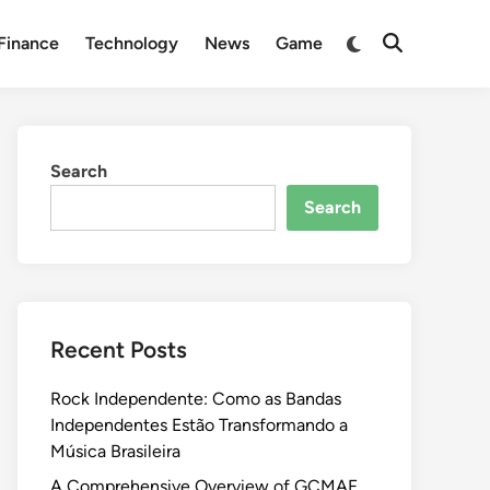
Switch
Finance
Technology
News
Game
Open
to
Search
dark
mode
Search
Search
Recent Posts
Rock Independente: Como as Bandas
Independentes Estão Transformando a
Música Brasileira
A Comprehensive Overview of GCMAF