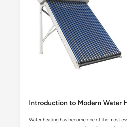
Introduction to Modern Water H
Water heating has become one of the most ess