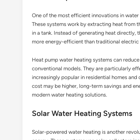
One of the most efficient innovations in water
These systems work by extracting heat from the
in a tank. Instead of generating heat directly,
more energy-efficient than traditional electric
Heat pump water heating systems can reduce 
conventional models. They are particularly ef
increasingly popular in residential homes and c
cost may be higher, long-term savings and en
modern water heating solutions.
Solar Water Heating Systems
Solar-powered water heating is another revo