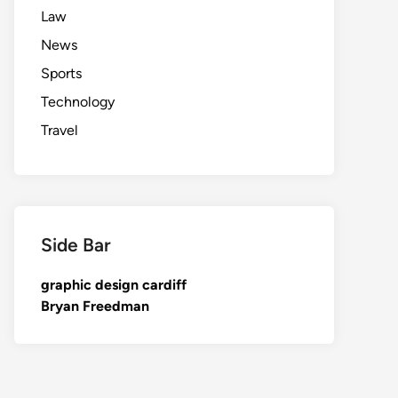
Law
News
Sports
Technology
Travel
Side Bar
graphic design cardiff
Bryan Freedman