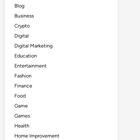
Blog
Business
Crypto
Digital
Digital Marketing
Education
Entertainment
Fashion
Finance
Food
Game
Games
Health
Home Improvement