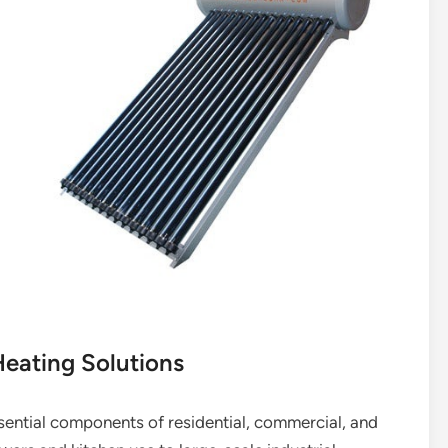
eating Solutions
ential components of residential, commercial, and