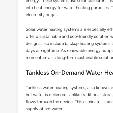
energy. These systems use solar collectors ins
into heat energy for water heating purposes.
electricity or gas.
Solar water heating systems are especially eff
offer a sustainable and eco-friendly solution w
designs also include backup heating systems t
days or nighttime. As renewable energy adopti
momentum as a long-term sustainable solutio
Tankless On-Demand Water He
Tankless water heating systems, also known a
hot water is delivered. Unlike traditional stora
flows through the device. This eliminates sta
supply of hot water.