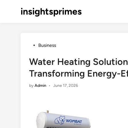
Skip
insightsprimes
to
content
Posted
Business
in
Water Heating Solution
Transforming Energy-E
by
Admin
•
June 17, 2026