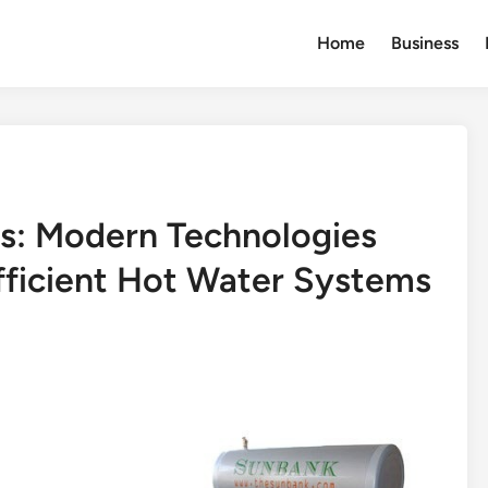
Home
Business
s: Modern Technologies
fficient Hot Water Systems