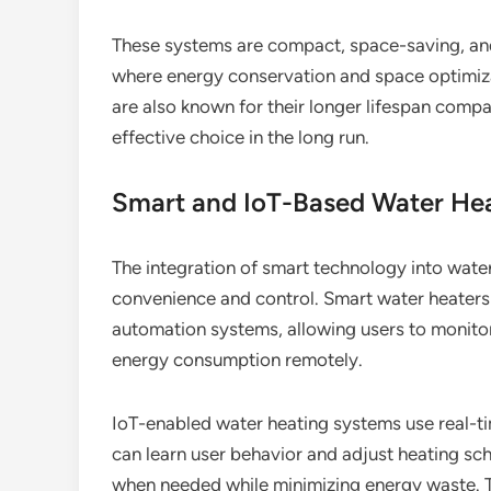
These systems are compact, space-saving, and
where energy conservation and space optimizat
are also known for their longer lifespan compa
effective choice in the long run.
Smart and IoT-Based Water He
The integration of smart technology into wate
convenience and control. Smart water heater
automation systems, allowing users to monito
energy consumption remotely.
IoT-enabled water heating systems use real-t
can learn user behavior and adjust heating sch
when needed while minimizing energy waste. Th