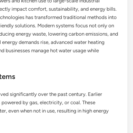
ers and kitchen use to large-scale industrial
ctly impact comfort, sustainability, and energy bills.
chnologies has transformed traditional methods into
friendly solutions. Modern systems focus not only on
educing energy waste, lowering carbon emissions, and
al energy demands rise, advanced water heating
nd businesses manage hot water usage while
stems
ed significantly over the past century. Earlier
 powered by gas, electricity, or coal. These
r, even when not in use, resulting in high energy