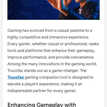
Gaming has evolved from a casual pastime to a
highly competitive and immersive experience.
Every gamer, whether casual or professional, seeks
tools and platforms that enhance their gameplay,
improve performance, and provide convenience.
Among the many innovations in the gaming world,
Trucofax stands out as a game-changer. The
Trucofax
gaming companion tool is designed to
elevate a player’s experience, making it an
indispensable partner for every gamer.
Enhancing Gameplay with