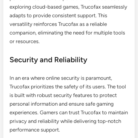
exploring cloud-based games, Trucofax seamlessly
adapts to provide consistent support. This
versatility reinforces Trucofax as a reliable
companion, eliminating the need for multiple tools
or resources.
Security and Reliability
In an era where online security is paramount,
Trucofax prioritizes the safety of its users. The tool
is built with robust security features to protect
personal information and ensure safe gaming
experiences. Gamers can trust Trucofax to maintain
privacy and reliability while delivering top-notch
performance support.