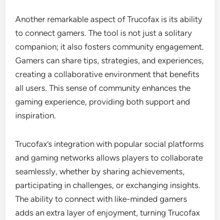
Another remarkable aspect of Trucofax is its ability
to connect gamers. The tool is not just a solitary
companion; it also fosters community engagement.
Gamers can share tips, strategies, and experiences,
creating a collaborative environment that benefits
all users. This sense of community enhances the
gaming experience, providing both support and
inspiration.
Trucofax’s integration with popular social platforms
and gaming networks allows players to collaborate
seamlessly, whether by sharing achievements,
participating in challenges, or exchanging insights.
The ability to connect with like-minded gamers
adds an extra layer of enjoyment, turning Trucofax