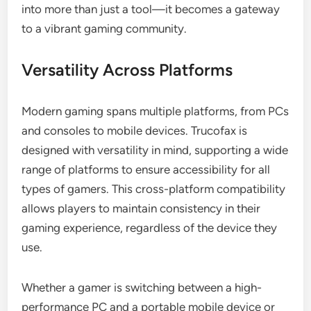
into more than just a tool—it becomes a gateway
to a vibrant gaming community.
Versatility Across Platforms
Modern gaming spans multiple platforms, from PCs
and consoles to mobile devices. Trucofax is
designed with versatility in mind, supporting a wide
range of platforms to ensure accessibility for all
types of gamers. This cross-platform compatibility
allows players to maintain consistency in their
gaming experience, regardless of the device they
use.
Whether a gamer is switching between a high-
performance PC and a portable mobile device or