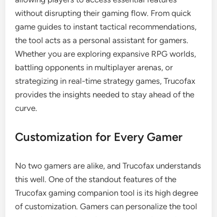
without disrupting their gaming flow. From quick
game guides to instant tactical recommendations,
the tool acts as a personal assistant for gamers.
Whether you are exploring expansive RPG worlds,
battling opponents in multiplayer arenas, or
strategizing in real-time strategy games, Trucofax
provides the insights needed to stay ahead of the
curve.
Customization for Every Gamer
No two gamers are alike, and Trucofax understands
this well. One of the standout features of the
Trucofax gaming companion tool is its high degree
of customization. Gamers can personalize the tool