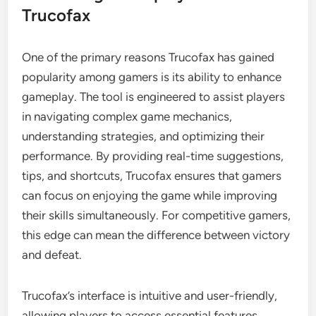
Trucofax
One of the primary reasons Trucofax has gained
popularity among gamers is its ability to enhance
gameplay. The tool is engineered to assist players
in navigating complex game mechanics,
understanding strategies, and optimizing their
performance. By providing real-time suggestions,
tips, and shortcuts, Trucofax ensures that gamers
can focus on enjoying the game while improving
their skills simultaneously. For competitive gamers,
this edge can mean the difference between victory
and defeat.
Trucofax’s interface is intuitive and user-friendly,
allowing players to access essential features