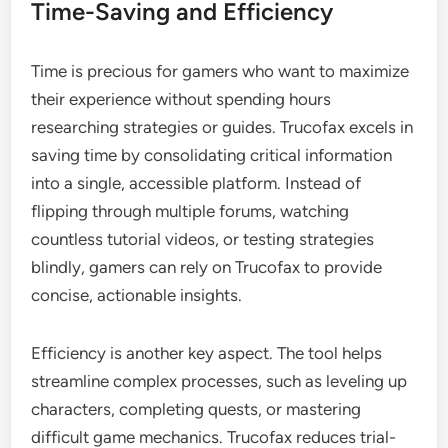
Time-Saving and Efficiency
Time is precious for gamers who want to maximize
their experience without spending hours
researching strategies or guides. Trucofax excels in
saving time by consolidating critical information
into a single, accessible platform. Instead of
flipping through multiple forums, watching
countless tutorial videos, or testing strategies
blindly, gamers can rely on Trucofax to provide
concise, actionable insights.
Efficiency is another key aspect. The tool helps
streamline complex processes, such as leveling up
characters, completing quests, or mastering
difficult game mechanics. Trucofax reduces trial-