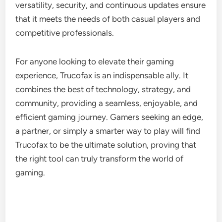
versatility, security, and continuous updates ensure
that it meets the needs of both casual players and
competitive professionals.
For anyone looking to elevate their gaming
experience, Trucofax is an indispensable ally. It
combines the best of technology, strategy, and
community, providing a seamless, enjoyable, and
efficient gaming journey. Gamers seeking an edge,
a partner, or simply a smarter way to play will find
Trucofax to be the ultimate solution, proving that
the right tool can truly transform the world of
gaming.