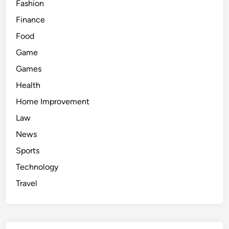
Fashion
Finance
Food
Game
Games
Health
Home Improvement
Law
News
Sports
Technology
Travel