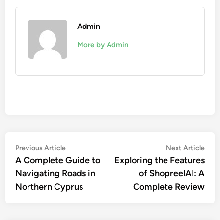
Admin
More by Admin
Post
Previous
Nex
Previous Article
Next Article
article:
artic
A Complete Guide to
Exploring the Features
navigation
Navigating Roads in
of ShopreelAI: A
Northern Cyprus
Complete Review