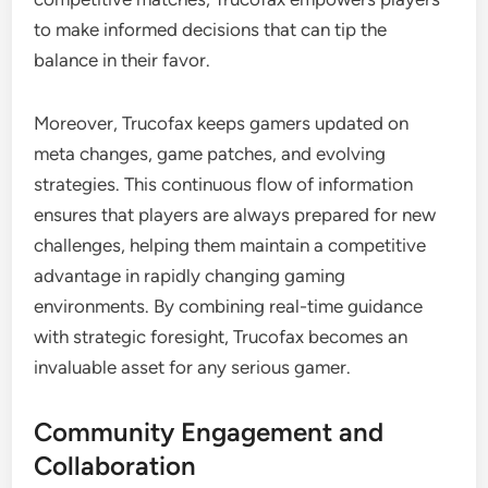
to make informed decisions that can tip the
balance in their favor.
Moreover, Trucofax keeps gamers updated on
meta changes, game patches, and evolving
strategies. This continuous flow of information
ensures that players are always prepared for new
challenges, helping them maintain a competitive
advantage in rapidly changing gaming
environments. By combining real-time guidance
with strategic foresight, Trucofax becomes an
invaluable asset for any serious gamer.
Community Engagement and
Collaboration