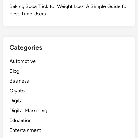
Baking Soda Trick for Weight Loss: A Simple Guide for
First-Time Users
Categories
Automotive
Blog
Business
Crypto
Digital
Digital Marketing
Education
Entertainment