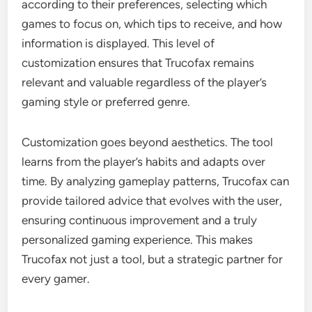
according to their preferences, selecting which
games to focus on, which tips to receive, and how
information is displayed. This level of
customization ensures that Trucofax remains
relevant and valuable regardless of the player’s
gaming style or preferred genre.
Customization goes beyond aesthetics. The tool
learns from the player’s habits and adapts over
time. By analyzing gameplay patterns, Trucofax can
provide tailored advice that evolves with the user,
ensuring continuous improvement and a truly
personalized gaming experience. This makes
Trucofax not just a tool, but a strategic partner for
every gamer.