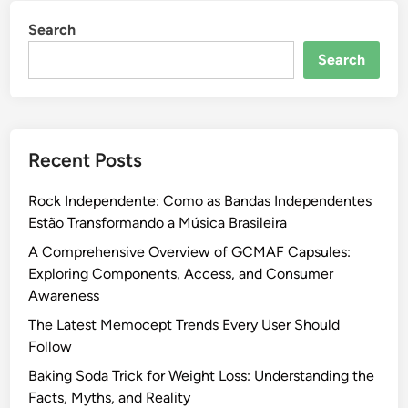
Search
Search
Recent Posts
Rock Independente: Como as Bandas Independentes
Estão Transformando a Música Brasileira
A Comprehensive Overview of GCMAF Capsules:
Exploring Components, Access, and Consumer
Awareness
The Latest Memocept Trends Every User Should
Follow
Baking Soda Trick for Weight Loss: Understanding the
Facts, Myths, and Reality