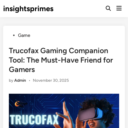
Skip
insightsprimes
Mai
to
Open
Men
Search
content
Posted
Game
in
Trucofax Gaming Companion
Tool: The Must-Have Friend for
Gamers
by
Admin
•
November 30, 2025