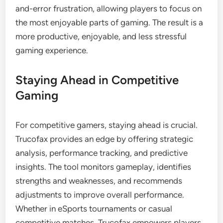
and-error frustration, allowing players to focus on
the most enjoyable parts of gaming. The result is a
more productive, enjoyable, and less stressful
gaming experience.
Staying Ahead in Competitive
Gaming
For competitive gamers, staying ahead is crucial.
Trucofax provides an edge by offering strategic
analysis, performance tracking, and predictive
insights. The tool monitors gameplay, identifies
strengths and weaknesses, and recommends
adjustments to improve overall performance.
Whether in eSports tournaments or casual
competitive matches, Trucofax empowers players