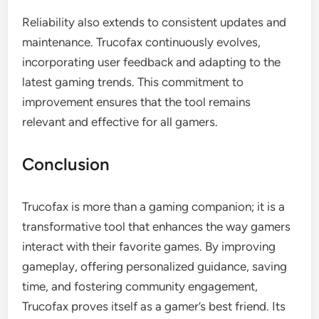
Reliability also extends to consistent updates and
maintenance. Trucofax continuously evolves,
incorporating user feedback and adapting to the
latest gaming trends. This commitment to
improvement ensures that the tool remains
relevant and effective for all gamers.
Conclusion
Trucofax is more than a gaming companion; it is a
transformative tool that enhances the way gamers
interact with their favorite games. By improving
gameplay, offering personalized guidance, saving
time, and fostering community engagement,
Trucofax proves itself as a gamer’s best friend. Its