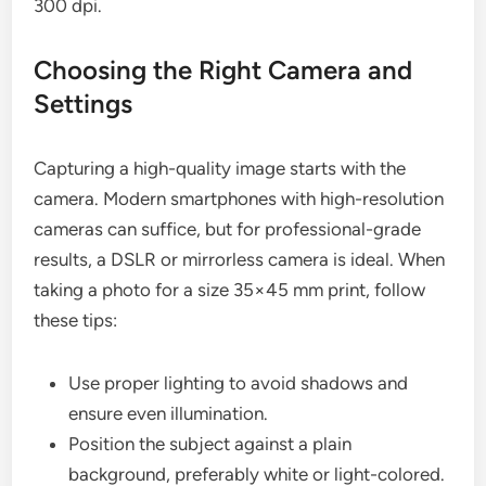
300 dpi.
Choosing the Right Camera and
Settings
Capturing a high-quality image starts with the
camera. Modern smartphones with high-resolution
cameras can suffice, but for professional-grade
results, a DSLR or mirrorless camera is ideal. When
taking a photo for a size 35×45 mm print, follow
these tips:
Use proper lighting to avoid shadows and
ensure even illumination.
Position the subject against a plain
background, preferably white or light-colored.