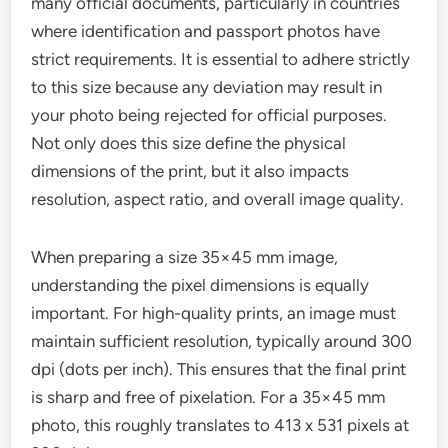
many official documents, particularly in countries
where identification and passport photos have
strict requirements. It is essential to adhere strictly
to this size because any deviation may result in
your photo being rejected for official purposes.
Not only does this size define the physical
dimensions of the print, but it also impacts
resolution, aspect ratio, and overall image quality.
When preparing a size 35×45 mm image,
understanding the pixel dimensions is equally
important. For high-quality prints, an image must
maintain sufficient resolution, typically around 300
dpi (dots per inch). This ensures that the final print
is sharp and free of pixelation. For a 35×45 mm
photo, this roughly translates to 413 x 531 pixels at