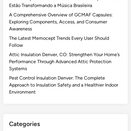
Estão Transformando a Música Brasileira
A Comprehensive Overview of GCMAF Capsules:
Exploring Components, Access, and Consumer
Awareness
The Latest Memocept Trends Every User Should
Follow
Attic Insulation Denver, CO: Strengthen Your Home’s
Performance Through Advanced Attic Protection
Systems
Pest Control Insulation Denver: The Complete
Approach to Insulation Safety and a Healthier Indoor
Environment
Categories