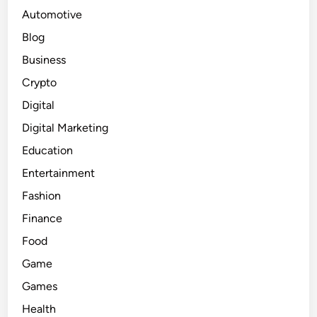
Automotive
Blog
Business
Crypto
Digital
Digital Marketing
Education
Entertainment
Fashion
Finance
Food
Game
Games
Health