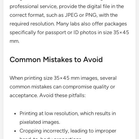
professional service, provide the digital file in the
correct format, such as JPEG or PNG, with the
required resolution. Many labs also offer packages
specifically for passport or ID photos in size 35×45
mm.
Common Mistakes to Avoid
When printing size 35×45 mm images, several
common mistakes can compromise quality or
acceptance. Avoid these pitfalls:
Printing at low resolution, which results in
pixelated images.
Cropping incorrectly, leading to improper