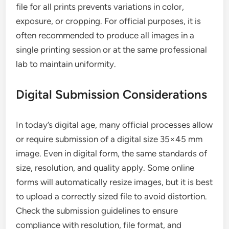
file for all prints prevents variations in color,
exposure, or cropping. For official purposes, it is
often recommended to produce all images in a
single printing session or at the same professional
lab to maintain uniformity.
Digital Submission Considerations
In today’s digital age, many official processes allow
or require submission of a digital size 35×45 mm
image. Even in digital form, the same standards of
size, resolution, and quality apply. Some online
forms will automatically resize images, but it is best
to upload a correctly sized file to avoid distortion.
Check the submission guidelines to ensure
compliance with resolution, file format, and