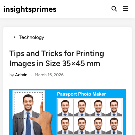
Skip
insightsprimes
Mai
to
Open
Men
Search
content
Posted
Technology
in
Tips and Tricks for Printing
Images in Size 35×45 mm
by
Admin
•
March 16, 2026