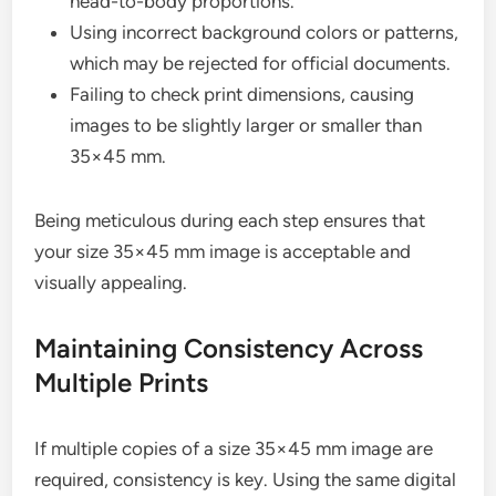
head-to-body proportions.
Using incorrect background colors or patterns,
which may be rejected for official documents.
Failing to check print dimensions, causing
images to be slightly larger or smaller than
35×45 mm.
Being meticulous during each step ensures that
your size 35×45 mm image is acceptable and
visually appealing.
Maintaining Consistency Across
Multiple Prints
If multiple copies of a size 35×45 mm image are
required, consistency is key. Using the same digital