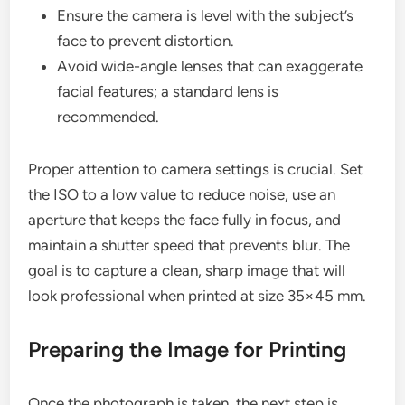
Ensure the camera is level with the subject’s
face to prevent distortion.
Avoid wide-angle lenses that can exaggerate
facial features; a standard lens is
recommended.
Proper attention to camera settings is crucial. Set
the ISO to a low value to reduce noise, use an
aperture that keeps the face fully in focus, and
maintain a shutter speed that prevents blur. The
goal is to capture a clean, sharp image that will
look professional when printed at size 35×45 mm.
Preparing the Image for Printing
Once the photograph is taken, the next step is