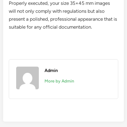
Properly executed, your size 35×45 mm images
will not only comply with regulations but also
present a polished, professional appearance that is
suitable for any official documentation.
Admin
More by Admin