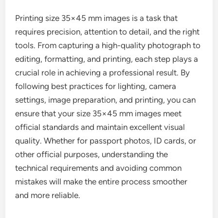
Printing size 35×45 mm images is a task that
requires precision, attention to detail, and the right
tools. From capturing a high-quality photograph to
editing, formatting, and printing, each step plays a
crucial role in achieving a professional result. By
following best practices for lighting, camera
settings, image preparation, and printing, you can
ensure that your size 35×45 mm images meet
official standards and maintain excellent visual
quality. Whether for passport photos, ID cards, or
other official purposes, understanding the
technical requirements and avoiding common
mistakes will make the entire process smoother
and more reliable.