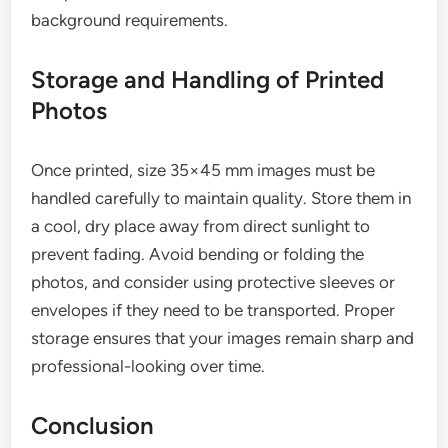
background requirements.
Storage and Handling of Printed
Photos
Once printed, size 35×45 mm images must be
handled carefully to maintain quality. Store them in
a cool, dry place away from direct sunlight to
prevent fading. Avoid bending or folding the
photos, and consider using protective sleeves or
envelopes if they need to be transported. Proper
storage ensures that your images remain sharp and
professional-looking over time.
Conclusion