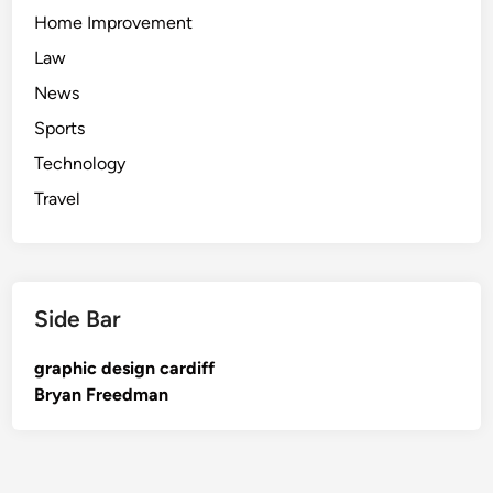
Home Improvement
Law
News
Sports
Technology
Travel
Side Bar
graphic design cardiff
Bryan Freedman