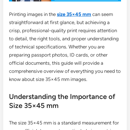
Printing images in the
size 35×45 mm
can seem
straightforward at first glance, but achieving a
crisp, professional-quality print requires attention
to detail, the right tools, and proper understanding
of technical specifications. Whether you are
preparing passport photos, ID cards, or other
official documents, this guide will provide a
comprehensive overview of everything you need to
know about size 35×45 mm images.
Understanding the Importance of
Size 35×45 mm
The size 35×45 mm is a standard measurement for