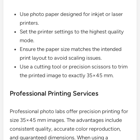
Use photo paper designed for inkjet or laser
printers.
Set the printer settings to the highest quality
mode.
Ensure the paper size matches the intended
print layout to avoid scaling issues.
Use a cutting tool or precision scissors to trim
the printed image to exactly 35×45 mm.
Professional Printing Services
Professional photo labs offer precision printing for
size 35×45 mm images. The advantages include
consistent quality, accurate color reproduction,
and guaranteed dimensions. When using a