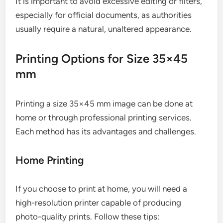
It is important to avoid excessive editing or filters,
especially for official documents, as authorities
usually require a natural, unaltered appearance.
Printing Options for Size 35×45
mm
Printing a size 35×45 mm image can be done at
home or through professional printing services.
Each method has its advantages and challenges.
Home Printing
If you choose to print at home, you will need a
high-resolution printer capable of producing
photo-quality prints. Follow these tips: