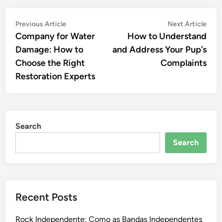
Post
Previous
Nex
Previous Article
Next Article
article:
artic
Company for Water
How to Understand
navigation
Damage: How to
and Address Your Pup’s
Choose the Right
Complaints
Restoration Experts
Search
Search
Recent Posts
Rock Independente: Como as Bandas Independentes