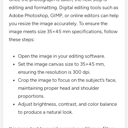
editing and formatting. Digital editing tools such as
Adobe Photoshop, GIMP, or online editors can help
you resize the image accurately. To ensure the
image meets size 35×45 mm specifications, follow
these steps:
Open the image in your editing software.
Set the image canvas size to 35×45 mm,
ensuring the resolution is 300 dpi.
Crop the image to focus on the subject’s face,
maintaining proper head and shoulder
proportions.
Adjust brightness, contrast, and color balance
to produce a natural look.