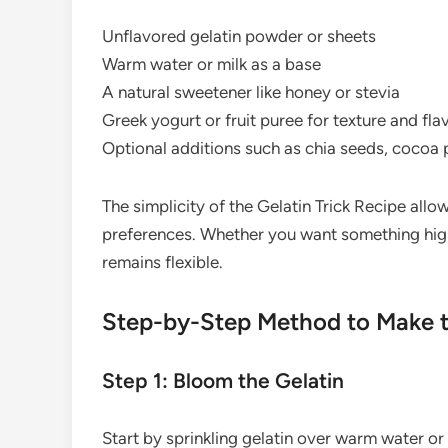
Unflavored gelatin powder or sheets
Warm water or milk as a base
A natural sweetener like honey or stevia
Greek yogurt or fruit puree for texture and fla
Optional additions such as chia seeds, cocoa p
The simplicity of the Gelatin Trick Recipe all
preferences. Whether you want something high-
remains flexible.
Step-by-Step Method to Make th
Step 1: Bloom the Gelatin
Start by sprinkling gelatin over warm water or m