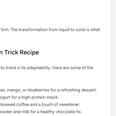
y firm. The transformation from liquid to solid is what
n Trick Recipe
o trend is its adaptability. Here are some of the
es, mango, or blueberries for a refreshing dessert.
gurt for a high-protein snack.
g brewed coffee and a touch of sweetener.
wder and milk for a healthy chocolate fix.