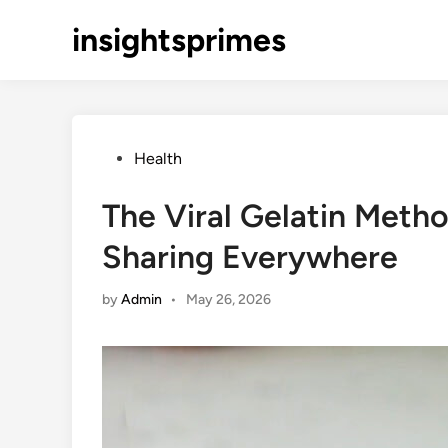
Skip
insightsprimes
to
content
Posted
Health
in
The Viral Gelatin Meth
Sharing Everywhere
by
Admin
•
May 26, 2026