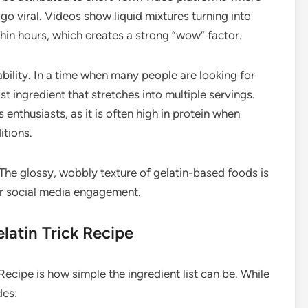
go viral. Videos show liquid mixtures turning into
ithin hours, which creates a strong “wow” factor.
ability. In a time when many people are looking for
st ingredient that stretches into multiple servings.
 enthusiasts, as it is often high in protein when
itions.
. The glossy, wobbly texture of gelatin-based foods is
for social media engagement.
latin Trick Recipe
Recipe is how simple the ingredient list can be. While
des: