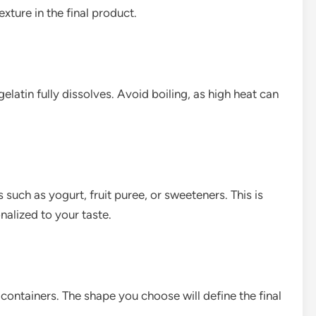
xture in the final product.
gelatin fully dissolves. Avoid boiling, as high heat can
such as yogurt, fruit puree, or sweeteners. This is
alized to your taste.
 containers. The shape you choose will define the final