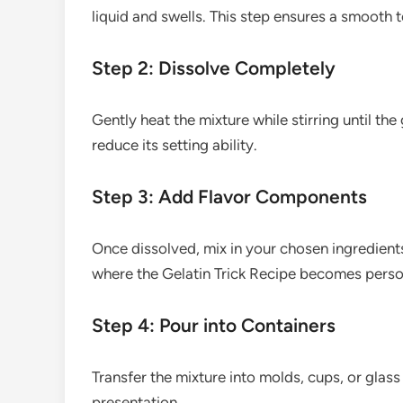
liquid and swells. This step ensures a smooth te
Step 2: Dissolve Completely
Gently heat the mixture while stirring until the 
reduce its setting ability.
Step 3: Add Flavor Components
Once dissolved, mix in your chosen ingredients 
where the Gelatin Trick Recipe becomes person
Step 4: Pour into Containers
Transfer the mixture into molds, cups, or glass
presentation.