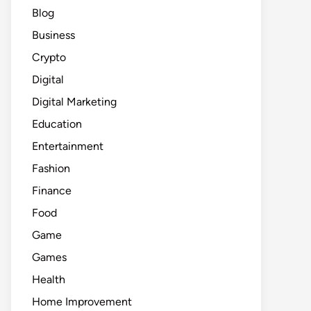
Blog
Business
Crypto
Digital
Digital Marketing
Education
Entertainment
Fashion
Finance
Food
Game
Games
Health
Home Improvement