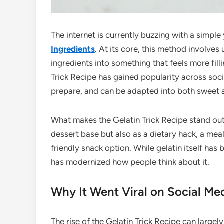
The internet is currently buzzing with a simple
Ingredients
. At its core, this method involves
ingredients into something that feels more filli
Trick Recipe has gained popularity across soci
prepare, and can be adapted into both sweet a
What makes the Gelatin Trick Recipe stand out is
dessert base but also as a dietary hack, a m
friendly snack option. While gelatin itself has 
has modernized how people think about it.
Why It Went Viral on Social Me
The rise of the Gelatin Trick Recipe can large