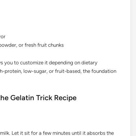
vor
owder, or fresh fruit chunks
ows you to customize it depending on dietary
protein, low-sugar, or fruit-based, the foundation
e Gelatin Trick Recipe
ilk. Let it sit for a few minutes until it absorbs the