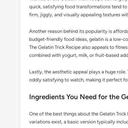
quick, satisfying food transformations tend to 
firm, jiggly, and visually appealing textures w
Another reason behind its popularity is afford
budget-friendly food ideas, gelatin is a low-co
The Gelatin Trick Recipe also appeals to fitness
combined with yogurt, milk, or fruit-based add
Lastly, the aesthetic appeal plays a huge role
oddly satisfying to watch, making it perfect 
Ingredients You Need for the Ge
One of the best things about the Gelatin Trick 
variations exist, a basic version typically inclu