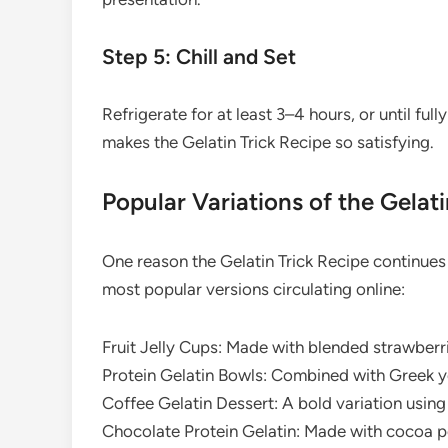
Step 5: Chill and Set
Refrigerate for at least 3–4 hours, or until full
makes the Gelatin Trick Recipe so satisfying.
Popular Variations of the Gelati
One reason the Gelatin Trick Recipe continues t
most popular versions circulating online:
Fruit Jelly Cups: Made with blended strawberri
Protein Gelatin Bowls: Combined with Greek yo
Coffee Gelatin Dessert: A bold variation usin
Chocolate Protein Gelatin: Made with cocoa po