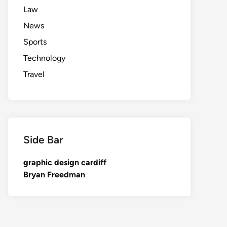
Law
News
Sports
Technology
Travel
Side Bar
graphic design cardiff
Bryan Freedman