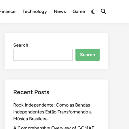
Switch
Finance
Technology
News
Game
Open
to
Search
dark
mode
Search
Search
Recent Posts
Rock Independente: Como as Bandas
Independentes Estão Transformando a
Música Brasileira
A Comprehensive Overview of GCMAF