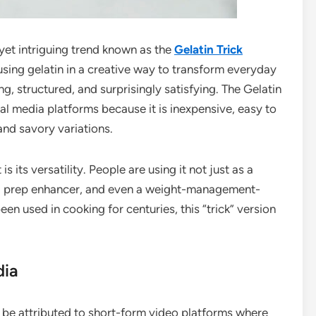
 yet intriguing trend known as the
Gelatin Trick
 using gelatin in a creative way to transform everyday
ng, structured, and surprisingly satisfying. The Gelatin
al media platforms because it is inexpensive, easy to
nd savory variations.
 its versatility. People are using it not just as a
eal prep enhancer, and even a weight-management-
been used in cooking for centuries, this “trick” version
dia
ly be attributed to short-form video platforms where