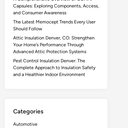
Capsules: Exploring Components, Access,
and Consumer Awareness
The Latest Memocept Trends Every User
Should Follow
Attic Insulation Denver, CO: Strengthen
Your Home’s Performance Through
Advanced Attic Protection Systems
Pest Control Insulation Denver: The
Complete Approach to Insulation Safety
and a Healthier Indoor Environment
Categories
Automotive