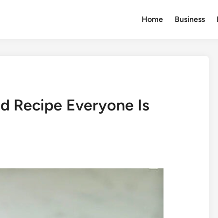
Home
Business
od Recipe Everyone Is