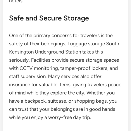
hotels.
Safe and Secure Storage
One of the primary concerns for travelers is the
safety of their belongings. Luggage storage South
Kensington Underground Station takes this
seriously. Facilities provide secure storage spaces
with CCTV monitoring, tamper-proof lockers, and
staff supervision. Many services also offer
insurance for valuable items, giving travelers peace
of mind while they explore the city. Whether you
have a backpack, suitcase, or shopping bags, you
can trust that your belongings are in good hands
while you enjoy a worry-free day trip.