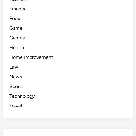
Finance
Food
Game
Games
Health
Home Improvement
Law
News
Sports
Technology
Travel