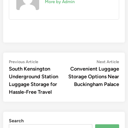
More by Admin
Post
Previous
Nex
Previous Article
Next Article
article:
artic
South Kensington
Convenient Luggage
navigation
Underground Station
Storage Options Near
Luggage Storage for
Buckingham Palace
Hassle-Free Travel
Search