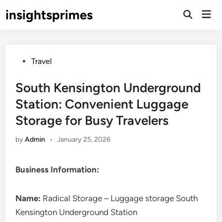
Skip
insightsprimes
Mai
to
Open
Men
Search
content
Posted
Travel
in
South Kensington Underground
Station: Convenient Luggage
Storage for Busy Travelers
by
Admin
•
January 25, 2026
Business Information:
Name:
Radical Storage – Luggage storage South
Kensington Underground Station