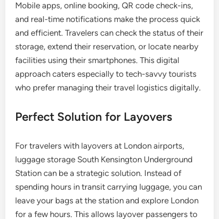
Mobile apps, online booking, QR code check-ins,
and real-time notifications make the process quick
and efficient. Travelers can check the status of their
storage, extend their reservation, or locate nearby
facilities using their smartphones. This digital
approach caters especially to tech-savvy tourists
who prefer managing their travel logistics digitally.
Perfect Solution for Layovers
For travelers with layovers at London airports,
luggage storage South Kensington Underground
Station can be a strategic solution. Instead of
spending hours in transit carrying luggage, you can
leave your bags at the station and explore London
for a few hours. This allows layover passengers to