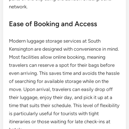
network.
Ease of Booking and Access
Modern luggage storage services at South
Kensington are designed with convenience in mind.
Most facilities allow online booking, meaning
travelers can reserve a spot for their bags before
even arriving. This saves time and avoids the hassle
of searching for available storage while on the
move. Upon arrival, travelers can easily drop off
their luggage, enjoy their day, and pick it up at a
time that suits their schedule. This level of flexibility
is particularly useful for tourists with tight
itineraries or those waiting for late check-ins at