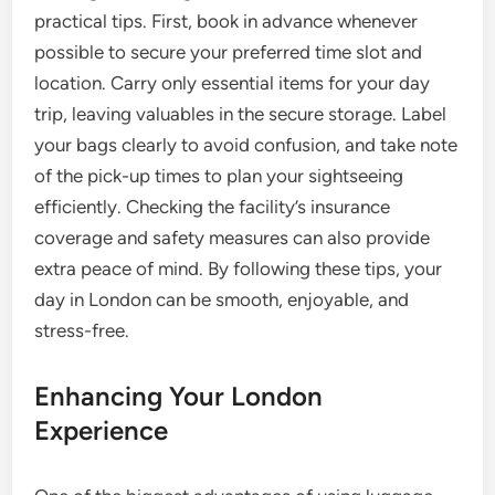
practical tips. First, book in advance whenever
possible to secure your preferred time slot and
location. Carry only essential items for your day
trip, leaving valuables in the secure storage. Label
your bags clearly to avoid confusion, and take note
of the pick-up times to plan your sightseeing
efficiently. Checking the facility’s insurance
coverage and safety measures can also provide
extra peace of mind. By following these tips, your
day in London can be smooth, enjoyable, and
stress-free.
Enhancing Your London
Experience