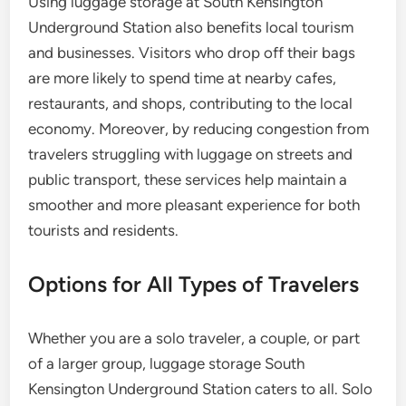
Using luggage storage at South Kensington
Underground Station also benefits local tourism
and businesses. Visitors who drop off their bags
are more likely to spend time at nearby cafes,
restaurants, and shops, contributing to the local
economy. Moreover, by reducing congestion from
travelers struggling with luggage on streets and
public transport, these services help maintain a
smoother and more pleasant experience for both
tourists and residents.
Options for All Types of Travelers
Whether you are a solo traveler, a couple, or part
of a larger group, luggage storage South
Kensington Underground Station caters to all. Solo