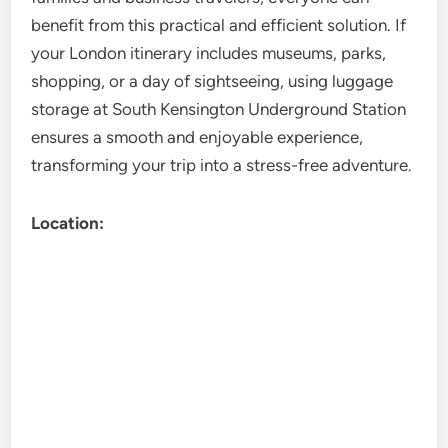
benefit from this practical and efficient solution. If
your London itinerary includes museums, parks,
shopping, or a day of sightseeing, using luggage
storage at South Kensington Underground Station
ensures a smooth and enjoyable experience,
transforming your trip into a stress-free adventure.
Location: