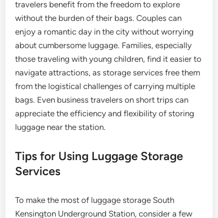
travelers benefit from the freedom to explore
without the burden of their bags. Couples can
enjoy a romantic day in the city without worrying
about cumbersome luggage. Families, especially
those traveling with young children, find it easier to
navigate attractions, as storage services free them
from the logistical challenges of carrying multiple
bags. Even business travelers on short trips can
appreciate the efficiency and flexibility of storing
luggage near the station.
Tips for Using Luggage Storage
Services
To make the most of luggage storage South
Kensington Underground Station, consider a few