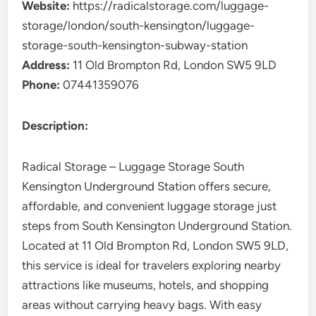
Website:
https://radicalstorage.com/luggage-
storage/london/south-kensington/luggage-
storage-south-kensington-subway-station
Address:
11 Old Brompton Rd, London SW5 9LD
Phone:
07441359076
Description:
Radical Storage – Luggage Storage South
Kensington Underground Station offers secure,
affordable, and convenient luggage storage just
steps from South Kensington Underground Station.
Located at 11 Old Brompton Rd, London SW5 9LD,
this service is ideal for travelers exploring nearby
attractions like museums, hotels, and shopping
areas without carrying heavy bags. With easy