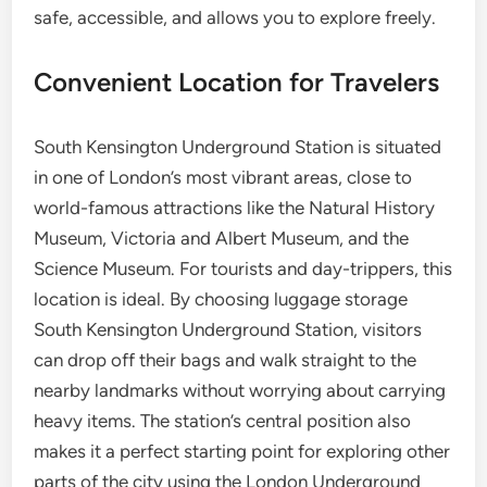
safe, accessible, and allows you to explore freely.
Convenient Location for Travelers
South Kensington Underground Station is situated
in one of London’s most vibrant areas, close to
world-famous attractions like the Natural History
Museum, Victoria and Albert Museum, and the
Science Museum. For tourists and day-trippers, this
location is ideal. By choosing luggage storage
South Kensington Underground Station, visitors
can drop off their bags and walk straight to the
nearby landmarks without worrying about carrying
heavy items. The station’s central position also
makes it a perfect starting point for exploring other
parts of the city using the London Underground