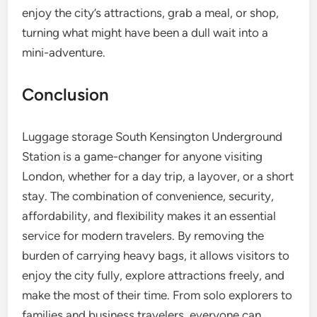
enjoy the city’s attractions, grab a meal, or shop,
turning what might have been a dull wait into a
mini-adventure.
Conclusion
Luggage storage South Kensington Underground
Station is a game-changer for anyone visiting
London, whether for a day trip, a layover, or a short
stay. The combination of convenience, security,
affordability, and flexibility makes it an essential
service for modern travelers. By removing the
burden of carrying heavy bags, it allows visitors to
enjoy the city fully, explore attractions freely, and
make the most of their time. From solo explorers to
families and business travelers, everyone can