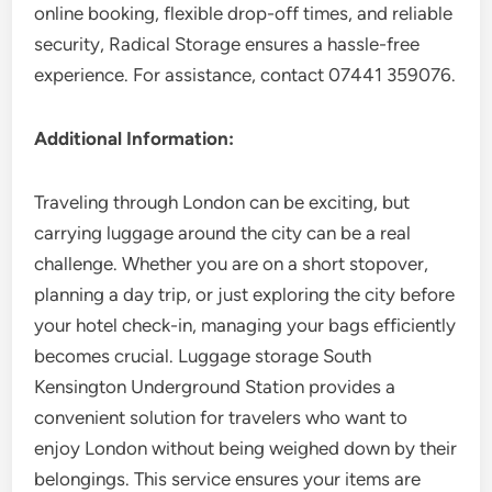
online booking, flexible drop-off times, and reliable
security, Radical Storage ensures a hassle-free
experience. For assistance, contact 07441 359076.
Additional Information:
Traveling through London can be exciting, but
carrying luggage around the city can be a real
challenge. Whether you are on a short stopover,
planning a day trip, or just exploring the city before
your hotel check-in, managing your bags efficiently
becomes crucial. Luggage storage South
Kensington Underground Station provides a
convenient solution for travelers who want to
enjoy London without being weighed down by their
belongings. This service ensures your items are