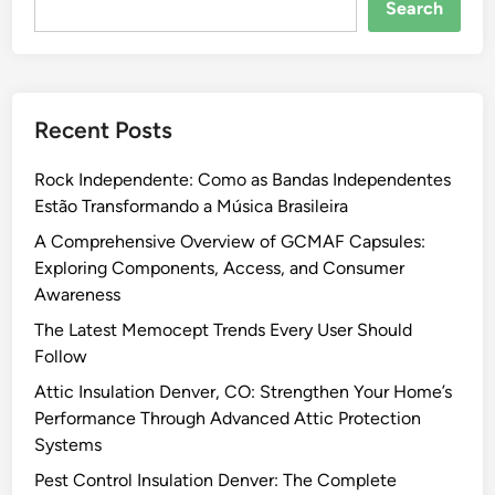
Search
Recent Posts
Rock Independente: Como as Bandas Independentes
Estão Transformando a Música Brasileira
A Comprehensive Overview of GCMAF Capsules:
Exploring Components, Access, and Consumer
Awareness
The Latest Memocept Trends Every User Should
Follow
Attic Insulation Denver, CO: Strengthen Your Home’s
Performance Through Advanced Attic Protection
Systems
Pest Control Insulation Denver: The Complete