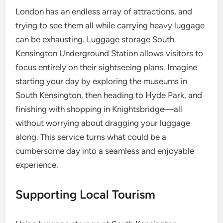
London has an endless array of attractions, and
trying to see them all while carrying heavy luggage
can be exhausting. Luggage storage South
Kensington Underground Station allows visitors to
focus entirely on their sightseeing plans. Imagine
starting your day by exploring the museums in
South Kensington, then heading to Hyde Park, and
finishing with shopping in Knightsbridge—all
without worrying about dragging your luggage
along. This service turns what could be a
cumbersome day into a seamless and enjoyable
experience.
Supporting Local Tourism