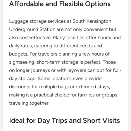
Affordable and Flexible Options
Luggage storage services at South Kensington
Underground Station are not only convenient but
also cost-effective. Many facilities offer hourly and
daily rates, catering to different needs and
budgets. For travelers planning a few hours of
sightseeing, short-term storage is perfect. Those
on longer journeys or with layovers can opt for full-
day storage. Some locations even provide
discounts for multiple bags or extended stays,
making it a practical choice for families or groups
traveling together.
Ideal for Day Trips and Short Visits