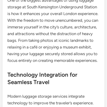
One of the biggest advantages of using luggage
storage at South Kensington Underground Station
is how it enhances your overall London experience.
With the freedom to move unencumbered, you can
immerse yourself in the city’s culture, architecture,
and attractions without the distraction of heavy
bags. From taking photos at iconic landmarks to
relaxing in a café or enjoying a museum exhibit,
having your luggage securely stored allows you to
focus entirely on creating memorable experiences.
Technology Integration for
Seamless Travel
Modern luggage storage services integrate
technology to improve the traveler’s experience.