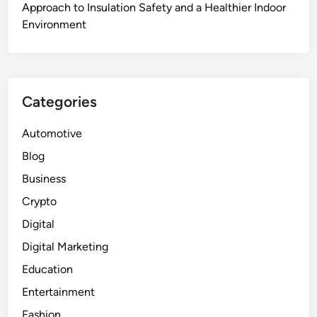
Approach to Insulation Safety and a Healthier Indoor
Environment
Categories
Automotive
Blog
Business
Crypto
Digital
Digital Marketing
Education
Entertainment
Fashion