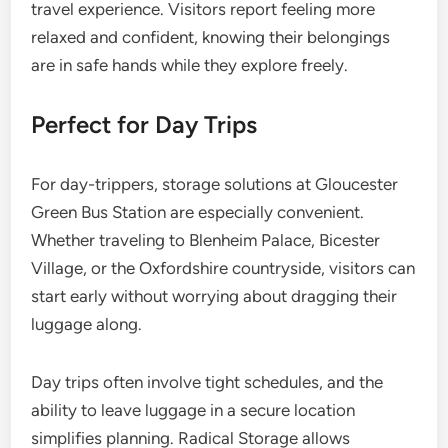
travel experience. Visitors report feeling more
relaxed and confident, knowing their belongings
are in safe hands while they explore freely.
Perfect for Day Trips
For day-trippers, storage solutions at Gloucester
Green Bus Station are especially convenient.
Whether traveling to Blenheim Palace, Bicester
Village, or the Oxfordshire countryside, visitors can
start early without worrying about dragging their
luggage along.
Day trips often involve tight schedules, and the
ability to leave luggage in a secure location
simplifies planning. Radical Storage allows