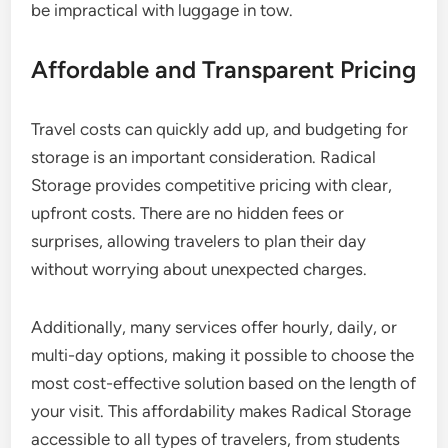
be impractical with luggage in tow.
Affordable and Transparent Pricing
Travel costs can quickly add up, and budgeting for
storage is an important consideration. Radical
Storage provides competitive pricing with clear,
upfront costs. There are no hidden fees or
surprises, allowing travelers to plan their day
without worrying about unexpected charges.
Additionally, many services offer hourly, daily, or
multi-day options, making it possible to choose the
most cost-effective solution based on the length of
your visit. This affordability makes Radical Storage
accessible to all types of travelers, from students