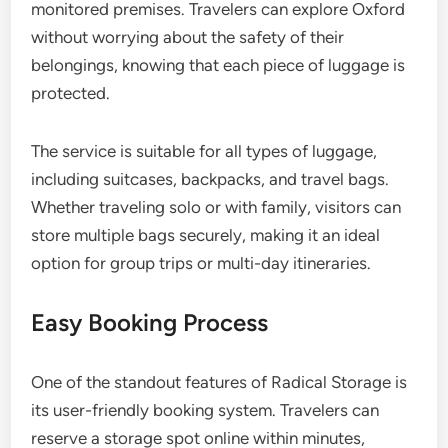
monitored premises. Travelers can explore Oxford
without worrying about the safety of their
belongings, knowing that each piece of luggage is
protected.
The service is suitable for all types of luggage,
including suitcases, backpacks, and travel bags.
Whether traveling solo or with family, visitors can
store multiple bags securely, making it an ideal
option for group trips or multi-day itineraries.
Easy Booking Process
One of the standout features of Radical Storage is
its user-friendly booking system. Travelers can
reserve a storage spot online within minutes,