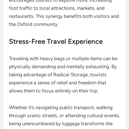
encourages tourists to explore more, increasing
foot traffic to local attractions, markets, and
restaurants. This synergy benefits both visitors and
the Oxford community.
Stress-Free Travel Experience
Traveling with heavy bags or multiple items can be
physically demanding and mentally exhausting. By
taking advantage of Radical Storage, tourists
experience a sense of relief and freedom that
allows them to focus entirely on their trip.
Whether it’s navigating public transport, walking
through scenic streets, or attending cultural events,
being unencumbered by luggage transforms the