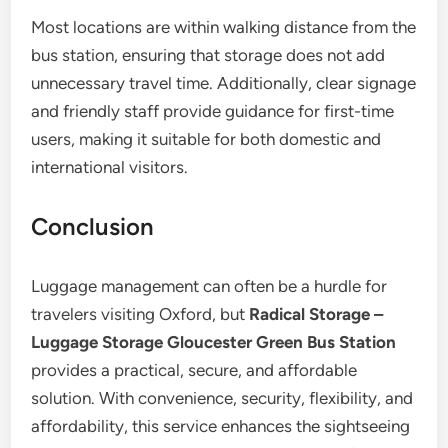
Most locations are within walking distance from the
bus station, ensuring that storage does not add
unnecessary travel time. Additionally, clear signage
and friendly staff provide guidance for first-time
users, making it suitable for both domestic and
international visitors.
Conclusion
Luggage management can often be a hurdle for
travelers visiting Oxford, but
Radical Storage –
Luggage Storage Gloucester Green Bus Station
provides a practical, secure, and affordable
solution. With convenience, security, flexibility, and
affordability, this service enhances the sightseeing