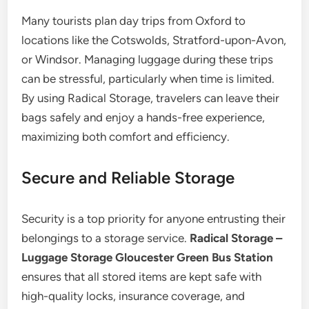
Many tourists plan day trips from Oxford to
locations like the Cotswolds, Stratford-upon-Avon,
or Windsor. Managing luggage during these trips
can be stressful, particularly when time is limited.
By using Radical Storage, travelers can leave their
bags safely and enjoy a hands-free experience,
maximizing both comfort and efficiency.
Secure and Reliable Storage
Security is a top priority for anyone entrusting their
belongings to a storage service.
Radical Storage –
Luggage Storage Gloucester Green Bus Station
ensures that all stored items are kept safe with
high-quality locks, insurance coverage, and