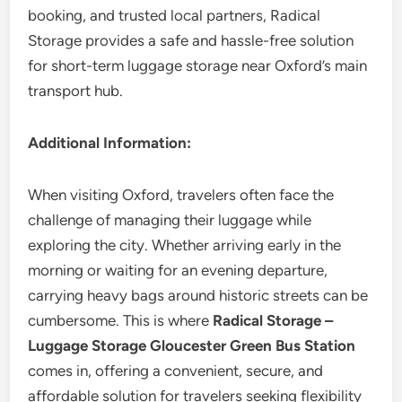
booking, and trusted local partners, Radical
Storage provides a safe and hassle-free solution
for short-term luggage storage near Oxford’s main
transport hub.
Additional Information:
When visiting Oxford, travelers often face the
challenge of managing their luggage while
exploring the city. Whether arriving early in the
morning or waiting for an evening departure,
carrying heavy bags around historic streets can be
cumbersome. This is where
Radical Storage –
Luggage Storage Gloucester Green Bus Station
comes in, offering a convenient, secure, and
affordable solution for travelers seeking flexibility