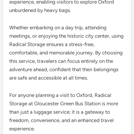
experience, enabling visitors to explore Oxford
unburdened by heavy bags.
Whether embarking on a day trip, attending
meetings, or enjoying the historic city center, using
Radical Storage ensures a stress-free,
comfortable, and memorable journey. By choosing
this service, travelers can focus entirely on the
adventure ahead, confident that their belongings
are safe and accessible at all times.
For anyone planning a visit to Oxford, Radical
Storage at Gloucester Green Bus Station is more
than just a luggage service; it is a gateway to
freedom, convenience, and an enhanced travel
experience.