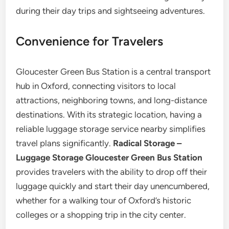
during their day trips and sightseeing adventures.
Convenience for Travelers
Gloucester Green Bus Station is a central transport
hub in Oxford, connecting visitors to local
attractions, neighboring towns, and long-distance
destinations. With its strategic location, having a
reliable luggage storage service nearby simplifies
travel plans significantly.
Radical Storage –
Luggage Storage Gloucester Green Bus Station
provides travelers with the ability to drop off their
luggage quickly and start their day unencumbered,
whether for a walking tour of Oxford’s historic
colleges or a shopping trip in the city center.