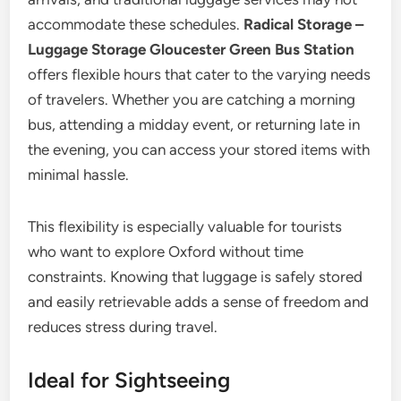
accommodate these schedules.
Radical Storage –
Luggage Storage Gloucester Green Bus Station
offers flexible hours that cater to the varying needs
of travelers. Whether you are catching a morning
bus, attending a midday event, or returning late in
the evening, you can access your stored items with
minimal hassle.
This flexibility is especially valuable for tourists
who want to explore Oxford without time
constraints. Knowing that luggage is safely stored
and easily retrievable adds a sense of freedom and
reduces stress during travel.
Ideal for Sightseeing