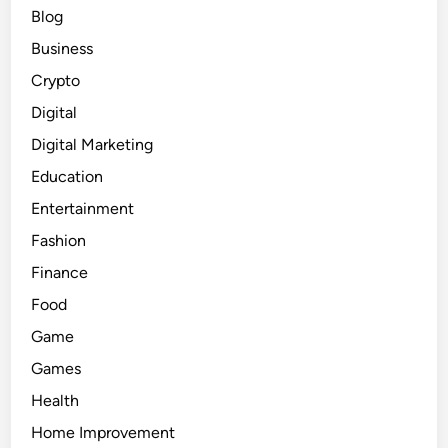
Blog
Business
Crypto
Digital
Digital Marketing
Education
Entertainment
Fashion
Finance
Food
Game
Games
Health
Home Improvement