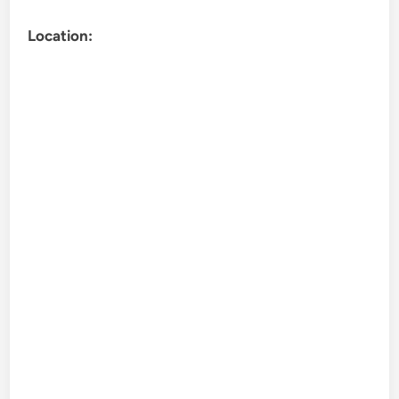
Location: