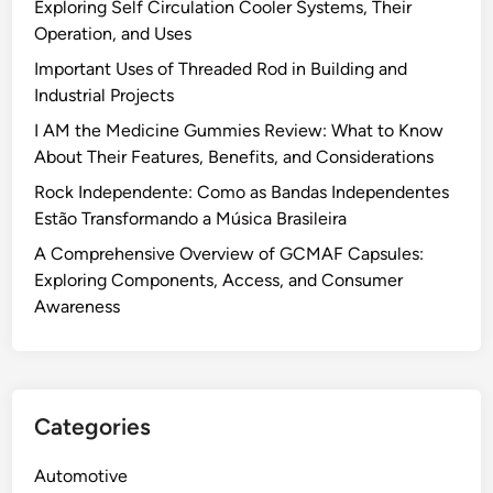
Exploring Self Circulation Cooler Systems, Their
Operation, and Uses
Important Uses of Threaded Rod in Building and
Industrial Projects
I AM the Medicine Gummies Review: What to Know
About Their Features, Benefits, and Considerations
Rock Independente: Como as Bandas Independentes
Estão Transformando a Música Brasileira
A Comprehensive Overview of GCMAF Capsules:
Exploring Components, Access, and Consumer
Awareness
Categories
Automotive