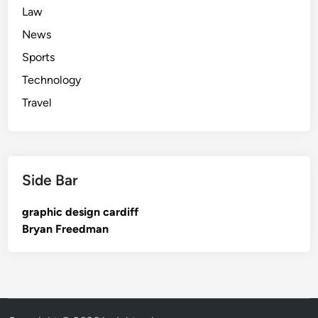
Law
News
Sports
Technology
Travel
Side Bar
graphic design cardiff
Bryan Freedman