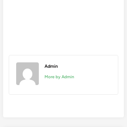
Admin
More by Admin