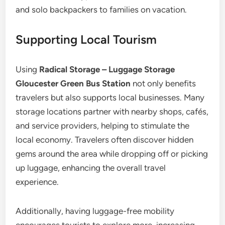
and solo backpackers to families on vacation.
Supporting Local Tourism
Using
Radical Storage – Luggage Storage
Gloucester Green Bus Station
not only benefits
travelers but also supports local businesses. Many
storage locations partner with nearby shops, cafés,
and service providers, helping to stimulate the
local economy. Travelers often discover hidden
gems around the area while dropping off or picking
up luggage, enhancing the overall travel
experience.
Additionally, having luggage-free mobility