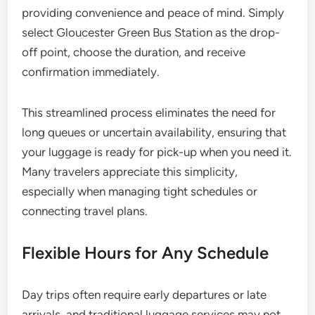
providing convenience and peace of mind. Simply
select Gloucester Green Bus Station as the drop-
off point, choose the duration, and receive
confirmation immediately.
This streamlined process eliminates the need for
long queues or uncertain availability, ensuring that
your luggage is ready for pick-up when you need it.
Many travelers appreciate this simplicity,
especially when managing tight schedules or
connecting travel plans.
Flexible Hours for Any Schedule
Day trips often require early departures or late
arrivals, and traditional luggage services may not