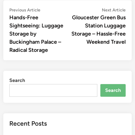
Post
Previous
Nex
Previous Article
Next Article
article:
artic
Hands-Free
Gloucester Green Bus
navigation
Sightseeing: Luggage
Station Luggage
Storage by
Storage – Hassle-Free
Buckingham Palace –
Weekend Travel
Radical Storage
Search
Search
Recent Posts