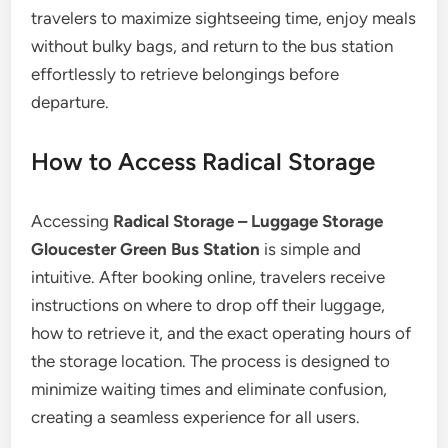
travelers to maximize sightseeing time, enjoy meals
without bulky bags, and return to the bus station
effortlessly to retrieve belongings before
departure.
How to Access Radical Storage
Accessing
Radical Storage – Luggage Storage
Gloucester Green Bus Station
is simple and
intuitive. After booking online, travelers receive
instructions on where to drop off their luggage,
how to retrieve it, and the exact operating hours of
the storage location. The process is designed to
minimize waiting times and eliminate confusion,
creating a seamless experience for all users.