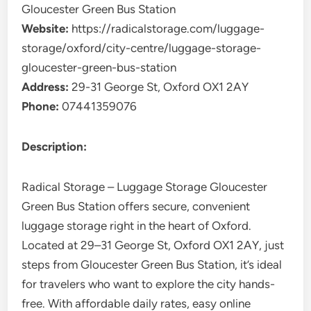
Gloucester Green Bus Station
Website:
https://radicalstorage.com/luggage-
storage/oxford/city-centre/luggage-storage-
gloucester-green-bus-station
Address:
29-31 George St, Oxford OX1 2AY
Phone:
07441359076
Description:
Radical Storage – Luggage Storage Gloucester
Green Bus Station offers secure, convenient
luggage storage right in the heart of Oxford.
Located at 29–31 George St, Oxford OX1 2AY, just
steps from Gloucester Green Bus Station, it’s ideal
for travelers who want to explore the city hands-
free. With affordable daily rates, easy online