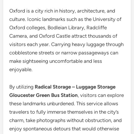
Oxford is a city rich in history, architecture, and
culture. Iconic landmarks such as the University of
Oxford colleges, Bodleian Library, Radcliffe
Camera, and Oxford Castle attract thousands of
visitors each year. Carrying heavy luggage through
cobblestone streets or narrow passageways can
make sightseeing uncomfortable and less
enjoyable.
By utilizing
Radical Storage – Luggage Storage
Gloucester Green Bus Station
, visitors can explore
these landmarks unburdened. This service allows
travelers to fully immerse themselves in the city’s
charm, take photographs without obstruction, and
enjoy spontaneous detours that would otherwise