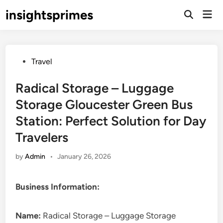
Skip
insightsprimes
Mai
to
Open
Men
Search
content
Posted
Travel
in
Radical Storage – Luggage
Storage Gloucester Green Bus
Station: Perfect Solution for Day
Travelers
by
Admin
•
January 26, 2026
Business Information:
Name:
Radical Storage – Luggage Storage