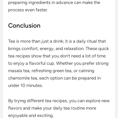
preparing ingredients in advance can make the
process even faster.
Conclusion
Tea is more than just a drink; it is a daily ritual that
brings comfort, energy, and relaxation. These quick
tea recipes show that you don’t need a lot of time
to enjoy a flavorful cup. Whether you prefer strong
masala tea, refreshing green tea, or calming
chamomile tea, each option can be prepared in
under 10 minutes.
By trying different tea recipes, you can explore new
flavors and make your daily tea routine more
enjoyable and exciting.