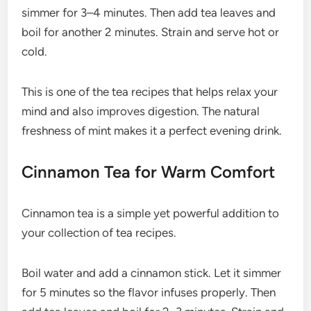
simmer for 3–4 minutes. Then add tea leaves and
boil for another 2 minutes. Strain and serve hot or
cold.
This is one of the tea recipes that helps relax your
mind and also improves digestion. The natural
freshness of mint makes it a perfect evening drink.
Cinnamon Tea for Warm Comfort
Cinnamon tea is a simple yet powerful addition to
your collection of tea recipes.
Boil water and add a cinnamon stick. Let it simmer
for 5 minutes so the flavor infuses properly. Then