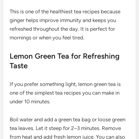
This is one of the healthiest tea recipes because
ginger helps improve immunity and keeps you
refreshed throughout the day. It is perfect for
mornings or when you feel tired.
Lemon Green Tea for Refreshing
Taste
If you prefer something light, lemon green tea is
one of the simplest tea recipes you can make in
under 10 minutes.
Boil water and add a green tea bag or loose green
tea leaves. Let it steep for 2–3 minutes. Remove
from heat and add fresh lemon juice. You can also