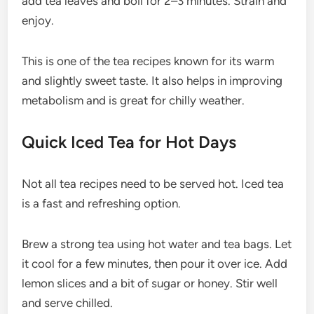
add tea leaves and boil for 2–3 minutes. Strain and
enjoy.
This is one of the tea recipes known for its warm
and slightly sweet taste. It also helps in improving
metabolism and is great for chilly weather.
Quick Iced Tea for Hot Days
Not all tea recipes need to be served hot. Iced tea
is a fast and refreshing option.
Brew a strong tea using hot water and tea bags. Let
it cool for a few minutes, then pour it over ice. Add
lemon slices and a bit of sugar or honey. Stir well
and serve chilled.