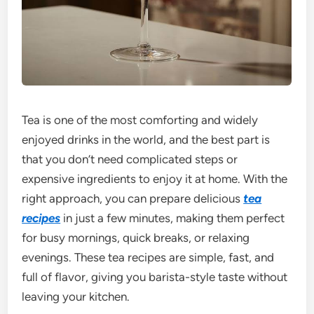
Tea is one of the most comforting and widely
enjoyed drinks in the world, and the best part is
that you don’t need complicated steps or
expensive ingredients to enjoy it at home. With the
right approach, you can prepare delicious
tea
recipes
in just a few minutes, making them perfect
for busy mornings, quick breaks, or relaxing
evenings. These tea recipes are simple, fast, and
full of flavor, giving you barista-style taste without
leaving your kitchen.