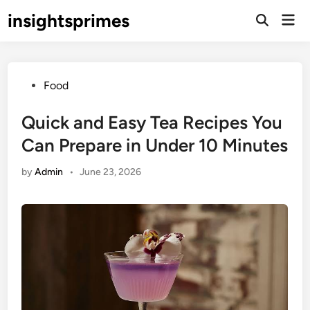
Skip
insightsprimes
Mai
to
Open
Men
Search
content
Posted
Food
in
Quick and Easy Tea Recipes You
Can Prepare in Under 10 Minutes
by
Admin
•
June 23, 2026