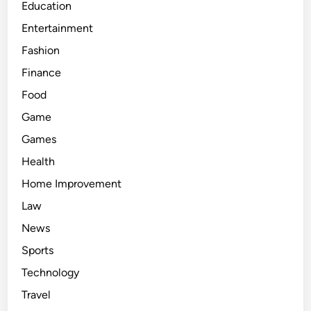
Education
Entertainment
Fashion
Finance
Food
Game
Games
Health
Home Improvement
Law
News
Sports
Technology
Travel