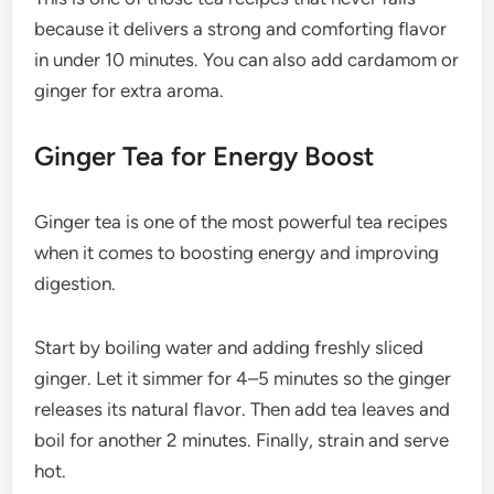
because it delivers a strong and comforting flavor
in under 10 minutes. You can also add cardamom or
ginger for extra aroma.
Ginger Tea for Energy Boost
Ginger tea is one of the most powerful tea recipes
when it comes to boosting energy and improving
digestion.
Start by boiling water and adding freshly sliced
ginger. Let it simmer for 4–5 minutes so the ginger
releases its natural flavor. Then add tea leaves and
boil for another 2 minutes. Finally, strain and serve
hot.