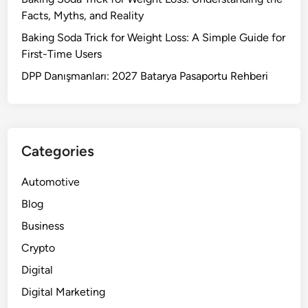
Facts, Myths, and Reality
Baking Soda Trick for Weight Loss: A Simple Guide for
First-Time Users
DPP Danışmanları: 2027 Batarya Pasaportu Rehberi
Categories
Automotive
Blog
Business
Crypto
Digital
Digital Marketing