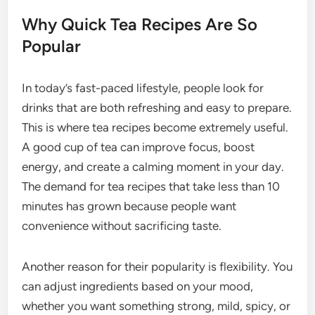
Why Quick Tea Recipes Are So
Popular
In today’s fast-paced lifestyle, people look for
drinks that are both refreshing and easy to prepare.
This is where tea recipes become extremely useful.
A good cup of tea can improve focus, boost
energy, and create a calming moment in your day.
The demand for tea recipes that take less than 10
minutes has grown because people want
convenience without sacrificing taste.
Another reason for their popularity is flexibility. You
can adjust ingredients based on your mood,
whether you want something strong, mild, spicy, or