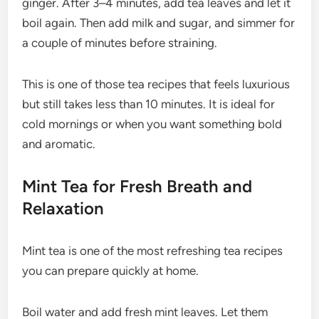
ginger. After 3–4 minutes, add tea leaves and let it
boil again. Then add milk and sugar, and simmer for
a couple of minutes before straining.
This is one of those tea recipes that feels luxurious
but still takes less than 10 minutes. It is ideal for
cold mornings or when you want something bold
and aromatic.
Mint Tea for Fresh Breath and
Relaxation
Mint tea is one of the most refreshing tea recipes
you can prepare quickly at home.
Boil water and add fresh mint leaves. Let them