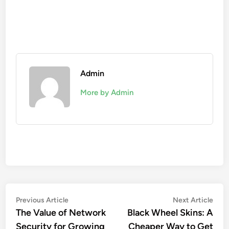
Admin
More by Admin
Post
Previous
Nex
Previous Article
Next Article
article:
artic
The Value of Network
Black Wheel Skins: A
navigation
Security for Growing
Cheaper Way to Get