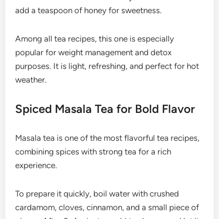
add a teaspoon of honey for sweetness.
Among all tea recipes, this one is especially
popular for weight management and detox
purposes. It is light, refreshing, and perfect for hot
weather.
Spiced Masala Tea for Bold Flavor
Masala tea is one of the most flavorful tea recipes,
combining spices with strong tea for a rich
experience.
To prepare it quickly, boil water with crushed
cardamom, cloves, cinnamon, and a small piece of