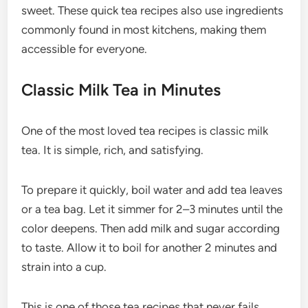
sweet. These quick tea recipes also use ingredients
commonly found in most kitchens, making them
accessible for everyone.
Classic Milk Tea in Minutes
One of the most loved tea recipes is classic milk
tea. It is simple, rich, and satisfying.
To prepare it quickly, boil water and add tea leaves
or a tea bag. Let it simmer for 2–3 minutes until the
color deepens. Then add milk and sugar according
to taste. Allow it to boil for another 2 minutes and
strain into a cup.
This is one of those tea recipes that never fails