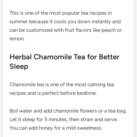
This is one of the most popular tea recipes in
summer because it cools you down instantly and
can be customized with fruit flavors like peach or
lemon.
Herbal Chamomile Tea for Better
Sleep
Chamomile tea is one of the most calming tea
recipes and is perfect before bedtime.
Boil water and add chamomile flowers or a tea bag.
Let it steep for 5 minutes, then strain and serve.
You can add honey for a mild sweetness.