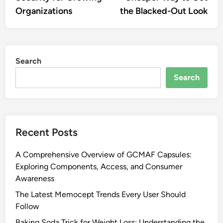
Organizations
the Blacked-Out Look
Search
Search
Recent Posts
A Comprehensive Overview of GCMAF Capsules:
Exploring Components, Access, and Consumer
Awareness
The Latest Memocept Trends Every User Should
Follow
Baking Soda Trick for Weight Loss: Understanding the