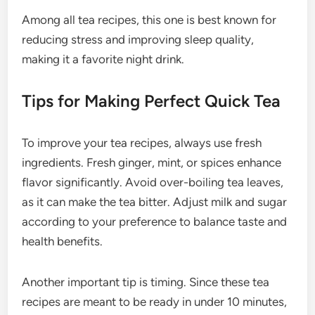
Among all tea recipes, this one is best known for
reducing stress and improving sleep quality,
making it a favorite night drink.
Tips for Making Perfect Quick Tea
To improve your tea recipes, always use fresh
ingredients. Fresh ginger, mint, or spices enhance
flavor significantly. Avoid over-boiling tea leaves,
as it can make the tea bitter. Adjust milk and sugar
according to your preference to balance taste and
health benefits.
Another important tip is timing. Since these tea
recipes are meant to be ready in under 10 minutes,