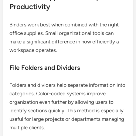
Productivity
Binders work best when combined with the right
office supplies. Small organizational tools can
make a significant difference in how efficiently a
workspace operates.
File Folders and Dividers
Folders and dividers help separate information into
categories. Color-coded systems improve
organization even further by allowing users to
identify sections quickly. This method is especially
useful for large projects or departments managing
multiple clients.