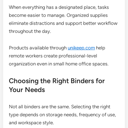
When everything has a designated place, tasks
become easier to manage. Organized supplies
eliminate distractions and support better workflow
throughout the day.
Products available through
unikeep.com
help
remote workers create professional-level
organization even in small home office spaces.
Choosing the Right Binders for
Your Needs
Not all binders are the same. Selecting the right
type depends on storage needs, frequency of use,
and workspace style.