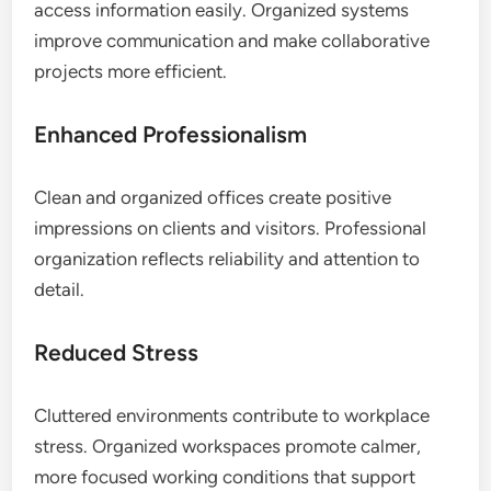
access information easily. Organized systems
improve communication and make collaborative
projects more efficient.
Enhanced Professionalism
Clean and organized offices create positive
impressions on clients and visitors. Professional
organization reflects reliability and attention to
detail.
Reduced Stress
Cluttered environments contribute to workplace
stress. Organized workspaces promote calmer,
more focused working conditions that support