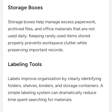
Storage Boxes
Storage boxes help manage excess paperwork,
archived files, and office materials that are not
used daily. Keeping rarely used items stored
properly prevents workspace clutter while
preserving important records.
Labeling Tools
Labels improve organization by clearly identifying
folders, shelves, binders, and storage containers. A
simple labeling system can dramatically reduce
time spent searching for materials.