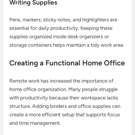
Writing Supplies
Pens, markers, sticky notes, and highlighters are
essential for daily productivity. Keeping these
supplies organized inside desk organizers or
storage containers helps maintain a tidy work area.
Creating a Functional Home Office
Remote work has increased the importance of
home office organization. Many people struggle
with productivity because their workspace lacks
structure. Adding binders and office supplies can
create a more efficient setup that supports focus
and time management.