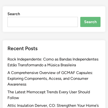
Search
Search
Recent Posts
Rock Independente: Como as Bandas Independentes
Estão Transformando a Música Brasileira
A Comprehensive Overview of GCMAF Capsules:
Exploring Components, Access, and Consumer
Awareness
The Latest Memocept Trends Every User Should
Follow
Attic Insulation Denver, CO: Strengthen Your Home’s