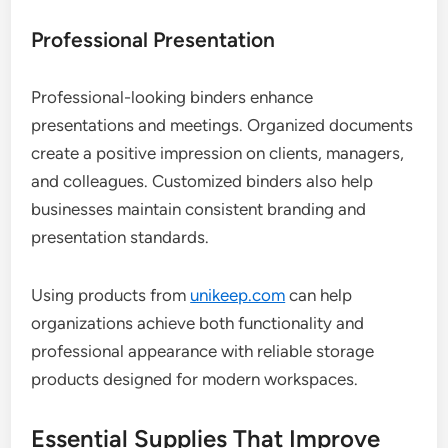
Professional Presentation
Professional-looking binders enhance
presentations and meetings. Organized documents
create a positive impression on clients, managers,
and colleagues. Customized binders also help
businesses maintain consistent branding and
presentation standards.
Using products from
unikeep.com
can help
organizations achieve both functionality and
professional appearance with reliable storage
products designed for modern workspaces.
Essential Supplies That Improve