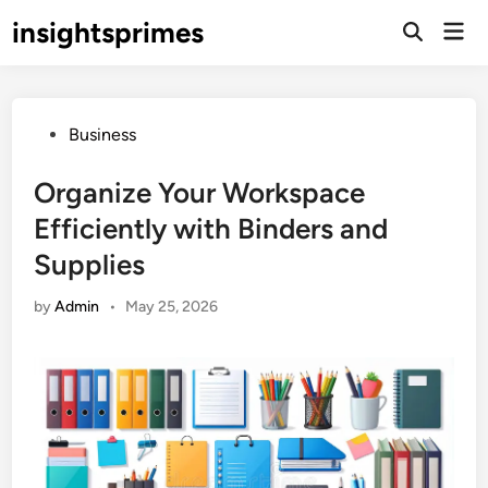
Skip
insightsprimes
Mai
to
Open
Men
Search
content
Posted
Business
in
Organize Your Workspace
Efficiently with Binders and
Supplies
by
Admin
•
May 25, 2026