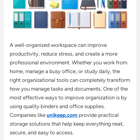
A well-organized workspace can improve
productivity, reduce stress, and create a more
professional environment. Whether you work from
home, manage a busy office, or study daily, the
right organizational tools can completely transform
how you manage tasks and documents. One of the
most effective ways to improve organization is by
using quality binders and office supplies.
Companies like
unikeep.com
provide practical
storage solutions that help keep everything neat,
secure, and easy to access.