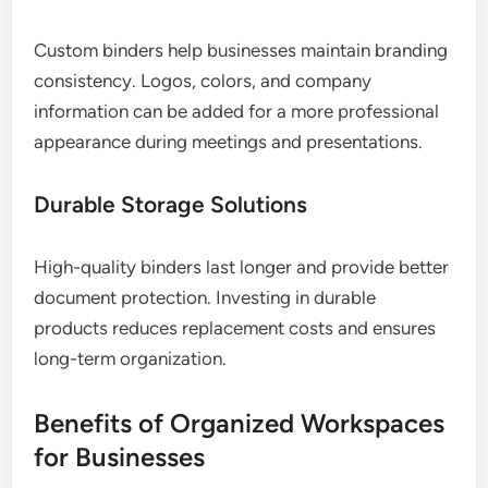
Custom binders help businesses maintain branding
consistency. Logos, colors, and company
information can be added for a more professional
appearance during meetings and presentations.
Durable Storage Solutions
High-quality binders last longer and provide better
document protection. Investing in durable
products reduces replacement costs and ensures
long-term organization.
Benefits of Organized Workspaces
for Businesses