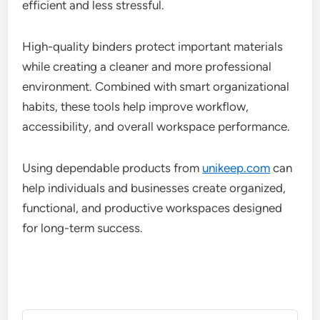
efficient and less stressful.
High-quality binders protect important materials
while creating a cleaner and more professional
environment. Combined with smart organizational
habits, these tools help improve workflow,
accessibility, and overall workspace performance.
Using dependable products from
unikeep.com
can
help individuals and businesses create organized,
functional, and productive workspaces designed
for long-term success.