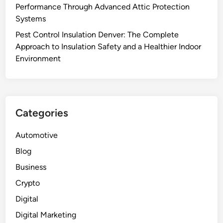
Performance Through Advanced Attic Protection
Systems
Pest Control Insulation Denver: The Complete
Approach to Insulation Safety and a Healthier Indoor
Environment
Categories
Automotive
Blog
Business
Crypto
Digital
Digital Marketing