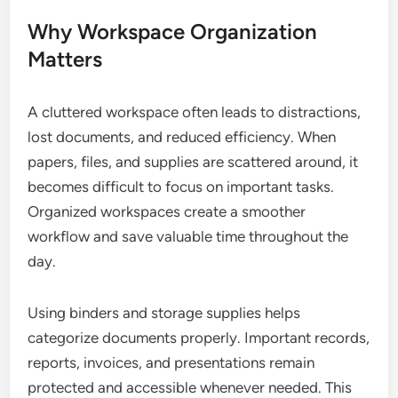
Why Workspace Organization
Matters
A cluttered workspace often leads to distractions,
lost documents, and reduced efficiency. When
papers, files, and supplies are scattered around, it
becomes difficult to focus on important tasks.
Organized workspaces create a smoother
workflow and save valuable time throughout the
day.
Using binders and storage supplies helps
categorize documents properly. Important records,
reports, invoices, and presentations remain
protected and accessible whenever needed. This