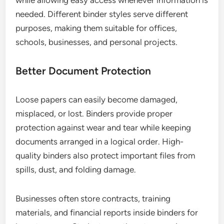
while allowing easy access whenever information is
needed. Different binder styles serve different
purposes, making them suitable for offices,
schools, businesses, and personal projects.
Better Document Protection
Loose papers can easily become damaged,
misplaced, or lost. Binders provide proper
protection against wear and tear while keeping
documents arranged in a logical order. High-
quality binders also protect important files from
spills, dust, and folding damage.
Businesses often store contracts, training
materials, and financial reports inside binders for