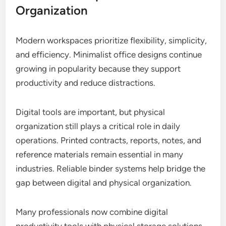
Organization
Modern workspaces prioritize flexibility, simplicity,
and efficiency. Minimalist office designs continue
growing in popularity because they support
productivity and reduce distractions.
Digital tools are important, but physical
organization still plays a critical role in daily
operations. Printed contracts, reports, notes, and
reference materials remain essential in many
industries. Reliable binder systems help bridge the
gap between digital and physical organization.
Many professionals now combine digital