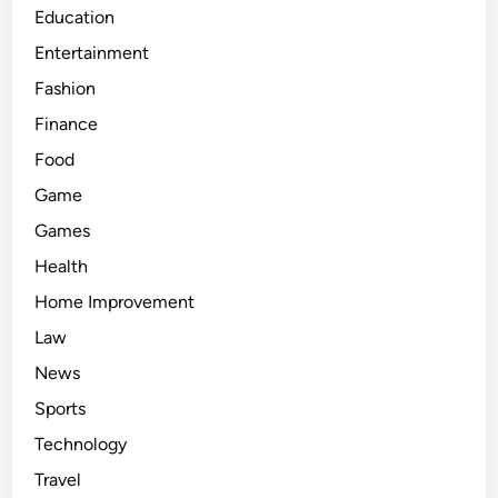
Education
Entertainment
Fashion
Finance
Food
Game
Games
Health
Home Improvement
Law
News
Sports
Technology
Travel