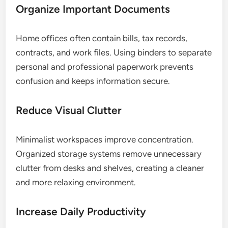
Organize Important Documents
Home offices often contain bills, tax records,
contracts, and work files. Using binders to separate
personal and professional paperwork prevents
confusion and keeps information secure.
Reduce Visual Clutter
Minimalist workspaces improve concentration.
Organized storage systems remove unnecessary
clutter from desks and shelves, creating a cleaner
and more relaxing environment.
Increase Daily Productivity