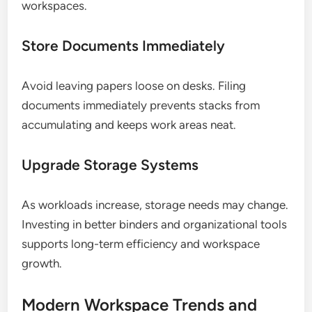
workspaces.
Store Documents Immediately
Avoid leaving papers loose on desks. Filing
documents immediately prevents stacks from
accumulating and keeps work areas neat.
Upgrade Storage Systems
As workloads increase, storage needs may change.
Investing in better binders and organizational tools
supports long-term efficiency and workspace
growth.
Modern Workspace Trends and