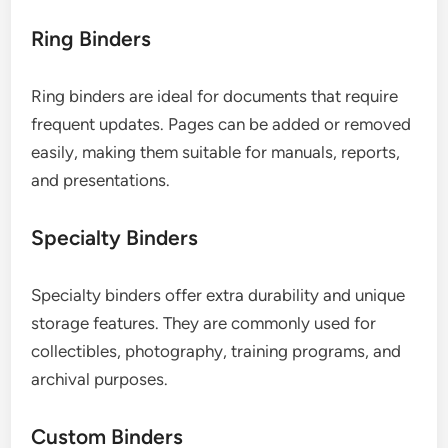
Ring Binders
Ring binders are ideal for documents that require
frequent updates. Pages can be added or removed
easily, making them suitable for manuals, reports,
and presentations.
Specialty Binders
Specialty binders offer extra durability and unique
storage features. They are commonly used for
collectibles, photography, training programs, and
archival purposes.
Custom Binders