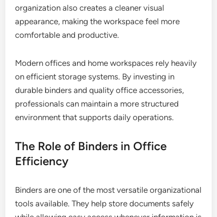
organization also creates a cleaner visual
appearance, making the workspace feel more
comfortable and productive.
Modern offices and home workspaces rely heavily
on efficient storage systems. By investing in
durable binders and quality office accessories,
professionals can maintain a more structured
environment that supports daily operations.
The Role of Binders in Office
Efficiency
Binders are one of the most versatile organizational
tools available. They help store documents safely