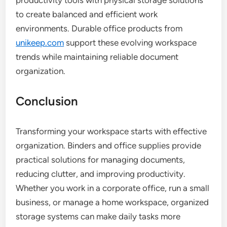
productivity tools with physical storage solutions
to create balanced and efficient work
environments. Durable office products from
unikeep.com
support these evolving workspace
trends while maintaining reliable document
organization.
Conclusion
Transforming your workspace starts with effective
organization. Binders and office supplies provide
practical solutions for managing documents,
reducing clutter, and improving productivity.
Whether you work in a corporate office, run a small
business, or manage a home workspace, organized
storage systems can make daily tasks more