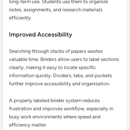
long-term use. Students use them to organize
notes, assignments, and research materials
efficiently.
Improved Accessibility
Searching through stacks of papers wastes
valuable time. Binders allow users to label sections
clearly, making it easy to locate specific
information quickly. Dividers, tabs, and pockets
further improve accessibility and organization.
A properly labeled binder system reduces
frustration and improves workflow, especially in
busy work environments where speed and
efficiency matter.