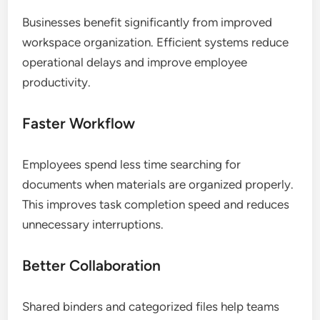
Businesses benefit significantly from improved
workspace organization. Efficient systems reduce
operational delays and improve employee
productivity.
Faster Workflow
Employees spend less time searching for
documents when materials are organized properly.
This improves task completion speed and reduces
unnecessary interruptions.
Better Collaboration
Shared binders and categorized files help teams