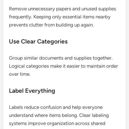
Remove unnecessary papers and unused supplies
frequently. Keeping only essential items nearby
prevents clutter from building up again.
Use Clear Categories
Group similar documents and supplies together.
Logical categories make it easier to maintain order
over time.
Label Everything
Labels reduce confusion and help everyone
understand where items belong. Clear labeling
systems improve organization across shared