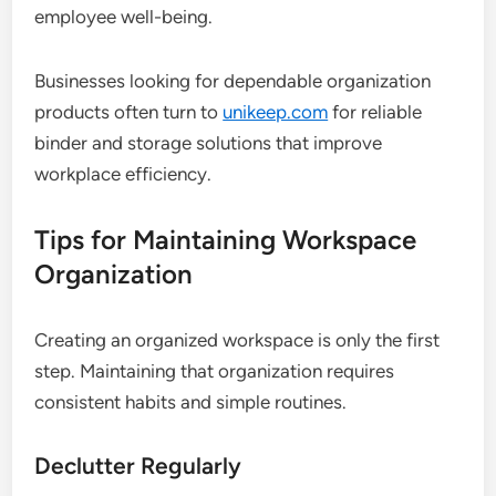
employee well-being.
Businesses looking for dependable organization
products often turn to
unikeep.com
for reliable
binder and storage solutions that improve
workplace efficiency.
Tips for Maintaining Workspace
Organization
Creating an organized workspace is only the first
step. Maintaining that organization requires
consistent habits and simple routines.
Declutter Regularly