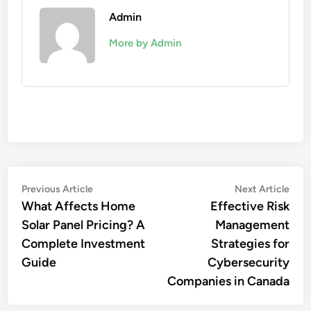
Admin
More by Admin
Post
Previous
Nex
Previous Article
Next Article
article:
artic
What Affects Home
Effective Risk
navigation
Solar Panel Pricing? A
Management
Complete Investment
Strategies for
Guide
Cybersecurity
Companies in Canada