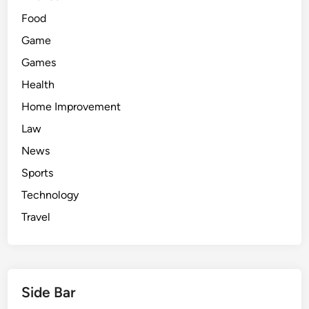
Food
Game
Games
Health
Home Improvement
Law
News
Sports
Technology
Travel
Side Bar