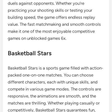
duels against opponents. Whether you’re
practicing your shooting skills or testing your
building speed, the game offers endless replay
value. The fast matchmaking and smooth controls
make it one of the most enjoyable competitive
games on unblocked games 6x.
Basketball Stars
Basketball Stars is a sports game filled with action-
packed one-on-one matches. You can choose
different characters, each with unique skills, and
compete in various game modes. The controls are
responsive, the animations are smooth, and the
matches are thrilling. Whether playing casually or
competitively, Basketball Stars guarantees fun,