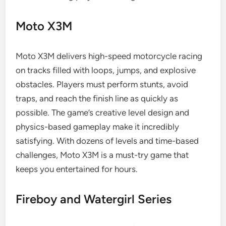
Moto X3M
Moto X3M delivers high-speed motorcycle racing
on tracks filled with loops, jumps, and explosive
obstacles. Players must perform stunts, avoid
traps, and reach the finish line as quickly as
possible. The game’s creative level design and
physics-based gameplay make it incredibly
satisfying. With dozens of levels and time-based
challenges, Moto X3M is a must-try game that
keeps you entertained for hours.
Fireboy and Watergirl Series