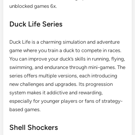
unblocked games 6x.
Duck Life Series
Duck Life is a charming simulation and adventure
game where you train a duck to compete in races.
You can improve your duck’s skills in running, flying,
swimming, and endurance through mini-games. The
series offers multiple versions, each introducing
new challenges and upgrades. Its progression
system makes it addictive and rewarding,
especially for younger players or fans of strategy-
based games.
Shell Shockers