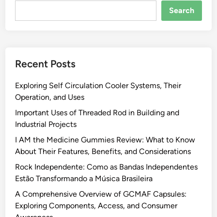
Search
Recent Posts
Exploring Self Circulation Cooler Systems, Their
Operation, and Uses
Important Uses of Threaded Rod in Building and
Industrial Projects
I AM the Medicine Gummies Review: What to Know
About Their Features, Benefits, and Considerations
Rock Independente: Como as Bandas Independentes
Estão Transformando a Música Brasileira
A Comprehensive Overview of GCMAF Capsules:
Exploring Components, Access, and Consumer