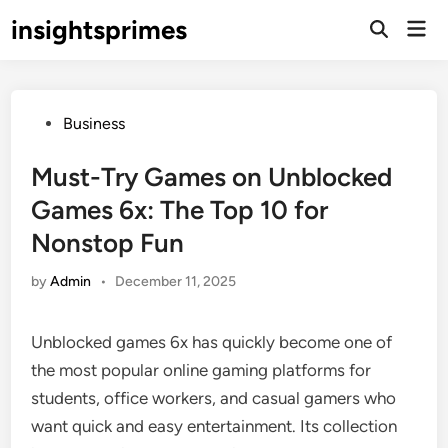
Skip
insightsprimes
Mai
to
Open
Men
Search
content
Posted
Business
in
Must-Try Games on Unblocked
Games 6x: The Top 10 for
Nonstop Fun
by
Admin
•
December 11, 2025
Unblocked games 6x has quickly become one of
the most popular online gaming platforms for
students, office workers, and casual gamers who
want quick and easy entertainment. Its collection