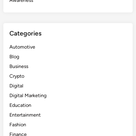
Awareness
Categories
Automotive
Blog
Business
Crypto
Digital
Digital Marketing
Education
Entertainment
Fashion
Finance