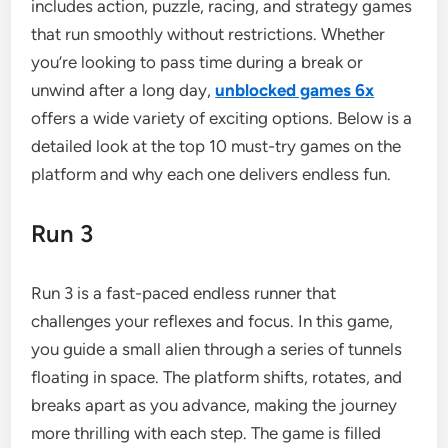
includes action, puzzle, racing, and strategy games
that run smoothly without restrictions. Whether
you’re looking to pass time during a break or
unwind after a long day,
unblocked games 6x
offers a wide variety of exciting options. Below is a
detailed look at the top 10 must-try games on the
platform and why each one delivers endless fun.
Run 3
Run 3 is a fast-paced endless runner that
challenges your reflexes and focus. In this game,
you guide a small alien through a series of tunnels
floating in space. The platform shifts, rotates, and
breaks apart as you advance, making the journey
more thrilling with each step. The game is filled