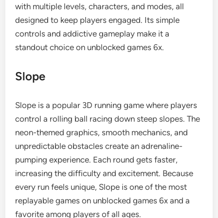
with multiple levels, characters, and modes, all
designed to keep players engaged. Its simple
controls and addictive gameplay make it a
standout choice on unblocked games 6x.
Slope
Slope is a popular 3D running game where players
control a rolling ball racing down steep slopes. The
neon-themed graphics, smooth mechanics, and
unpredictable obstacles create an adrenaline-
pumping experience. Each round gets faster,
increasing the difficulty and excitement. Because
every run feels unique, Slope is one of the most
replayable games on unblocked games 6x and a
favorite among players of all ages.