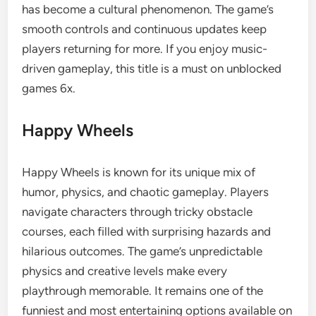
has become a cultural phenomenon. The game’s
smooth controls and continuous updates keep
players returning for more. If you enjoy music-
driven gameplay, this title is a must on unblocked
games 6x.
Happy Wheels
Happy Wheels is known for its unique mix of
humor, physics, and chaotic gameplay. Players
navigate characters through tricky obstacle
courses, each filled with surprising hazards and
hilarious outcomes. The game’s unpredictable
physics and creative levels make every
playthrough memorable. It remains one of the
funniest and most entertaining options available on