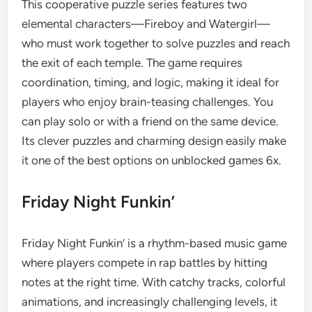
This cooperative puzzle series features two
elemental characters—Fireboy and Watergirl—
who must work together to solve puzzles and reach
the exit of each temple. The game requires
coordination, timing, and logic, making it ideal for
players who enjoy brain-teasing challenges. You
can play solo or with a friend on the same device.
Its clever puzzles and charming design easily make
it one of the best options on unblocked games 6x.
Friday Night Funkin’
Friday Night Funkin’ is a rhythm-based music game
where players compete in rap battles by hitting
notes at the right time. With catchy tracks, colorful
animations, and increasingly challenging levels, it