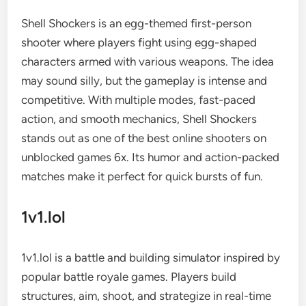
Shell Shockers is an egg-themed first-person
shooter where players fight using egg-shaped
characters armed with various weapons. The idea
may sound silly, but the gameplay is intense and
competitive. With multiple modes, fast-paced
action, and smooth mechanics, Shell Shockers
stands out as one of the best online shooters on
unblocked games 6x. Its humor and action-packed
matches make it perfect for quick bursts of fun.
1v1.lol
1v1.lol is a battle and building simulator inspired by
popular battle royale games. Players build
structures, aim, shoot, and strategize in real-time