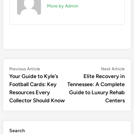
More by Admin
Post
Previous
Nex
Previous Article
Next Article
article:
artic
Your Guide to Kyle’s
Elite Recovery in
navigation
Football Cards: Key
Tennessee: A Complete
Resources Every
Guide to Luxury Rehab
Collector Should Know
Centers
Search