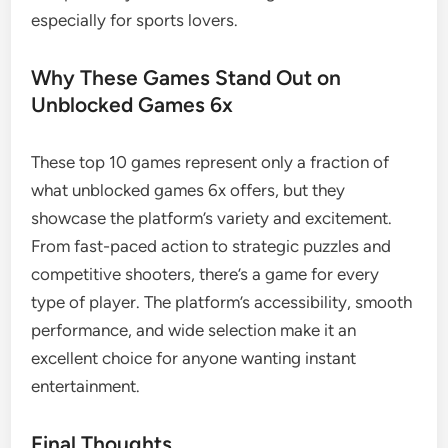
especially for sports lovers.
Why These Games Stand Out on
Unblocked Games 6x
These top 10 games represent only a fraction of
what unblocked games 6x offers, but they
showcase the platform’s variety and excitement.
From fast-paced action to strategic puzzles and
competitive shooters, there’s a game for every
type of player. The platform’s accessibility, smooth
performance, and wide selection make it an
excellent choice for anyone wanting instant
entertainment.
Final Thoughts