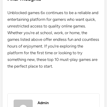
Unblocked games 6x continues to be a reliable and
entertaining platform for gamers who want quick,
unrestricted access to quality online games.
Whether you’re at school, work, or home, the
games listed above offer endless fun and countless
hours of enjoyment. If you’re exploring the
platform for the first time or looking to try
something new, these top 10 must-play games are
the perfect place to start.
Admin