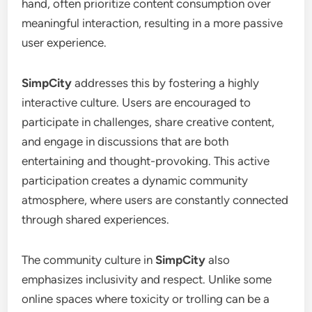
hand, often prioritize content consumption over
meaningful interaction, resulting in a more passive
user experience.
SimpCity
addresses this by fostering a highly
interactive culture. Users are encouraged to
participate in challenges, share creative content,
and engage in discussions that are both
entertaining and thought-provoking. This active
participation creates a dynamic community
atmosphere, where users are constantly connected
through shared experiences.
The community culture in
SimpCity
also
emphasizes inclusivity and respect. Unlike some
online spaces where toxicity or trolling can be a