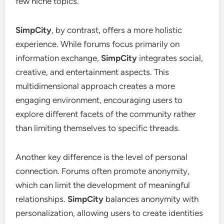
few niche topics.
SimpCity
, by contrast, offers a more holistic
experience. While forums focus primarily on
information exchange,
SimpCity
integrates social,
creative, and entertainment aspects. This
multidimensional approach creates a more
engaging environment, encouraging users to
explore different facets of the community rather
than limiting themselves to specific threads.
Another key difference is the level of personal
connection. Forums often promote anonymity,
which can limit the development of meaningful
relationships.
SimpCity
balances anonymity with
personalization, allowing users to create identities