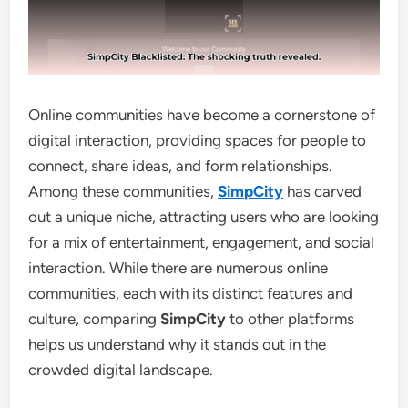
Online communities have become a cornerstone of
digital interaction, providing spaces for people to
connect, share ideas, and form relationships.
Among these communities,
SimpCity
has carved
out a unique niche, attracting users who are looking
for a mix of entertainment, engagement, and social
interaction. While there are numerous online
communities, each with its distinct features and
culture, comparing
SimpCity
to other platforms
helps us understand why it stands out in the
crowded digital landscape.