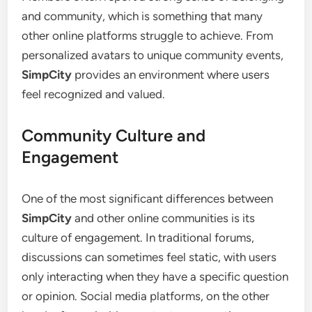
and community, which is something that many
other online platforms struggle to achieve. From
personalized avatars to unique community events,
SimpCity
provides an environment where users
feel recognized and valued.
Community Culture and
Engagement
One of the most significant differences between
SimpCity
and other online communities is its
culture of engagement. In traditional forums,
discussions can sometimes feel static, with users
only interacting when they have a specific question
or opinion. Social media platforms, on the other