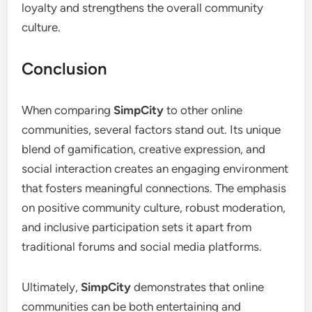
loyalty and strengthens the overall community
culture.
Conclusion
When comparing
SimpCity
to other online
communities, several factors stand out. Its unique
blend of gamification, creative expression, and
social interaction creates an engaging environment
that fosters meaningful connections. The emphasis
on positive community culture, robust moderation,
and inclusive participation sets it apart from
traditional forums and social media platforms.
Ultimately,
SimpCity
demonstrates that online
communities can be both entertaining and