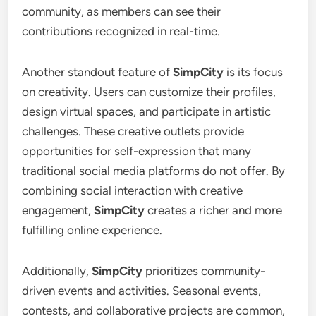
community, as members can see their
contributions recognized in real-time.
Another standout feature of
SimpCity
is its focus
on creativity. Users can customize their profiles,
design virtual spaces, and participate in artistic
challenges. These creative outlets provide
opportunities for self-expression that many
traditional social media platforms do not offer. By
combining social interaction with creative
engagement,
SimpCity
creates a richer and more
fulfilling online experience.
Additionally,
SimpCity
prioritizes community-
driven events and activities. Seasonal events,
contests, and collaborative projects are common,