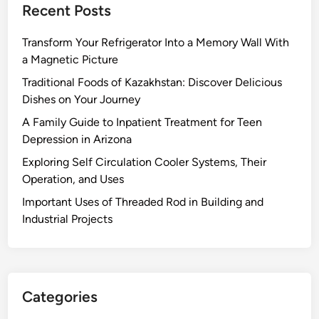
Recent Posts
Transform Your Refrigerator Into a Memory Wall With
a Magnetic Picture
Traditional Foods of Kazakhstan: Discover Delicious
Dishes on Your Journey
A Family Guide to Inpatient Treatment for Teen
Depression in Arizona
Exploring Self Circulation Cooler Systems, Their
Operation, and Uses
Important Uses of Threaded Rod in Building and
Industrial Projects
Categories