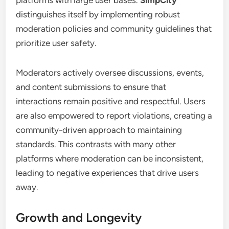
distinguishes itself by implementing robust
moderation policies and community guidelines that
prioritize user safety.
Moderators actively oversee discussions, events,
and content submissions to ensure that
interactions remain positive and respectful. Users
are also empowered to report violations, creating a
community-driven approach to maintaining
standards. This contrasts with many other
platforms where moderation can be inconsistent,
leading to negative experiences that drive users
away.
Growth and Longevity