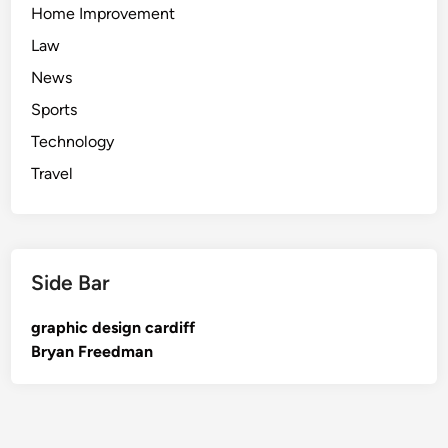
Home Improvement
Law
News
Sports
Technology
Travel
Side Bar
graphic design cardiff
Bryan Freedman