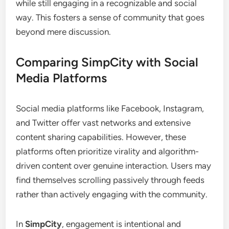
while still engaging in a recognizable and social
way. This fosters a sense of community that goes
beyond mere discussion.
Comparing SimpCity with Social
Media Platforms
Social media platforms like Facebook, Instagram,
and Twitter offer vast networks and extensive
content sharing capabilities. However, these
platforms often prioritize virality and algorithm-
driven content over genuine interaction. Users may
find themselves scrolling passively through feeds
rather than actively engaging with the community.
In
SimpCity
, engagement is intentional and