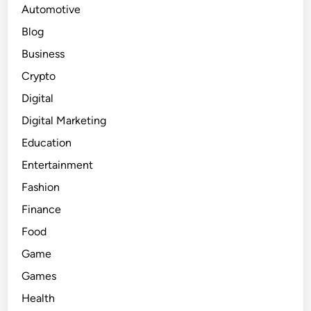
Automotive
Blog
Business
Crypto
Digital
Digital Marketing
Education
Entertainment
Fashion
Finance
Food
Game
Games
Health