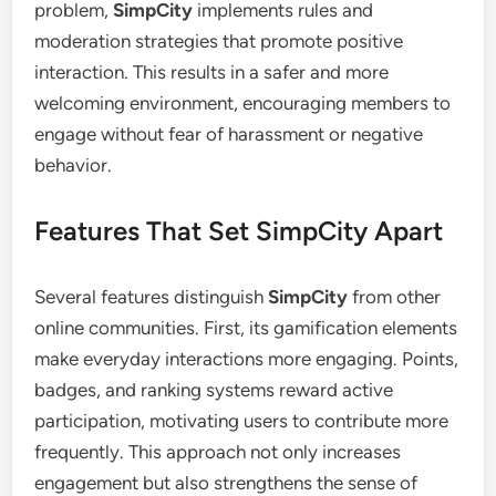
problem,
SimpCity
implements rules and
moderation strategies that promote positive
interaction. This results in a safer and more
welcoming environment, encouraging members to
engage without fear of harassment or negative
behavior.
Features That Set SimpCity Apart
Several features distinguish
SimpCity
from other
online communities. First, its gamification elements
make everyday interactions more engaging. Points,
badges, and ranking systems reward active
participation, motivating users to contribute more
frequently. This approach not only increases
engagement but also strengthens the sense of