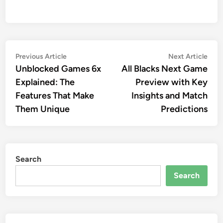
Post
Previous
Nex
Previous Article
Next Article
article:
artic
Unblocked Games 6x
All Blacks Next Game
navigation
Explained: The
Preview with Key
Features That Make
Insights and Match
Them Unique
Predictions
Search
Search