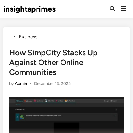
Skip
insightsprimes
Mai
to
Open
Men
Search
content
Posted
Business
in
How SimpCity Stacks Up
Against Other Online
Communities
by
Admin
•
December 13, 2025