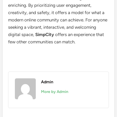
enriching. By prioritizing user engagement,
creativity, and safety, it offers a model for what a
modern online community can achieve. For anyone
seeking a vibrant, interactive, and welcoming
digital space,
SimpCity
offers an experience that
few other communities can match.
Admin
More by Admin