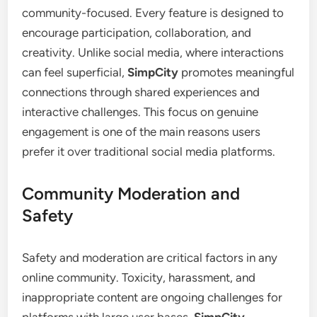
community-focused. Every feature is designed to
encourage participation, collaboration, and
creativity. Unlike social media, where interactions
can feel superficial,
SimpCity
promotes meaningful
connections through shared experiences and
interactive challenges. This focus on genuine
engagement is one of the main reasons users
prefer it over traditional social media platforms.
Community Moderation and
Safety
Safety and moderation are critical factors in any
online community. Toxicity, harassment, and
inappropriate content are ongoing challenges for
platforms with large user bases.
SimpCity