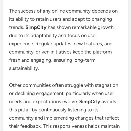
The success of any online community depends on
its ability to retain users and adapt to changing
trends.
SimpCity
has shown remarkable growth
due to its adaptability and focus on user
experience. Regular updates, new features, and
community-driven initiatives keep the platform
fresh and engaging, ensuring long-term
sustainability.
Other communities often struggle with stagnation
or declining engagement, particularly when user
needs and expectations evolve.
SimpCity
avoids
this pitfall by continuously listening to its
community and implementing changes that reflect
their feedback. This responsiveness helps maintain