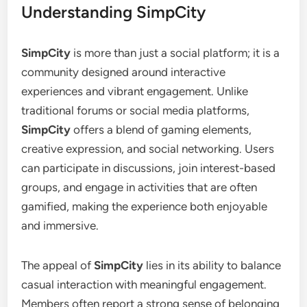
Understanding SimpCity
SimpCity
is more than just a social platform; it is a
community designed around interactive
experiences and vibrant engagement. Unlike
traditional forums or social media platforms,
SimpCity
offers a blend of gaming elements,
creative expression, and social networking. Users
can participate in discussions, join interest-based
groups, and engage in activities that are often
gamified, making the experience both enjoyable
and immersive.
The appeal of
SimpCity
lies in its ability to balance
casual interaction with meaningful engagement.
Members often report a strong sense of belonging