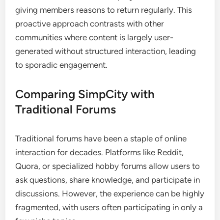
giving members reasons to return regularly. This
proactive approach contrasts with other
communities where content is largely user-
generated without structured interaction, leading
to sporadic engagement.
Comparing SimpCity with
Traditional Forums
Traditional forums have been a staple of online
interaction for decades. Platforms like Reddit,
Quora, or specialized hobby forums allow users to
ask questions, share knowledge, and participate in
discussions. However, the experience can be highly
fragmented, with users often participating in only a