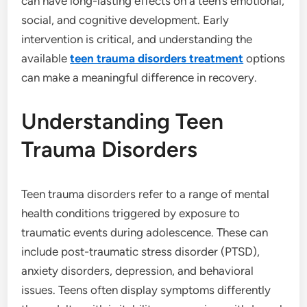
can have long-lasting effects on a teen’s emotional,
social, and cognitive development. Early
intervention is critical, and understanding the
available
teen trauma disorders treatment
options
can make a meaningful difference in recovery.
Understanding Teen
Trauma Disorders
Teen trauma disorders refer to a range of mental
health conditions triggered by exposure to
traumatic events during adolescence. These can
include post-traumatic stress disorder (PTSD),
anxiety disorders, depression, and behavioral
issues. Teens often display symptoms differently