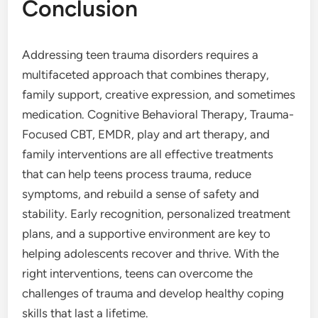
Conclusion
Addressing teen trauma disorders requires a
multifaceted approach that combines therapy,
family support, creative expression, and sometimes
medication. Cognitive Behavioral Therapy, Trauma-
Focused CBT, EMDR, play and art therapy, and
family interventions are all effective treatments
that can help teens process trauma, reduce
symptoms, and rebuild a sense of safety and
stability. Early recognition, personalized treatment
plans, and a supportive environment are key to
helping adolescents recover and thrive. With the
right interventions, teens can overcome the
challenges of trauma and develop healthy coping
skills that last a lifetime.