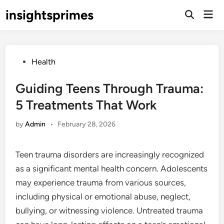
Skip
insightsprimes
Mai
to
Open
Men
Search
content
Posted
Health
in
Guiding Teens Through Trauma:
5 Treatments That Work
by
Admin
•
February 28, 2026
Teen trauma disorders are increasingly recognized
as a significant mental health concern. Adolescents
may experience trauma from various sources,
including physical or emotional abuse, neglect,
bullying, or witnessing violence. Untreated trauma