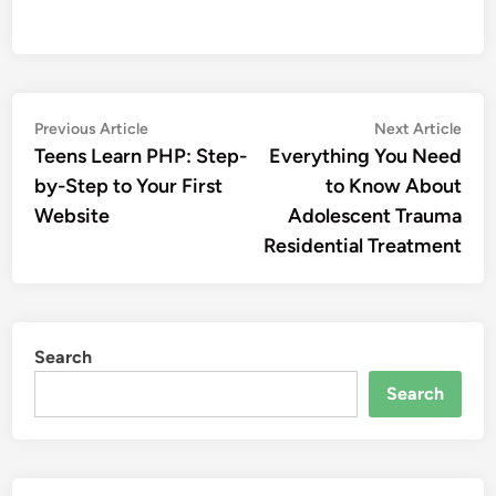
Post
Previous
Nex
Previous Article
Next Article
article:
artic
Teens Learn PHP: Step-
Everything You Need
navigation
by-Step to Your First
to Know About
Website
Adolescent Trauma
Residential Treatment
Search
Search