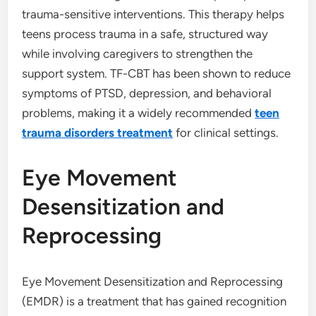
trauma-sensitive interventions. This therapy helps
teens process trauma in a safe, structured way
while involving caregivers to strengthen the
support system. TF-CBT has been shown to reduce
symptoms of PTSD, depression, and behavioral
problems, making it a widely recommended
teen
trauma disorders treatment
for clinical settings.
Eye Movement
Desensitization and
Reprocessing
Eye Movement Desensitization and Reprocessing
(EMDR) is a treatment that has gained recognition