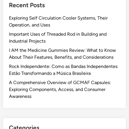
Recent Posts
Exploring Self Circulation Cooler Systems, Their
Operation, and Uses
Important Uses of Threaded Rod in Building and
Industrial Projects
I AM the Medicine Gummies Review: What to Know
About Their Features, Benefits, and Considerations
Rock Independente: Como as Bandas Independentes
Estão Transformando a Música Brasileira
A Comprehensive Overview of GCMAF Capsules:
Exploring Components, Access, and Consumer
Awareness
Categories