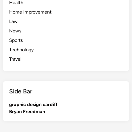
Health
Home Improvement
Law
News
Sports
Technology
Travel
Side Bar
graphic design cardiff
Bryan Freedman