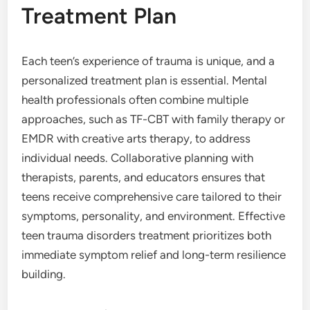
Treatment Plan
Each teen’s experience of trauma is unique, and a
personalized treatment plan is essential. Mental
health professionals often combine multiple
approaches, such as TF-CBT with family therapy or
EMDR with creative arts therapy, to address
individual needs. Collaborative planning with
therapists, parents, and educators ensures that
teens receive comprehensive care tailored to their
symptoms, personality, and environment. Effective
teen trauma disorders treatment prioritizes both
immediate symptom relief and long-term resilience
building.