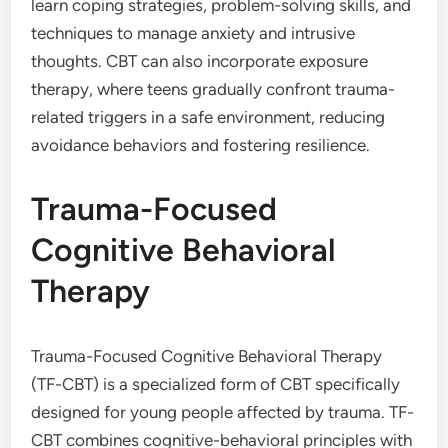
learn coping strategies, problem-solving skills, and
techniques to manage anxiety and intrusive
thoughts. CBT can also incorporate exposure
therapy, where teens gradually confront trauma-
related triggers in a safe environment, reducing
avoidance behaviors and fostering resilience.
Trauma-Focused
Cognitive Behavioral
Therapy
Trauma-Focused Cognitive Behavioral Therapy
(TF-CBT) is a specialized form of CBT specifically
designed for young people affected by trauma. TF-
CBT combines cognitive-behavioral principles with