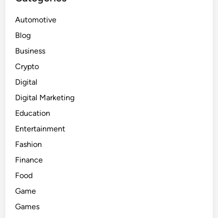
Automotive
Blog
Business
Crypto
Digital
Digital Marketing
Education
Entertainment
Fashion
Finance
Food
Game
Games