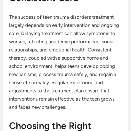
The success of teen trauma disorders treatment
largely depends on early intervention and ongoing
care. Delaying treatment can allow symptoms to
worsen, affecting academic performance, social
relationships, and emotional health. Consistent
therapy, coupled with a supportive home and
school environment, helps teens develop coping
mechanisms, process trauma safely, and regain a
sense of normalcy. Regular monitoring and
adjustments to the treatment plan ensure that
interventions remain effective as the teen grows
and faces new challenges.
Choosing the Right