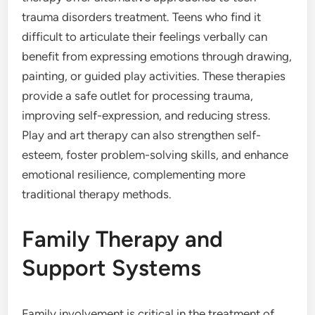
trauma disorders treatment. Teens who find it
difficult to articulate their feelings verbally can
benefit from expressing emotions through drawing,
painting, or guided play activities. These therapies
provide a safe outlet for processing trauma,
improving self-expression, and reducing stress.
Play and art therapy can also strengthen self-
esteem, foster problem-solving skills, and enhance
emotional resilience, complementing more
traditional therapy methods.
Family Therapy and
Support Systems
Family involvement is critical in the treatment of