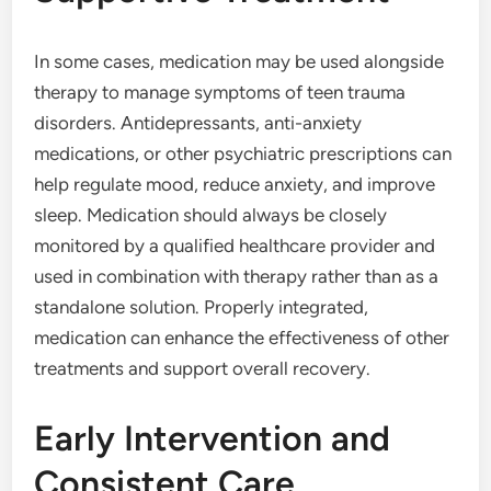
In some cases, medication may be used alongside
therapy to manage symptoms of teen trauma
disorders. Antidepressants, anti-anxiety
medications, or other psychiatric prescriptions can
help regulate mood, reduce anxiety, and improve
sleep. Medication should always be closely
monitored by a qualified healthcare provider and
used in combination with therapy rather than as a
standalone solution. Properly integrated,
medication can enhance the effectiveness of other
treatments and support overall recovery.
Early Intervention and
Consistent Care