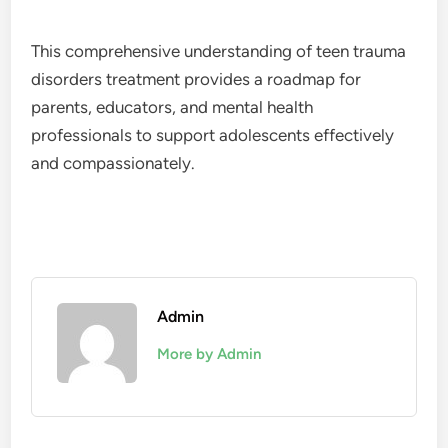
This comprehensive understanding of teen trauma
disorders treatment provides a roadmap for
parents, educators, and mental health
professionals to support adolescents effectively
and compassionately.
Admin
More by Admin