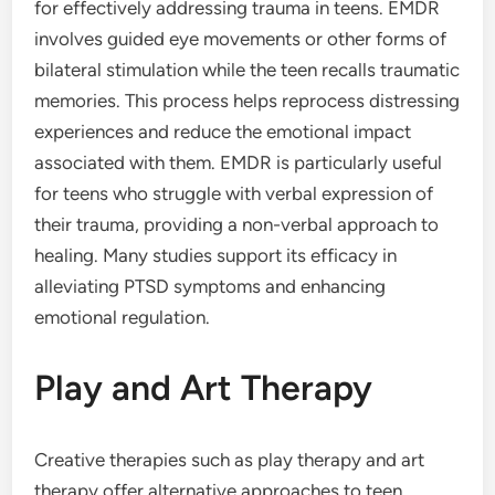
for effectively addressing trauma in teens. EMDR
involves guided eye movements or other forms of
bilateral stimulation while the teen recalls traumatic
memories. This process helps reprocess distressing
experiences and reduce the emotional impact
associated with them. EMDR is particularly useful
for teens who struggle with verbal expression of
their trauma, providing a non-verbal approach to
healing. Many studies support its efficacy in
alleviating PTSD symptoms and enhancing
emotional regulation.
Play and Art Therapy
Creative therapies such as play therapy and art
therapy offer alternative approaches to teen