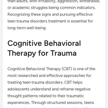
than adults, with irritability, aggression, withdrawal,
or academic struggles being common indicators.
Recognizing these signs and pursuing effective
teen trauma disorders treatment is essential for
long-term well-being.
Cognitive Behavioral
Therapy for Trauma
Cognitive Behavioral Therapy (CBT) is one of the
most researched and effective approaches for
treating teen trauma disorders. CBT helps
adolescents understand and reframe negative
thought patterns related to their traumatic
experiences. Through structured sessions, teens