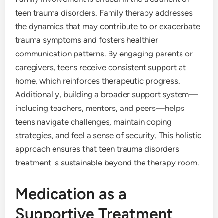
teen trauma disorders. Family therapy addresses
the dynamics that may contribute to or exacerbate
trauma symptoms and fosters healthier
communication patterns. By engaging parents or
caregivers, teens receive consistent support at
home, which reinforces therapeutic progress.
Additionally, building a broader support system—
including teachers, mentors, and peers—helps
teens navigate challenges, maintain coping
strategies, and feel a sense of security. This holistic
approach ensures that teen trauma disorders
treatment is sustainable beyond the therapy room.
Medication as a
Supportive Treatment