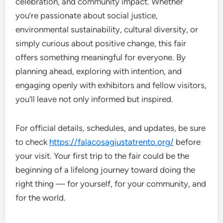
celebration, and community impact. Whether
you’re passionate about social justice,
environmental sustainability, cultural diversity, or
simply curious about positive change, this fair
offers something meaningful for everyone. By
planning ahead, exploring with intention, and
engaging openly with exhibitors and fellow visitors,
you’ll leave not only informed but inspired.
For official details, schedules, and updates, be sure
to check
https://falacosagiustatrento.org/
before
your visit. Your first trip to the fair could be the
beginning of a lifelong journey toward doing the
right thing — for yourself, for your community, and
for the world.