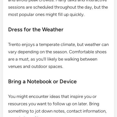
sessions are scheduled throughout the day, but the
most popular ones might fill up quickly.
Dress for the Weather
Trento enjoys a temperate climate, but weather can
vary depending on the season. Comfortable shoes
are a must, as you’ll likely be walking between
venues and outdoor spaces.
Bring a Notebook or Device
You might encounter ideas that inspire you or
resources you want to follow up on later. Bring
something to jot down notes, contact information,