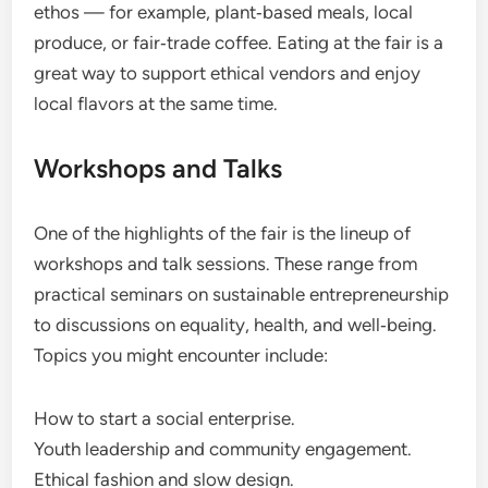
ethos — for example, plant‑based meals, local
produce, or fair‑trade coffee. Eating at the fair is a
great way to support ethical vendors and enjoy
local flavors at the same time.
Workshops and Talks
One of the highlights of the fair is the lineup of
workshops and talk sessions. These range from
practical seminars on sustainable entrepreneurship
to discussions on equality, health, and well‑being.
Topics you might encounter include:
How to start a social enterprise.
Youth leadership and community engagement.
Ethical fashion and slow design.