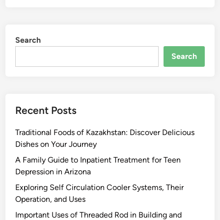
Search
Search
Recent Posts
Traditional Foods of Kazakhstan: Discover Delicious
Dishes on Your Journey
A Family Guide to Inpatient Treatment for Teen
Depression in Arizona
Exploring Self Circulation Cooler Systems, Their
Operation, and Uses
Important Uses of Threaded Rod in Building and