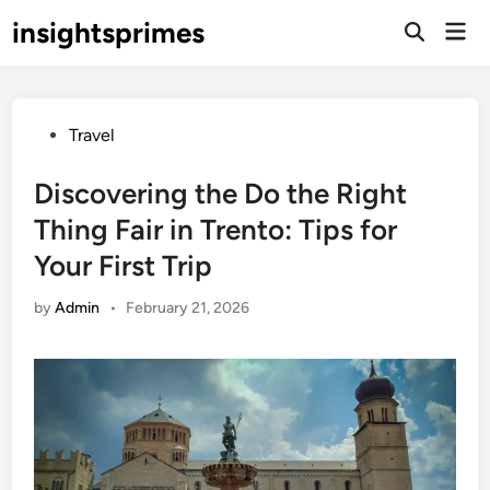
Skip
insightsprimes
Mai
to
Open
Men
Search
content
Posted
Travel
in
Discovering the Do the Right
Thing Fair in Trento: Tips for
Your First Trip
by
Admin
•
February 21, 2026