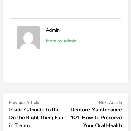
Admin
More by Admin
Post
Previous
Nex
Previous Article
Next Article
article:
artic
Insider’s Guide to the
Denture Maintenance
navigation
Do the Right Thing Fair
101: How to Preserve
in Trento
Your Oral Health