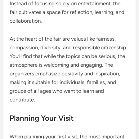
Instead of focusing solely on entertainment, the
fair cultivates a space for reflection, learning, and
collaboration.
At the heart of the fair are values like fairness,
compassion, diversity, and responsible citizenship.
You’ll find that while the topics can be serious, the
atmosphere is welcoming and engaging. The
organizers emphasize positivity and inspiration,
making it suitable for individuals, families, and
groups of all ages who want to learn and
contribute.
Planning Your Visit
When planning your first visit, the most important