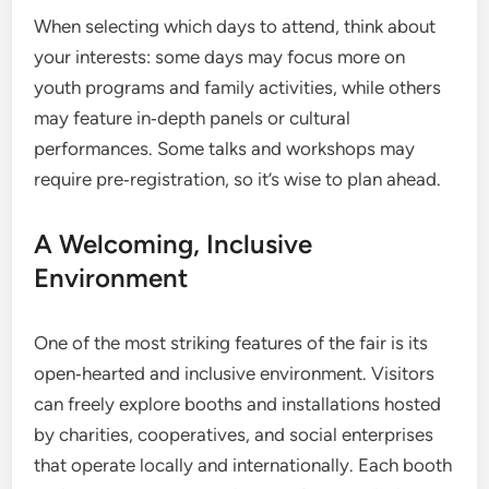
When selecting which days to attend, think about
your interests: some days may focus more on
youth programs and family activities, while others
may feature in‑depth panels or cultural
performances. Some talks and workshops may
require pre‑registration, so it’s wise to plan ahead.
A Welcoming, Inclusive
Environment
One of the most striking features of the fair is its
open‑hearted and inclusive environment. Visitors
can freely explore booths and installations hosted
by charities, cooperatives, and social enterprises
that operate locally and internationally. Each booth