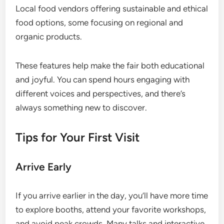
Local food vendors offering sustainable and ethical
food options, some focusing on regional and
organic products.
These features help make the fair both educational
and joyful. You can spend hours engaging with
different voices and perspectives, and there’s
always something new to discover.
Tips for Your First Visit
Arrive Early
If you arrive earlier in the day, you’ll have more time
to explore booths, attend your favorite workshops,
and avoid peak crowds. Many talks and interactive