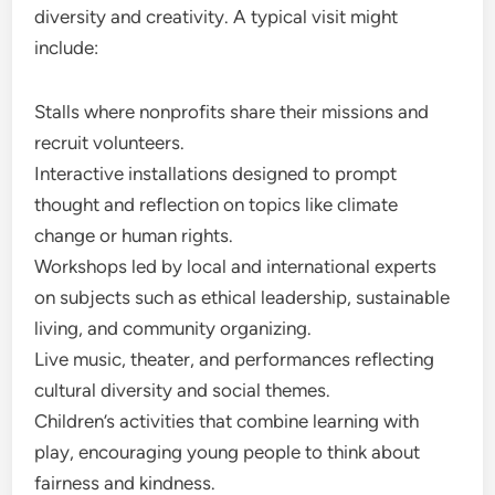
diversity and creativity. A typical visit might
include:
Stalls where nonprofits share their missions and
recruit volunteers.
Interactive installations designed to prompt
thought and reflection on topics like climate
change or human rights.
Workshops led by local and international experts
on subjects such as ethical leadership, sustainable
living, and community organizing.
Live music, theater, and performances reflecting
cultural diversity and social themes.
Children’s activities that combine learning with
play, encouraging young people to think about
fairness and kindness.