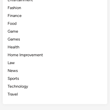
Fashion
Finance
Food
Game
Games
Health
Home Improvement
Law
News
Sports
Technology
Travel