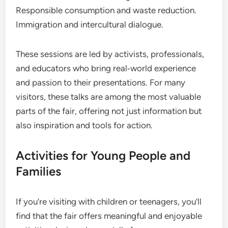
Responsible consumption and waste reduction.
Immigration and intercultural dialogue.
These sessions are led by activists, professionals,
and educators who bring real‑world experience
and passion to their presentations. For many
visitors, these talks are among the most valuable
parts of the fair, offering not just information but
also inspiration and tools for action.
Activities for Young People and
Families
If you’re visiting with children or teenagers, you’ll
find that the fair offers meaningful and enjoyable