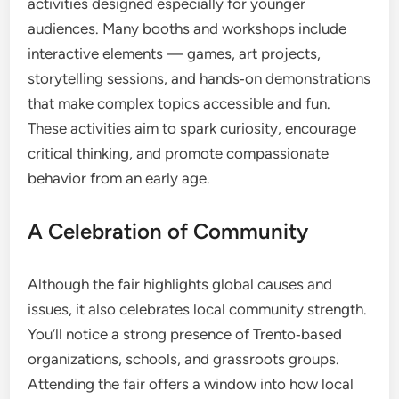
activities designed especially for younger
audiences. Many booths and workshops include
interactive elements — games, art projects,
storytelling sessions, and hands‑on demonstrations
that make complex topics accessible and fun.
These activities aim to spark curiosity, encourage
critical thinking, and promote compassionate
behavior from an early age.
A Celebration of Community
Although the fair highlights global causes and
issues, it also celebrates local community strength.
You’ll notice a strong presence of Trento‑based
organizations, schools, and grassroots groups.
Attending the fair offers a window into how local