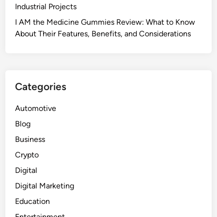
Industrial Projects
I AM the Medicine Gummies Review: What to Know
About Their Features, Benefits, and Considerations
Categories
Automotive
Blog
Business
Crypto
Digital
Digital Marketing
Education
Entertainment