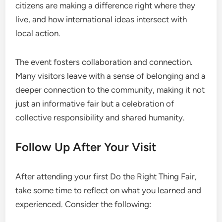
citizens are making a difference right where they
live, and how international ideas intersect with
local action.
The event fosters collaboration and connection.
Many visitors leave with a sense of belonging and a
deeper connection to the community, making it not
just an informative fair but a celebration of
collective responsibility and shared humanity.
Follow Up After Your Visit
After attending your first Do the Right Thing Fair,
take some time to reflect on what you learned and
experienced. Consider the following: