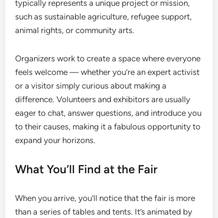
typically represents a unique project or mission,
such as sustainable agriculture, refugee support,
animal rights, or community arts.
Organizers work to create a space where everyone
feels welcome — whether you’re an expert activist
or a visitor simply curious about making a
difference. Volunteers and exhibitors are usually
eager to chat, answer questions, and introduce you
to their causes, making it a fabulous opportunity to
expand your horizons.
What You’ll Find at the Fair
When you arrive, you’ll notice that the fair is more
than a series of tables and tents. It’s animated by