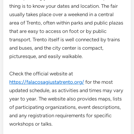
thing is to know your dates and location. The fair
usually takes place over a weekend in a central
area of Trento, often within parks and public plazas
that are easy to access on foot or by public
transport. Trento itself is well connected by trains
and buses, and the city center is compact,
picturesque, and easily walkable.
Check the official website at
https://falacosagiustatrento.org/
for the most
updated schedule, as activities and times may vary
year to year. The website also provides maps, lists
of participating organizations, event descriptions,
and any registration requirements for specific
workshops or talks.