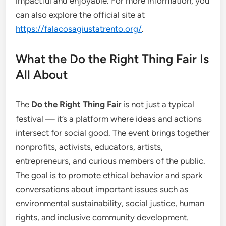
impactful and enjoyable. For more information, you
can also explore the official site at
https://falacosagiustatrento.org/
.
What the Do the Right Thing Fair Is
All About
The
Do the Right Thing Fair
is not just a typical
festival — it’s a platform where ideas and actions
intersect for social good. The event brings together
nonprofits, activists, educators, artists,
entrepreneurs, and curious members of the public.
The goal is to promote ethical behavior and spark
conversations about important issues such as
environmental sustainability, social justice, human
rights, and inclusive community development.