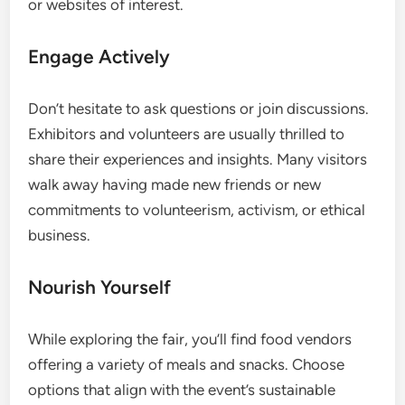
or websites of interest.
Engage Actively
Don’t hesitate to ask questions or join discussions.
Exhibitors and volunteers are usually thrilled to
share their experiences and insights. Many visitors
walk away having made new friends or new
commitments to volunteerism, activism, or ethical
business.
Nourish Yourself
While exploring the fair, you’ll find food vendors
offering a variety of meals and snacks. Choose
options that align with the event’s sustainable