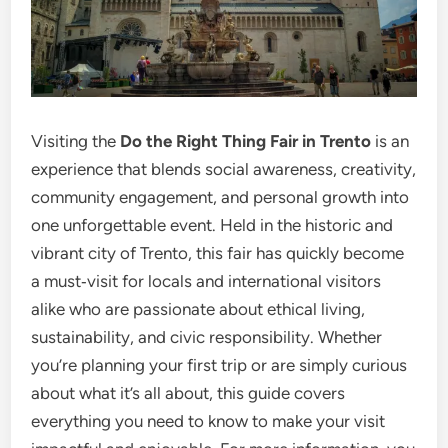
Visiting the
Do the Right Thing Fair in Trento
is an
experience that blends social awareness, creativity,
community engagement, and personal growth into
one unforgettable event. Held in the historic and
vibrant city of Trento, this fair has quickly become
a must‑visit for locals and international visitors
alike who are passionate about ethical living,
sustainability, and civic responsibility. Whether
you’re planning your first trip or are simply curious
about what it’s all about, this guide covers
everything you need to know to make your visit