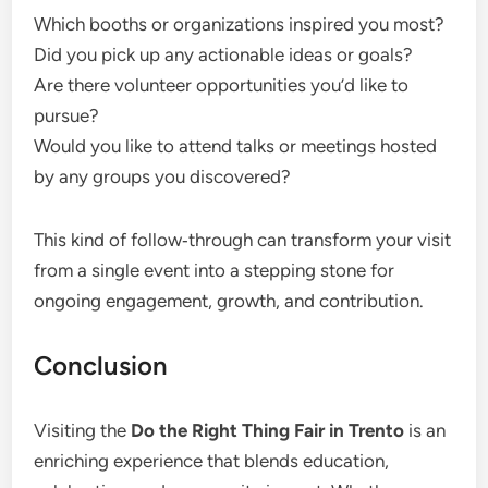
Which booths or organizations inspired you most?
Did you pick up any actionable ideas or goals?
Are there volunteer opportunities you’d like to
pursue?
Would you like to attend talks or meetings hosted
by any groups you discovered?
This kind of follow‑through can transform your visit
from a single event into a stepping stone for
ongoing engagement, growth, and contribution.
Conclusion
Visiting the
Do the Right Thing Fair in Trento
is an
enriching experience that blends education,