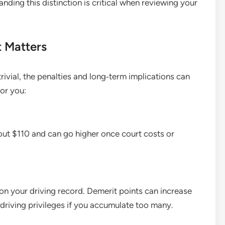
anding this distinction is critical when reviewing your
t Matters
trivial, the penalties and long‑term implications can
for you:
about $110 and can go higher once court costs or
on your driving record. Demerit points can increase
 driving privileges if you accumulate too many.