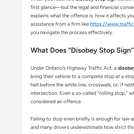
first glance—but the legal and financial conse
explains what the offence is, how it affects y
assistance from a firm like
https://www.traffi
you navigate the process effectively.
What Does “Disobey Stop Sign
Under Ontario’s Highway Traffic Act, a
disobey
bring their vehicle to a complete stop at a sto
halt before the white line, crosswalk, or, if nei
intersection. Even a so‑called “rolling stop,” w
considered an offence.
Failing to stop even briefly is enough for law 
and many drivers underestimate how strict this