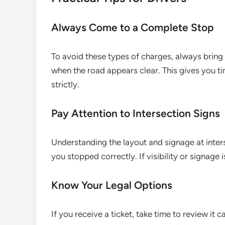
Always Come to a Complete Stop
To avoid these types of charges, always bring
when the road appears clear. This gives you ti
strictly.
Pay Attention to Intersection Signs
Understanding the layout and signage at inte
you stopped correctly. If visibility or signage
Know Your Legal Options
If you receive a ticket, take time to review it c