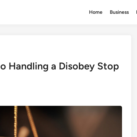
Home
Business
o Handling a Disobey Stop