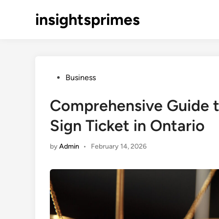
Skip
insightsprimes
to
content
Posted
Business
in
Comprehensive Guide t
Sign Ticket in Ontario
by
Admin
•
February 14, 2026