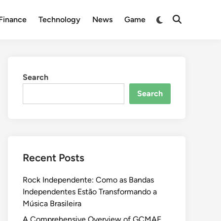
Switch
Finance
Technology
News
Game
Open
to
Search
dark
mode
Search
Search
Recent Posts
Rock Independente: Como as Bandas
Independentes Estão Transformando a
Música Brasileira
A Comprehensive Overview of GCMAF