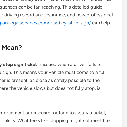
quences can be far-reaching. This detailed guide
our driving record and insurance, and how professional
cparalegalservices.com/disobey-stop-sign/
can help
” Mean?
 stop sign ticket
is issued when a driver fails to
p sign. This means your vehicle must come to a full
ther is present, as close as safely possible to the
here the vehicle slows but does not fully stop, is
enforcement or dashcam footage to justify a ticket,
 rule is. What feels like stopping might not meet the