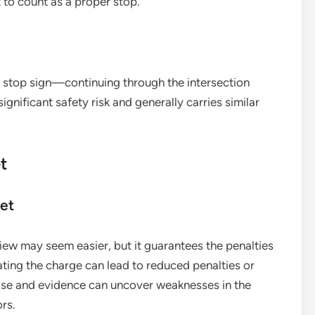
t to count as a proper stop.
the stop sign—continuing through the intersection
significant safety risk and generally carries similar
t
ket
view may seem easier, but it guarantees the penalties
ting the charge can lead to reduced penalties or
case and evidence can uncover weaknesses in the
ors.