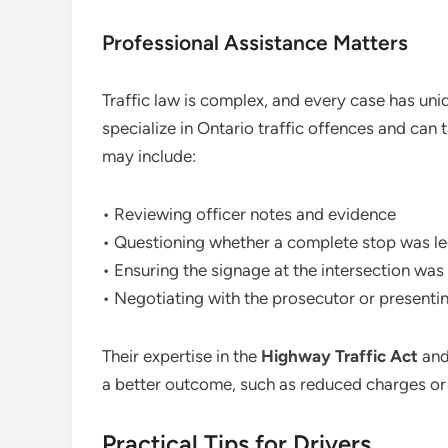
Professional Assistance Matters
Traffic law is complex, and every case has uni
specialize in Ontario traffic offences and can 
may include:
• Reviewing officer notes and evidence
• Questioning whether a complete stop was le
• Ensuring the signage at the intersection was 
• Negotiating with the prosecutor or presenti
Their expertise in the
Highway Traffic Act
and 
a better outcome, such as reduced charges or
Practical Tips for Drivers