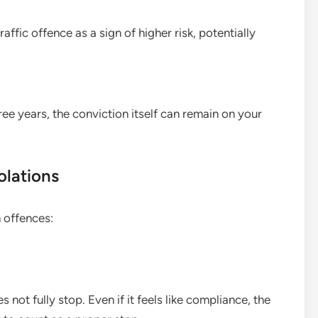
ffic offence as a sign of higher risk, potentially
ree years, the conviction itself can remain on your
lations
n offences:
ot fully stop. Even if it feels like compliance, the