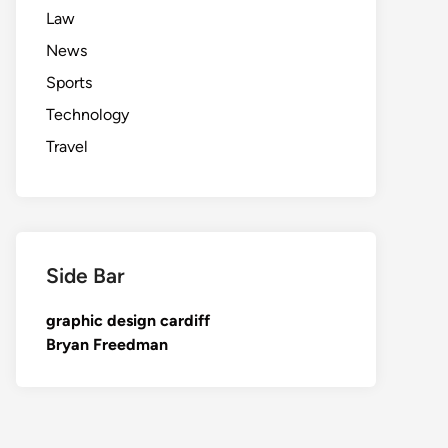
Law
News
Sports
Technology
Travel
Side Bar
graphic design cardiff
Bryan Freedman