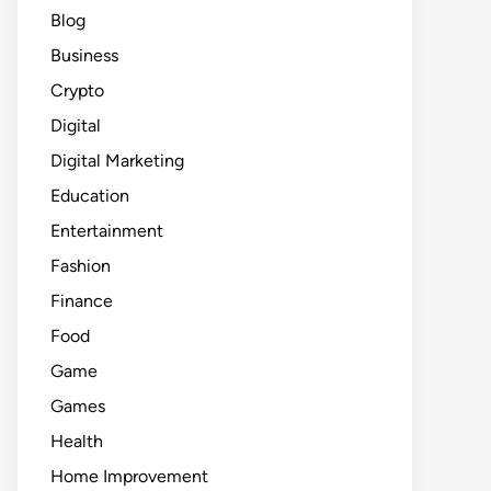
Blog
Business
Crypto
Digital
Digital Marketing
Education
Entertainment
Fashion
Finance
Food
Game
Games
Health
Home Improvement