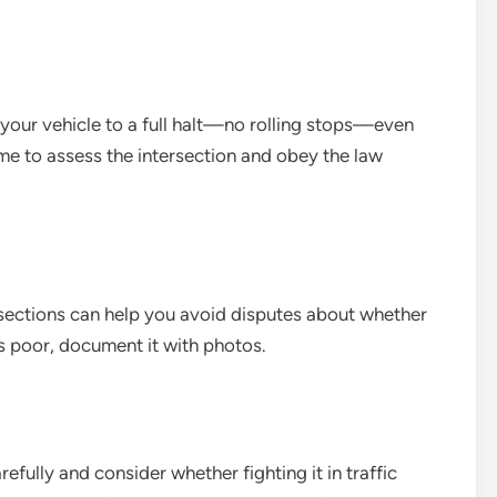
 your vehicle to a full halt—no rolling stops—even
me to assess the intersection and obey the law
rsections can help you avoid disputes about whether
 is poor, document it with photos.
arefully and consider whether fighting it in traffic