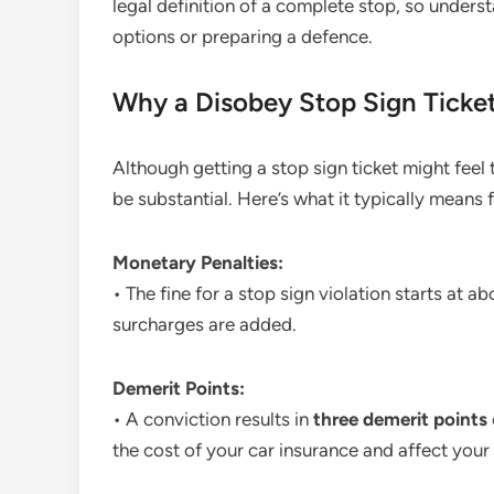
legal definition of a complete stop, so underst
options or preparing a defence.
Why a Disobey Stop Sign Ticke
Although getting a stop sign ticket might feel 
be substantial. Here’s what it typically means 
Monetary Penalties:
• The fine for a stop sign violation starts at 
surcharges are added.
Demerit Points:
• A conviction results in
three demerit points
the cost of your car insurance and affect your