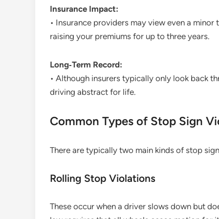
Insurance Impact:
• Insurance providers may view even a minor tra
raising your premiums for up to three years.
Long‑Term Record:
• Although insurers typically only look back th
driving abstract for life.
Common Types of Stop Sign Vio
There are typically two main kinds of stop sig
Rolling Stop Violations
These occur when a driver slows down but does n