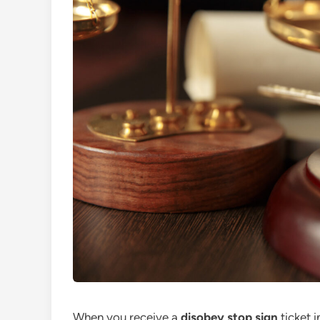
When you receive a
disobey stop sign
ticket i