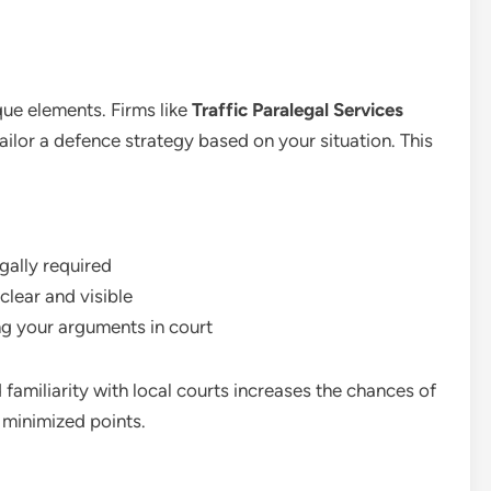
que elements. Firms like
Traffic Paralegal Services
tailor a defence strategy based on your situation. This
gally required
clear and visible
ng your arguments in court
familiarity with local courts increases the chances of
 minimized points.