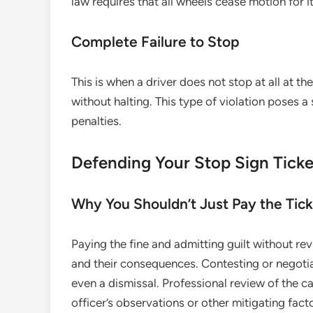
law requires that all wheels cease motion for i
Complete Failure to Stop
This is when a driver does not stop at all at 
without halting. This type of violation poses a 
penalties.
Defending Your Stop Sign Ticke
Why You Shouldn’t Just Pay the Tic
Paying the fine and admitting guilt without re
and their consequences. Contesting or negotia
even a dismissal. Professional review of the 
officer’s observations or other mitigating fact