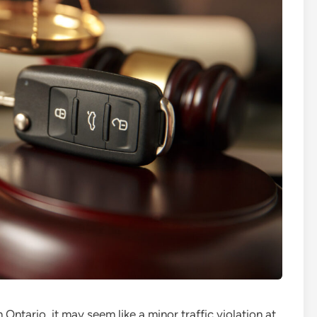
n Ontario, it may seem like a minor traffic violation at