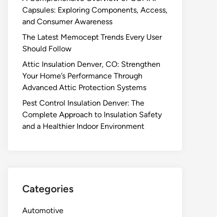
Capsules: Exploring Components, Access,
and Consumer Awareness
The Latest Memocept Trends Every User
Should Follow
Attic Insulation Denver, CO: Strengthen
Your Home’s Performance Through
Advanced Attic Protection Systems
Pest Control Insulation Denver: The
Complete Approach to Insulation Safety
and a Healthier Indoor Environment
Categories
Automotive