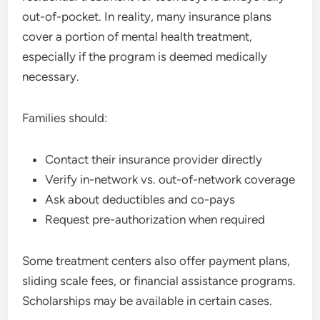
out-of-pocket. In reality, many insurance plans
cover a portion of mental health treatment,
especially if the program is deemed medically
necessary.
Families should:
Contact their insurance provider directly
Verify in-network vs. out-of-network coverage
Ask about deductibles and co-pays
Request pre-authorization when required
Some treatment centers also offer payment plans,
sliding scale fees, or financial assistance programs.
Scholarships may be available in certain cases.