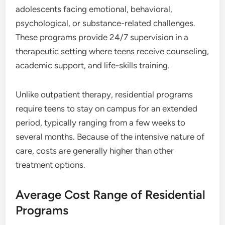
adolescents facing emotional, behavioral,
psychological, or substance-related challenges.
These programs provide 24/7 supervision in a
therapeutic setting where teens receive counseling,
academic support, and life-skills training.
Unlike outpatient therapy, residential programs
require teens to stay on campus for an extended
period, typically ranging from a few weeks to
several months. Because of the intensive nature of
care, costs are generally higher than other
treatment options.
Average Cost Range of Residential
Programs