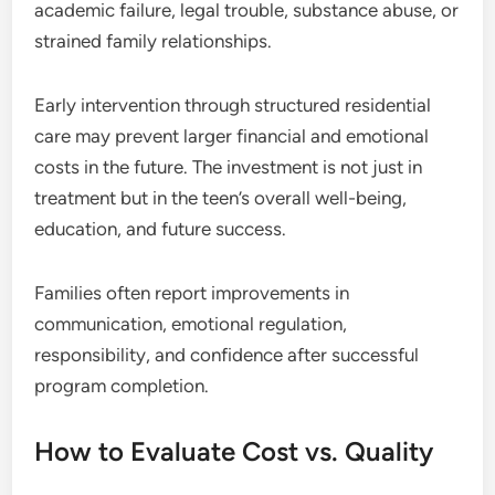
academic failure, legal trouble, substance abuse, or
strained family relationships.
Early intervention through structured residential
care may prevent larger financial and emotional
costs in the future. The investment is not just in
treatment but in the teen’s overall well-being,
education, and future success.
Families often report improvements in
communication, emotional regulation,
responsibility, and confidence after successful
program completion.
How to Evaluate Cost vs. Quality