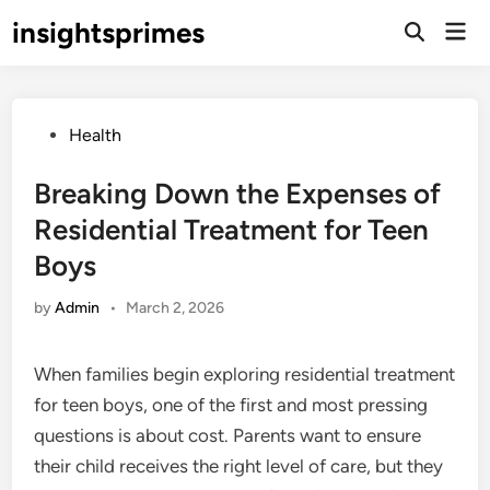
Skip
insightsprimes
Mai
to
Open
Men
Search
content
Posted
Health
in
Breaking Down the Expenses of
Residential Treatment for Teen
Boys
by
Admin
•
March 2, 2026
When families begin exploring residential treatment
for teen boys, one of the first and most pressing
questions is about cost. Parents want to ensure
their child receives the right level of care, but they