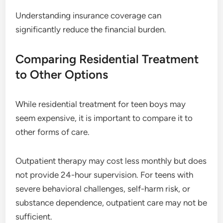
Understanding insurance coverage can
significantly reduce the financial burden.
Comparing Residential Treatment
to Other Options
While residential treatment for teen boys may
seem expensive, it is important to compare it to
other forms of care.
Outpatient therapy may cost less monthly but does
not provide 24-hour supervision. For teens with
severe behavioral challenges, self-harm risk, or
substance dependence, outpatient care may not be
sufficient.