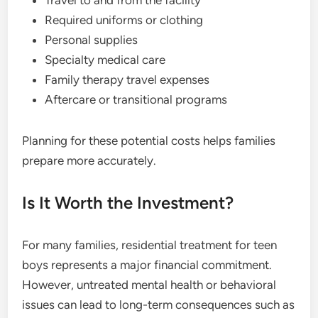
Travel to and from the facility
Required uniforms or clothing
Personal supplies
Specialty medical care
Family therapy travel expenses
Aftercare or transitional programs
Planning for these potential costs helps families
prepare more accurately.
Is It Worth the Investment?
For many families, residential treatment for teen
boys represents a major financial commitment.
However, untreated mental health or behavioral
issues can lead to long-term consequences such as