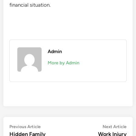
financial situation.
Admin
More by Admin
Post
Previous
Nex
Previous Article
Next Article
article:
artic
Hidden Family
Work Injury