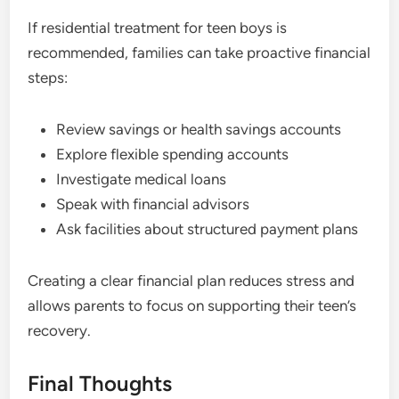
If residential treatment for teen boys is
recommended, families can take proactive financial
steps:
Review savings or health savings accounts
Explore flexible spending accounts
Investigate medical loans
Speak with financial advisors
Ask facilities about structured payment plans
Creating a clear financial plan reduces stress and
allows parents to focus on supporting their teen’s
recovery.
Final Thoughts