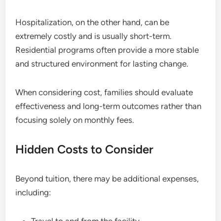
Hospitalization, on the other hand, can be
extremely costly and is usually short-term.
Residential programs often provide a more stable
and structured environment for lasting change.
When considering cost, families should evaluate
effectiveness and long-term outcomes rather than
focusing solely on monthly fees.
Hidden Costs to Consider
Beyond tuition, there may be additional expenses,
including: