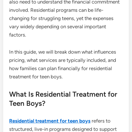
also need to understand the financial commitment
involved. Residential programs can be life-
changing for struggling teens, yet the expenses
vary widely depending on several important
factors.
In this guide, we will break down what influences
pricing, what services are typically included, and
how families can plan financially for residential
treatment for teen boys.
What Is Residential Treatment for
Teen Boys?
Residential treatment for teen boys
refers to
structured, live-in programs designed to support