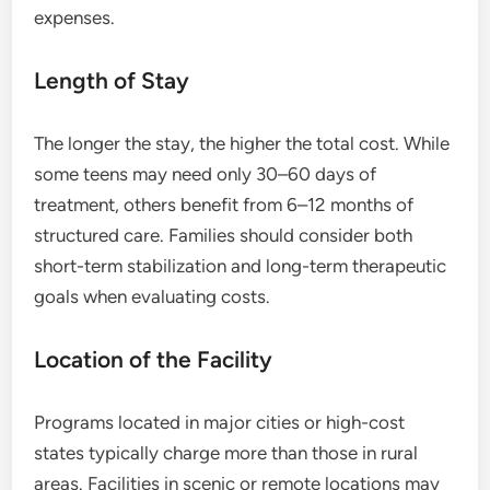
expenses.
Length of Stay
The longer the stay, the higher the total cost. While
some teens may need only 30–60 days of
treatment, others benefit from 6–12 months of
structured care. Families should consider both
short-term stabilization and long-term therapeutic
goals when evaluating costs.
Location of the Facility
Programs located in major cities or high-cost
states typically charge more than those in rural
areas. Facilities in scenic or remote locations may