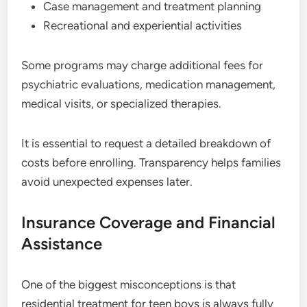
Case management and treatment planning
Recreational and experiential activities
Some programs may charge additional fees for
psychiatric evaluations, medication management,
medical visits, or specialized therapies.
It is essential to request a detailed breakdown of
costs before enrolling. Transparency helps families
avoid unexpected expenses later.
Insurance Coverage and Financial
Assistance
One of the biggest misconceptions is that
residential treatment for teen boys is always fully