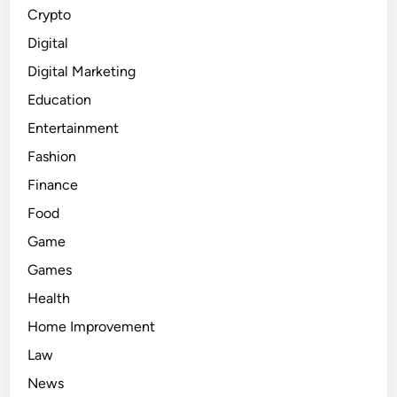
Crypto
Digital
Digital Marketing
Education
Entertainment
Fashion
Finance
Food
Game
Games
Health
Home Improvement
Law
News