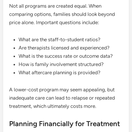
Not all programs are created equal. When
comparing options, families should look beyond
price alone. Important questions include:
What are the staff-to-student ratios?
Are therapists licensed and experienced?
What is the success rate or outcome data?
How is family involvement structured?
What aftercare planning is provided?
A lower-cost program may seem appealing, but
inadequate care can lead to relapse or repeated
treatment, which ultimately costs more.
Planning Financially for Treatment