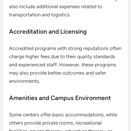
also include additional expenses related to
transportation and logistics.
Accreditation and Licensing
Accredited programs with strong reputations often
charge higher fees due to their quality standards
and experienced staff. However, these programs
may also provide better outcomes and safer
environments.
Amenities and Campus Environment
Some centers offer basic accommodations, while
others provide private rooms, recreational