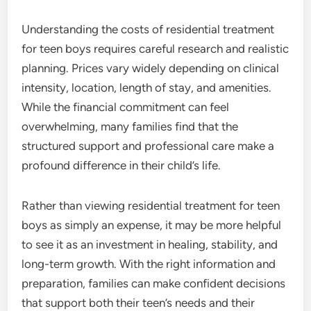
Understanding the costs of residential treatment
for teen boys requires careful research and realistic
planning. Prices vary widely depending on clinical
intensity, location, length of stay, and amenities.
While the financial commitment can feel
overwhelming, many families find that the
structured support and professional care make a
profound difference in their child’s life.
Rather than viewing residential treatment for teen
boys as simply an expense, it may be more helpful
to see it as an investment in healing, stability, and
long-term growth. With the right information and
preparation, families can make confident decisions
that support both their teen’s needs and their