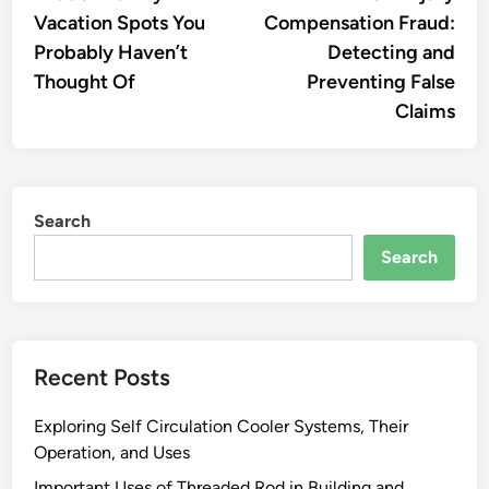
navigation
Vacation Spots You
Compensation Fraud:
Probably Haven’t
Detecting and
Thought Of
Preventing False
Claims
Search
Search
Recent Posts
Exploring Self Circulation Cooler Systems, Their
Operation, and Uses
Important Uses of Threaded Rod in Building and