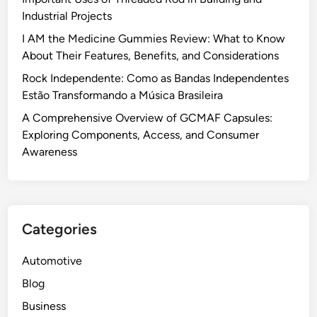
Industrial Projects
I AM the Medicine Gummies Review: What to Know
About Their Features, Benefits, and Considerations
Rock Independente: Como as Bandas Independentes
Estão Transformando a Música Brasileira
A Comprehensive Overview of GCMAF Capsules:
Exploring Components, Access, and Consumer
Awareness
Categories
Automotive
Blog
Business