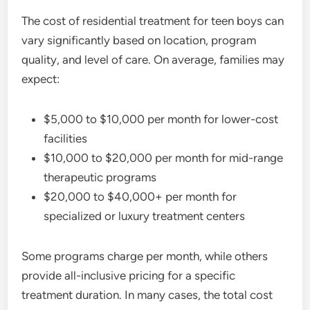
The cost of residential treatment for teen boys can
vary significantly based on location, program
quality, and level of care. On average, families may
expect:
$5,000 to $10,000 per month for lower-cost
facilities
$10,000 to $20,000 per month for mid-range
therapeutic programs
$20,000 to $40,000+ per month for
specialized or luxury treatment centers
Some programs charge per month, while others
provide all-inclusive pricing for a specific
treatment duration. In many cases, the total cost