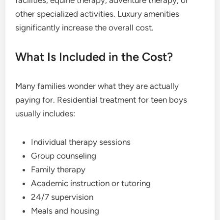
facilities, equine therapy, adventure therapy, or
other specialized activities. Luxury amenities
significantly increase the overall cost.
What Is Included in the Cost?
Many families wonder what they are actually
paying for. Residential treatment for teen boys
usually includes:
Individual therapy sessions
Group counseling
Family therapy
Academic instruction or tutoring
24/7 supervision
Meals and housing