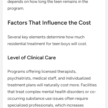
depends on how long the teen remains in the
program.
Factors That Influence the Cost
Several key elements determine how much
residential treatment for teen boys will cost.
Level of Clinical Care
Programs offering licensed therapists,
psychiatrists, medical staff, and individualized
treatment plans will naturally cost more. Facilities
that treat complex mental health disorders or co-
occurring substance use issues often require
specialized professionals, which increases