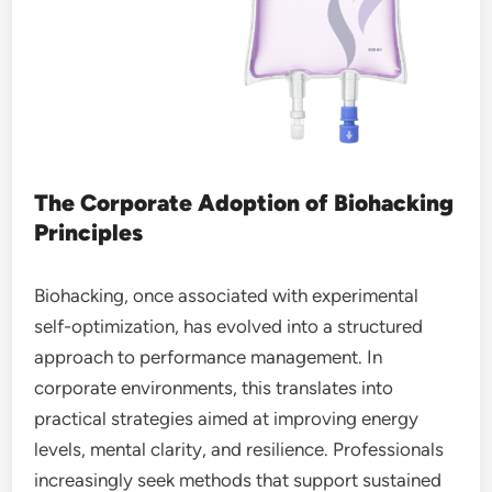
The Corporate Adoption of Biohacking
Principles
Biohacking, once associated with experimental
self-optimization, has evolved into a structured
approach to performance management. In
corporate environments, this translates into
practical strategies aimed at improving energy
levels, mental clarity, and resilience. Professionals
increasingly seek methods that support sustained