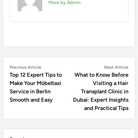
More by Admin
Post
Previous
Nex
Previous Article
Next Article
article:
artic
Top 12 Expert Tips to
What to Know Before
navigation
Make Your Möbeltaxi
Visiting a Hair
Service in Berlin
Transplant Clinic in
Smooth and Easy
Dubai: Expert Insights
and Practical Tips