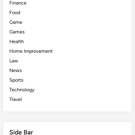
Finance
Food
Game
Games
Health
Home Improvement
Law
News
Sports
Technology
Travel
Side Bar