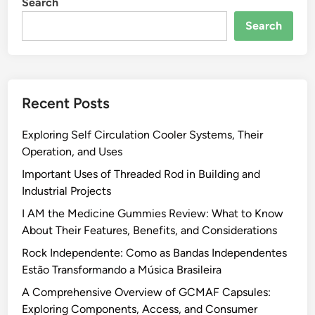
Search
Search
Recent Posts
Exploring Self Circulation Cooler Systems, Their
Operation, and Uses
Important Uses of Threaded Rod in Building and
Industrial Projects
I AM the Medicine Gummies Review: What to Know
About Their Features, Benefits, and Considerations
Rock Independente: Como as Bandas Independentes
Estão Transformando a Música Brasileira
A Comprehensive Overview of GCMAF Capsules:
Exploring Components, Access, and Consumer