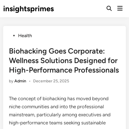
Skip
insightsprimes
Mai
to
Open
Men
Search
content
Posted
Health
in
Biohacking Goes Corporate:
Wellness Solutions Designed for
High-Performance Professionals
by
Admin
•
December 25, 2025
The concept of biohacking has moved beyond
niche communities and into the professional
mainstream, particularly among executives and
high-performance teams seeking sustainable