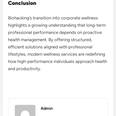
Conclusion
Biohacking’s transition into corporate wellness
highlights a growing understanding that long-term
professional performance depends on proactive
health management. By offering structured,
efficient solutions aligned with professional
lifestyles, modern wellness services are redefining
how high-performance individuals approach health
and productivity.
Admin