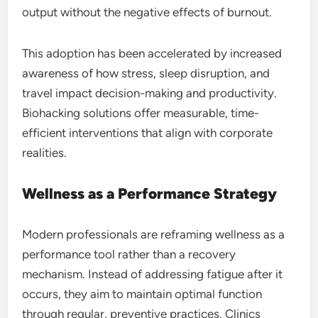
output without the negative effects of burnout.
This adoption has been accelerated by increased
awareness of how stress, sleep disruption, and
travel impact decision-making and productivity.
Biohacking solutions offer measurable, time-
efficient interventions that align with corporate
realities.
Wellness as a Performance Strategy
Modern professionals are reframing wellness as a
performance tool rather than a recovery
mechanism. Instead of addressing fatigue after it
occurs, they aim to maintain optimal function
through regular, preventive practices. Clinics