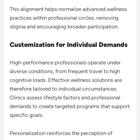
This alignment helps normalize advanced wellness
practices within professional circles, removing
stigma and encouraging broader participation.
Customization for Individual Demands
High-performance professionals operate under
diverse conditions, from frequent travel to high
cognitive loads. Effective wellness solutions are
therefore tailored to individual circumstances.
Clinics assess lifestyle factors and professional
demands to create targeted programs that support
specific goals.
Personalization reinforces the perception of