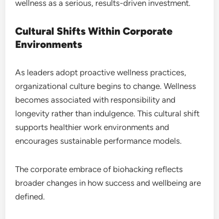
wellness as a serious, results-driven investment.
Cultural Shifts Within Corporate
Environments
As leaders adopt proactive wellness practices,
organizational culture begins to change. Wellness
becomes associated with responsibility and
longevity rather than indulgence. This cultural shift
supports healthier work environments and
encourages sustainable performance models.
The corporate embrace of biohacking reflects
broader changes in how success and wellbeing are
defined.