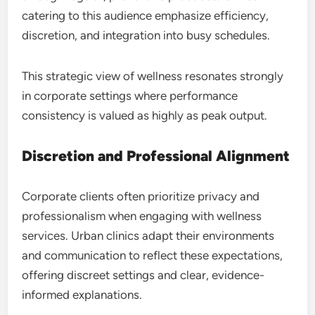
catering to this audience emphasize efficiency,
discretion, and integration into busy schedules.
This strategic view of wellness resonates strongly
in corporate settings where performance
consistency is valued as highly as peak output.
Discretion and Professional Alignment
Corporate clients often prioritize privacy and
professionalism when engaging with wellness
services. Urban clinics adapt their environments
and communication to reflect these expectations,
offering discreet settings and clear, evidence-
informed explanations.