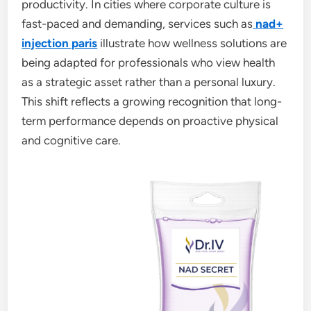
productivity. In cities where corporate culture is
fast-paced and demanding, services such as
nad+
injection paris
illustrate how wellness solutions are
being adapted for professionals who view health
as a strategic asset rather than a personal luxury.
This shift reflects a growing recognition that long-
term performance depends on proactive physical
and cognitive care.