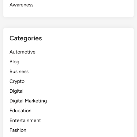
Awareness
Categories
Automotive
Blog
Business
Crypto
Digital
Digital Marketing
Education
Entertainment
Fashion