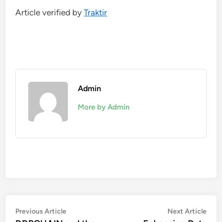
Article verified by
Traktir
Admin
More by Admin
Post
Previous
Nex
Previous Article
Next Article