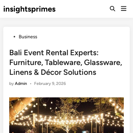
Skip
insightsprimes
Mai
to
Open
Men
Search
content
Posted
Business
in
Bali Event Rental Experts:
Furniture, Tableware, Glassware,
Linens & Décor Solutions
by
Admin
•
February 9, 2026