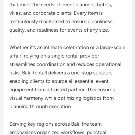
that meet the needs of event planners, hotels,
villas, and corporate clients. Every item is
meticulously maintained to ensure cleanliness,
quality, and readiness for events of any size.
Whether it’s an intimate celebration or a large-scale
affair, relying on a single rental provider
streamlines coordination and reduces operational
risks. Bali Rentall delivers a one-stop solution,
enabling clients to source all essential event
equipment from a trusted partner. This ensures
visual harmony while optimizing logistics from
planning through execution.
Serving key regions across Bali, the team
emphasizes organized workflows, punctual