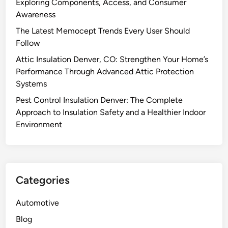
Exploring Components, Access, and Consumer
Awareness
The Latest Memocept Trends Every User Should
Follow
Attic Insulation Denver, CO: Strengthen Your Home’s
Performance Through Advanced Attic Protection
Systems
Pest Control Insulation Denver: The Complete
Approach to Insulation Safety and a Healthier Indoor
Environment
Categories
Automotive
Blog