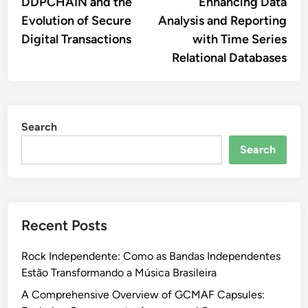
article:
artic
DDPCHAIN and the
Enhancing Data
navigation
Evolution of Secure
Analysis and Reporting
Digital Transactions
with Time Series
Relational Databases
Search
Search
Recent Posts
Rock Independente: Como as Bandas Independentes
Estão Transformando a Música Brasileira
A Comprehensive Overview of GCMAF Capsules: