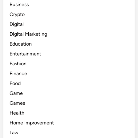
Business
Crypto
Digital
Digital Marketing
Education
Entertainment
Fashion
Finance
Food
Game
Games
Health
Home Improvement
Law