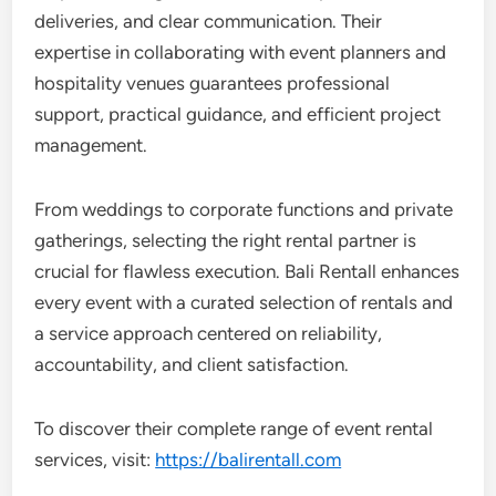
deliveries, and clear communication. Their
expertise in collaborating with event planners and
hospitality venues guarantees professional
support, practical guidance, and efficient project
management.
From weddings to corporate functions and private
gatherings, selecting the right rental partner is
crucial for flawless execution. Bali Rentall enhances
every event with a curated selection of rentals and
a service approach centered on reliability,
accountability, and client satisfaction.
To discover their complete range of event rental
services, visit:
https://balirentall.com