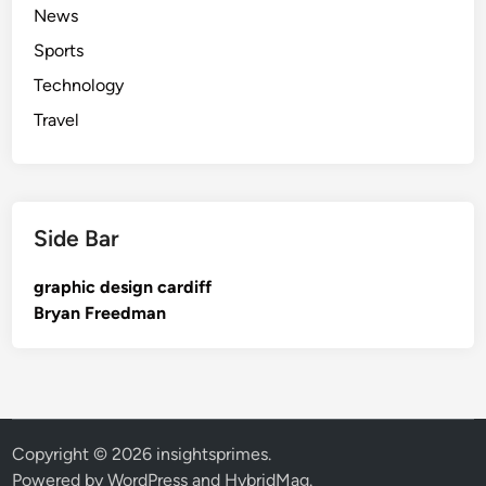
News
Sports
Technology
Travel
Side Bar
graphic design cardiff
Bryan Freedman
Copyright © 2026
insightsprimes
.
Powered by
WordPress
and
HybridMag
.