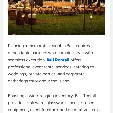
Planning a memorable event in Bali requires
dependable partners who combine style with
seamless execution.
Bali Rentall
offers
professional event rental services, catering to
weddings, private parties, and corporate
gatherings throughout the island.
Boasting a wide-ranging inventory, Bali Rentall
provides tableware, glassware, linens, kitchen
equipment, event furniture, and decorative items