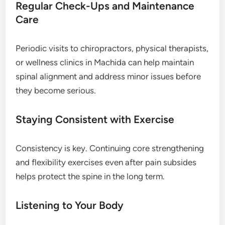
Regular Check-Ups and Maintenance
Care
Periodic visits to chiropractors, physical therapists,
or wellness clinics in Machida can help maintain
spinal alignment and address minor issues before
they become serious.
Staying Consistent with Exercise
Consistency is key. Continuing core strengthening
and flexibility exercises even after pain subsides
helps protect the spine in the long term.
Listening to Your Body