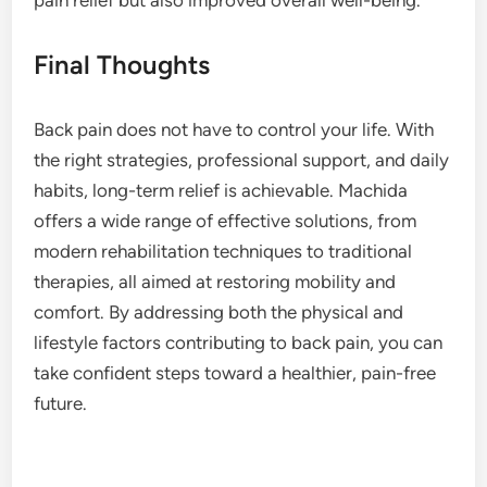
Final Thoughts
Back pain does not have to control your life. With
the right strategies, professional support, and daily
habits, long-term relief is achievable. Machida
offers a wide range of effective solutions, from
modern rehabilitation techniques to traditional
therapies, all aimed at restoring mobility and
comfort. By addressing both the physical and
lifestyle factors contributing to back pain, you can
take confident steps toward a healthier, pain-free
future.