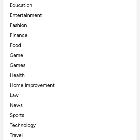
Education
Entertainment
Fashion
Finance
Food
Game
Games
Health
Home Improvement
Law
News
Sports
Technology
Travel