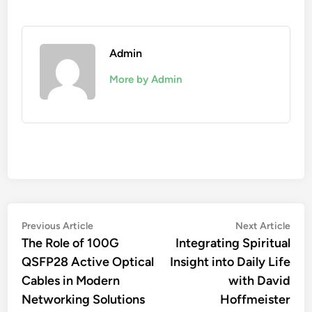
Admin
More by Admin
Post
Previous
Nex
Previous Article
Next Article
article:
artic
The Role of 100G
Integrating Spiritual
navigation
QSFP28 Active Optical
Insight into Daily Life
Cables in Modern
with David
Networking Solutions
Hoffmeister