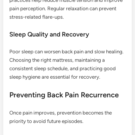
pain perception. Regular relaxation can prevent
stress-related flare-ups.
Sleep Quality and Recovery
Poor sleep can worsen back pain and slow healing.
Choosing the right mattress, maintaining a
consistent sleep schedule, and practicing good
sleep hygiene are essential for recovery.
Preventing Back Pain Recurrence
Once pain improves, prevention becomes the
priority to avoid future episodes.