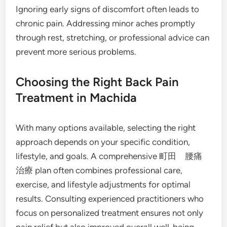
Ignoring early signs of discomfort often leads to
chronic pain. Addressing minor aches promptly
through rest, stretching, or professional advice can
prevent more serious problems.
Choosing the Right Back Pain
Treatment in Machida
With many options available, selecting the right
approach depends on your specific condition,
lifestyle, and goals. A comprehensive 町田 腰痛
治療 plan often combines professional care,
exercise, and lifestyle adjustments for optimal
results. Consulting experienced practitioners who
focus on personalized treatment ensures not only
pain relief but also improved overall well-being.