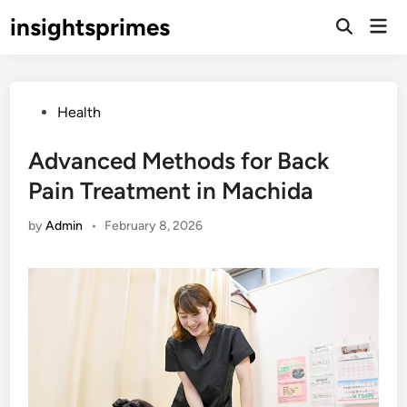
Skip
insightsprimes
Mai
to
Open
Men
Search
content
Posted
Health
in
Advanced Methods for Back
Pain Treatment in Machida
by
Admin
•
February 8, 2026