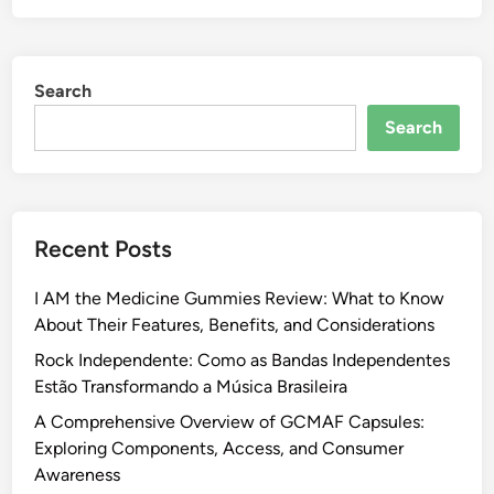
Search
Search
Recent Posts
I AM the Medicine Gummies Review: What to Know
About Their Features, Benefits, and Considerations
Rock Independente: Como as Bandas Independentes
Estão Transformando a Música Brasileira
A Comprehensive Overview of GCMAF Capsules:
Exploring Components, Access, and Consumer
Awareness