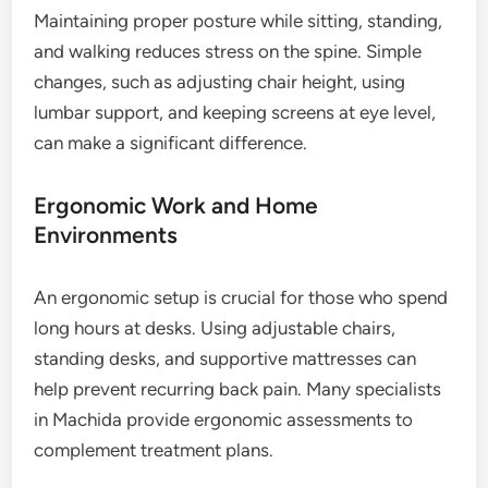
Maintaining proper posture while sitting, standing,
and walking reduces stress on the spine. Simple
changes, such as adjusting chair height, using
lumbar support, and keeping screens at eye level,
can make a significant difference.
Ergonomic Work and Home
Environments
An ergonomic setup is crucial for those who spend
long hours at desks. Using adjustable chairs,
standing desks, and supportive mattresses can
help prevent recurring back pain. Many specialists
in Machida provide ergonomic assessments to
complement treatment plans.