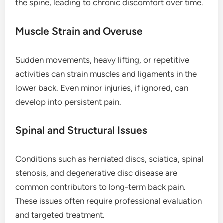
the spine, leading to chronic discomfort over time.
Muscle Strain and Overuse
Sudden movements, heavy lifting, or repetitive
activities can strain muscles and ligaments in the
lower back. Even minor injuries, if ignored, can
develop into persistent pain.
Spinal and Structural Issues
Conditions such as herniated discs, sciatica, spinal
stenosis, and degenerative disc disease are
common contributors to long-term back pain.
These issues often require professional evaluation
and targeted treatment.