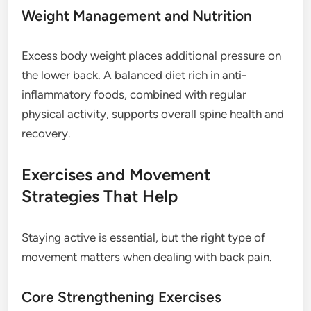
Weight Management and Nutrition
Excess body weight places additional pressure on
the lower back. A balanced diet rich in anti-
inflammatory foods, combined with regular
physical activity, supports overall spine health and
recovery.
Exercises and Movement
Strategies That Help
Staying active is essential, but the right type of
movement matters when dealing with back pain.
Core Strengthening Exercises