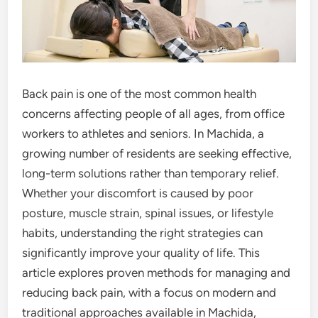
Back pain is one of the most common health
concerns affecting people of all ages, from office
workers to athletes and seniors. In Machida, a
growing number of residents are seeking effective,
long-term solutions rather than temporary relief.
Whether your discomfort is caused by poor
posture, muscle strain, spinal issues, or lifestyle
habits, understanding the right strategies can
significantly improve your quality of life. This
article explores proven methods for managing and
reducing back pain, with a focus on modern and
traditional approaches available in Machida,