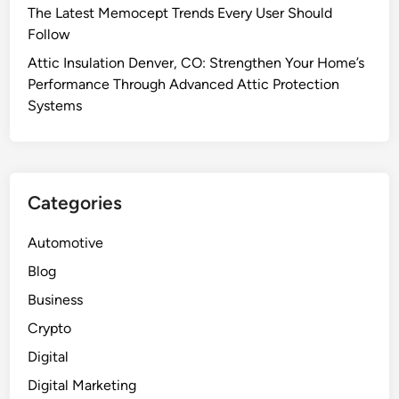
The Latest Memocept Trends Every User Should
Follow
Attic Insulation Denver, CO: Strengthen Your Home’s
Performance Through Advanced Attic Protection
Systems
Categories
Automotive
Blog
Business
Crypto
Digital
Digital Marketing