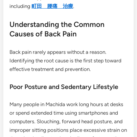
including
町田 腰痛 治療
.
Understanding the Common
Causes of Back Pain
Back pain rarely appears without a reason.
Identifying the root cause is the first step toward
effective treatment and prevention.
Poor Posture and Sedentary Lifestyle
Many people in Machida work long hours at desks
or spend extended time using smartphones and
computers. Slouching, forward head posture, and
improper sitting positions place excessive strain on