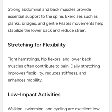
Strong abdominal and back muscles provide
essential support to the spine. Exercises such as
planks, bridges, and gentle Pilates movements help
stabilize the lower back and reduce strain.
Stretching for Flexibility
Tight hamstrings, hip flexors, and lower back
muscles often contribute to pain. Daily stretching
improves flexibility, reduces stiffness, and
enhances mobility.
Low-Impact Activities
Walking, swimming, and cycling are excellent low-