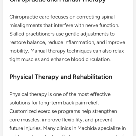
Chiropractic care focuses on correcting spinal
misalignments that interfere with nerve function.
Skilled practitioners use gentle adjustments to
restore balance, reduce inflammation, and improve
mobility. Manual therapy techniques can also relax
tight muscles and enhance blood circulation.
Physical Therapy and Rehabilitation
Physical therapy is one of the most effective
solutions for long-term back pain relief.
Customized exercise programs help strengthen
core muscles, improve flexibility, and prevent
future injuries. Many clinics in Machida specialize in