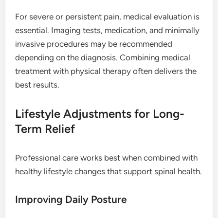
For severe or persistent pain, medical evaluation is
essential. Imaging tests, medication, and minimally
invasive procedures may be recommended
depending on the diagnosis. Combining medical
treatment with physical therapy often delivers the
best results.
Lifestyle Adjustments for Long-
Term Relief
Professional care works best when combined with
healthy lifestyle changes that support spinal health.
Improving Daily Posture