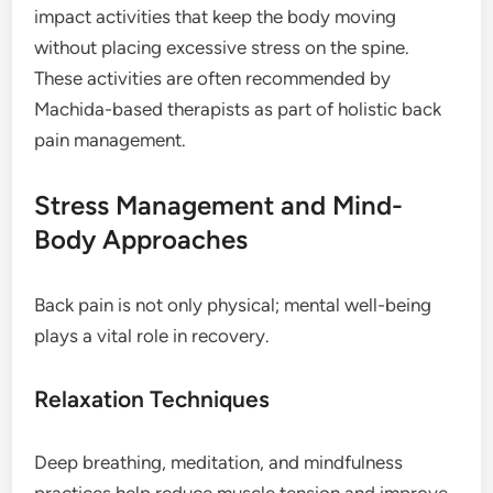
impact activities that keep the body moving
without placing excessive stress on the spine.
These activities are often recommended by
Machida-based therapists as part of holistic back
pain management.
Stress Management and Mind-
Body Approaches
Back pain is not only physical; mental well-being
plays a vital role in recovery.
Relaxation Techniques
Deep breathing, meditation, and mindfulness
practices help reduce muscle tension and improve