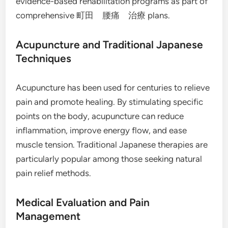
evidence-based rehabilitation programs as part of
comprehensive 町田 腰痛 治療 plans.
Acupuncture and Traditional Japanese
Techniques
Acupuncture has been used for centuries to relieve
pain and promote healing. By stimulating specific
points on the body, acupuncture can reduce
inflammation, improve energy flow, and ease
muscle tension. Traditional Japanese therapies are
particularly popular among those seeking natural
pain relief methods.
Medical Evaluation and Pain
Management