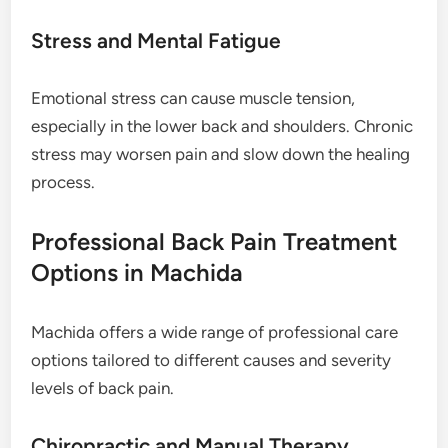
Stress and Mental Fatigue
Emotional stress can cause muscle tension,
especially in the lower back and shoulders. Chronic
stress may worsen pain and slow down the healing
process.
Professional Back Pain Treatment
Options in Machida
Machida offers a wide range of professional care
options tailored to different causes and severity
levels of back pain.
Chiropractic and Manual Therapy